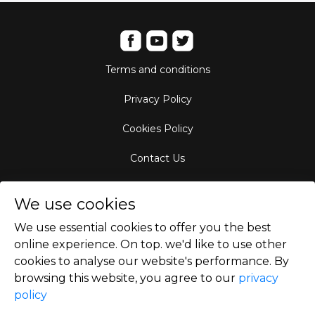
Terms and conditions
Privacy Policy
Cookies Policy
Contact Us
Aircraft Fleet
We use cookies
Destinations
We use essential cookies to offer you the best
online experience. On top. we'd like to use other
Empty Leg Hubs
cookies to analyse our website's performance. By
browsing this website, you agree to our
privacy
policy