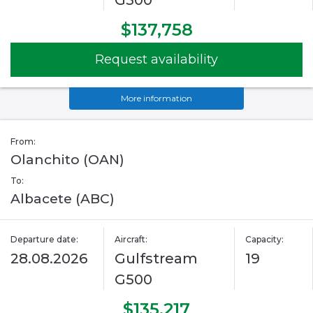
G500
$137,758
Request availability
More information
From:
Olanchito (OAN)
To:
Albacete (ABC)
Departure date:
Aircraft:
Capacity:
28.08.2026
Gulfstream
19
G500
$135,217