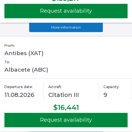
Request availability
More information
From:
Antibes (XAT)
To:
Albacete (ABC)
Departure date:
Aircraft:
Capacity:
11.08.2026
Citation III
9
$16,441
Request availability