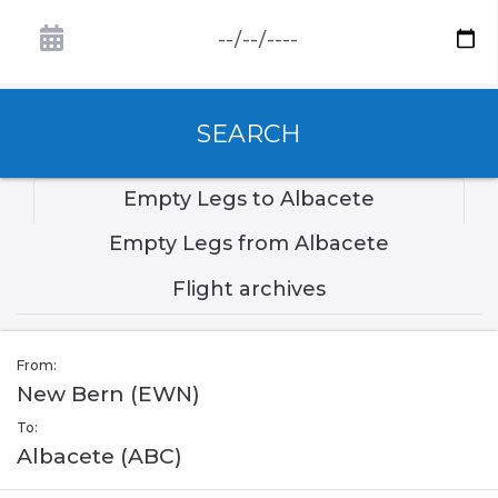
SEARCH
Empty Legs to Albacete
Empty Legs from Albacete
Flight archives
From:
New Bern (EWN)
To:
Albacete (ABC)