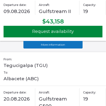
Departure date:
Aircraft:
Capacity:
09.08.2026
Gulfstream II
19
$43,158
Request availability
More information
From:
Tegucigalpa (TGU)
To:
Albacete (ABC)
Departure date:
Aircraft:
Capacity:
20.08.2026
Gulfstream
19