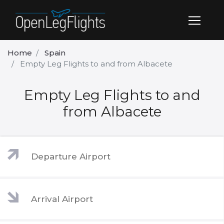
Home
Spain
Empty Leg Flights to and from Albacete
Empty Leg Flights to and
from Albacete