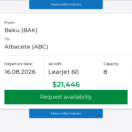
More information
From:
Baku (BAK)
To:
Albacete (ABC)
Departure date:
Aircraft:
Capacity:
16.08.2026
Learjet 60
8
$21,446
Request availability
More information