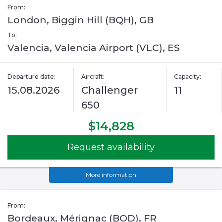
From:
London, Biggin Hill (BQH), GB
To:
Valencia, Valencia Airport (VLC), ES
Departure date:
Aircraft:
Capacity:
15.08.2026
Challenger
11
650
$14,828
Request availability
More information
From:
Bordeaux, Mérignac (BOD), FR