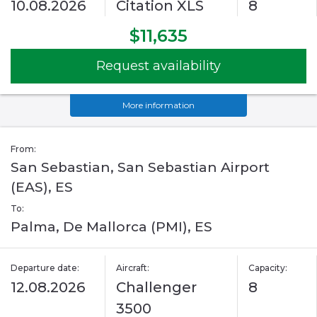
10.08.2026
Citation XLS
8
$11,635
Request availability
More information
From:
San Sebastian, San Sebastian Airport
(EAS), ES
To:
Palma, De Mallorca (PMI), ES
Departure date:
Aircraft:
Capacity:
12.08.2026
Challenger
8
3500