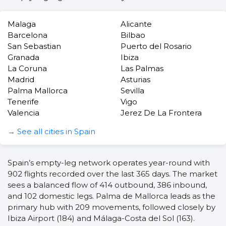
Malaga
Alicante
Barcelona
Bilbao
San Sebastian
Puerto del Rosario
Granada
Ibiza
La Coruna
Las Palmas
Madrid
Asturias
Palma Mallorca
Sevilla
Tenerife
Vigo
Valencia
Jerez De La Frontera
→ See all cities in Spain
Spain’s empty-leg network operates year-round with
902 flights recorded over the last 365 days. The market
sees a balanced flow of 414 outbound, 386 inbound,
and 102 domestic legs. Palma de Mallorca leads as the
primary hub with 209 movements, followed closely by
Ibiza Airport (184) and Málaga-Costa del Sol (163).