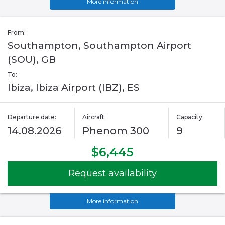
More information
From:
Southampton, Southampton Airport
(SOU), GB
To:
Ibiza, Ibiza Airport (IBZ), ES
Departure date:
Aircraft:
Capacity:
14.08.2026
Phenom 300
9
$6,445
Request availability
More information