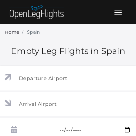
Home
Spain
Empty Leg Flights in Spain