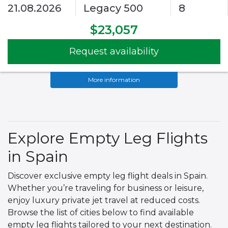
21.08.2026
Legacy 500
8
$23,057
Request availability
More information
Explore Empty Leg Flights
in Spain
Discover exclusive empty leg flight deals in Spain.
Whether you’re traveling for business or leisure,
enjoy luxury private jet travel at reduced costs.
Browse the list of cities below to find available
empty leg flights tailored to your next destination.