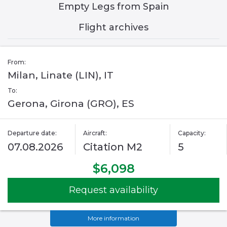
Empty Legs from Spain
Flight archives
From:
Milan, Linate (LIN), IT
To:
Gerona, Girona (GRO), ES
Departure date:
Aircraft:
Capacity:
07.08.2026
Citation M2
5
$6,098
Request availability
More information