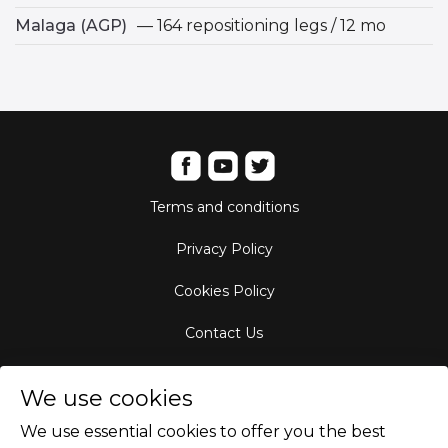
Malaga (AGP)
— 164 repositioning legs / 12 mo
Terms and conditions
Privacy Policy
Cookies Policy
Contact Us
Aircraft Fleet
We use cookies
Destinations
We use essential cookies to offer you the best