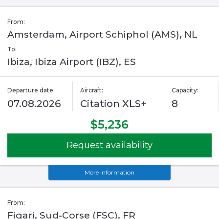
From:
Amsterdam, Airport Schiphol (AMS), NL
To:
Ibiza, Ibiza Airport (IBZ), ES
Departure date:
Aircraft:
Capacity:
07.08.2026
Citation XLS+
8
$5,236
Request availability
More information
From:
Figari, Sud-Corse (FSC), FR