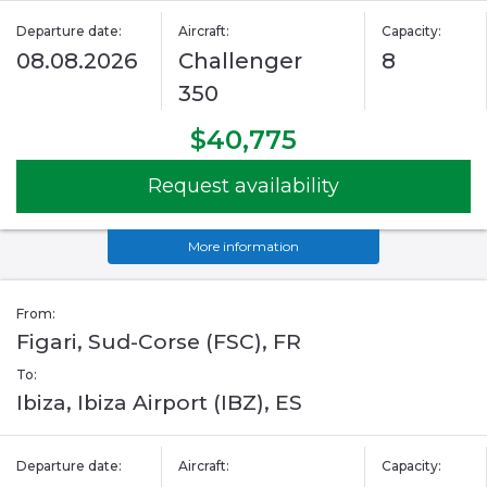
Departure date:
Aircraft:
Capacity:
08.08.2026
Challenger
8
350
$40,775
Request availability
More information
From:
Figari, Sud-Corse (FSC), FR
To:
Ibiza, Ibiza Airport (IBZ), ES
Departure date:
Aircraft:
Capacity: