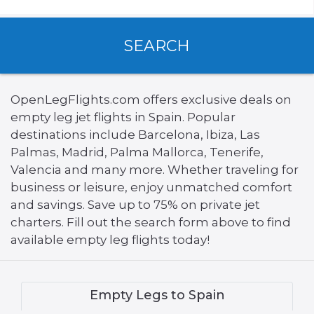
SEARCH
OpenLegFlights.com offers exclusive deals on
empty leg jet flights in Spain. Popular
destinations include Barcelona, Ibiza, Las
Palmas, Madrid, Palma Mallorca, Tenerife,
Valencia and many more. Whether traveling for
business or leisure, enjoy unmatched comfort
and savings. Save up to 75% on private jet
charters. Fill out the search form above to find
available empty leg flights today!
Empty Legs to Spain