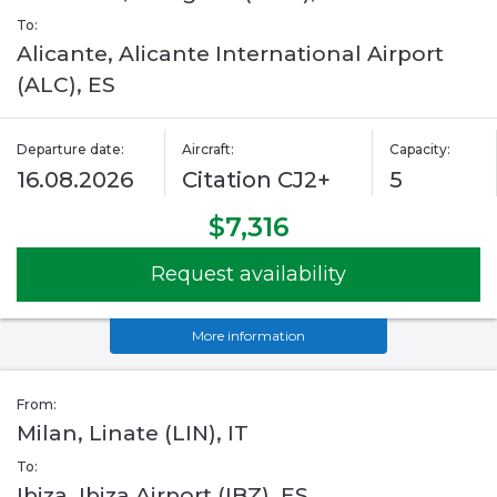
To:
Alicante, Alicante International Airport
(ALC), ES
Departure date:
Aircraft:
Capacity:
16.08.2026
Citation CJ2+
5
$7,316
Request availability
More information
From:
Milan, Linate (LIN), IT
To:
Ibiza, Ibiza Airport (IBZ), ES