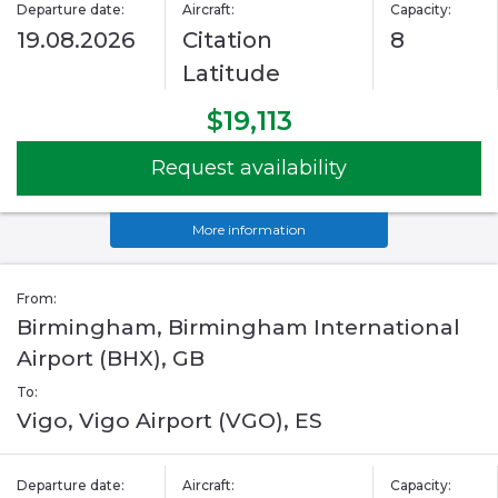
Departure date:
Aircraft:
Capacity:
19.08.2026
Citation
8
Latitude
$19,113
Request availability
More information
From:
Birmingham, Birmingham International
Airport (BHX), GB
To:
Vigo, Vigo Airport (VGO), ES
Departure date:
Aircraft:
Capacity: