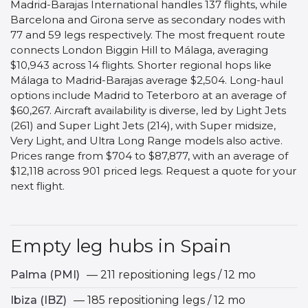
Madrid-Barajas International handles 137 flights, while
Barcelona and Girona serve as secondary nodes with
77 and 59 legs respectively. The most frequent route
connects London Biggin Hill to Málaga, averaging
$10,943 across 14 flights. Shorter regional hops like
Málaga to Madrid-Barajas average $2,504. Long-haul
options include Madrid to Teterboro at an average of
$60,267. Aircraft availability is diverse, led by Light Jets
(261) and Super Light Jets (214), with Super midsize,
Very Light, and Ultra Long Range models also active.
Prices range from $704 to $87,877, with an average of
$12,118 across 901 priced legs. Request a quote for your
next flight.
Empty leg hubs in Spain
Palma (PMI)
— 211 repositioning legs / 12 mo
Ibiza (IBZ)
— 185 repositioning legs / 12 mo