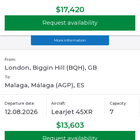
$17,420
Request availability
More information
From:
London, Biggin Hill (BQH), GB
To:
Malaga, Málaga (AGP), ES
Departure date:
Aircraft:
Capacity:
12.08.2026
Learjet 45XR
7
$13,603
Request availability