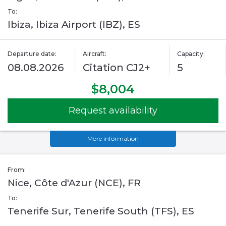
To:
Ibiza, Ibiza Airport (IBZ), ES
Departure date:
Aircraft:
Capacity:
08.08.2026
Citation CJ2+
5
$8,004
Request availability
More information
From:
Nice, Côte d'Azur (NCE), FR
To:
Tenerife Sur, Tenerife South (TFS), ES