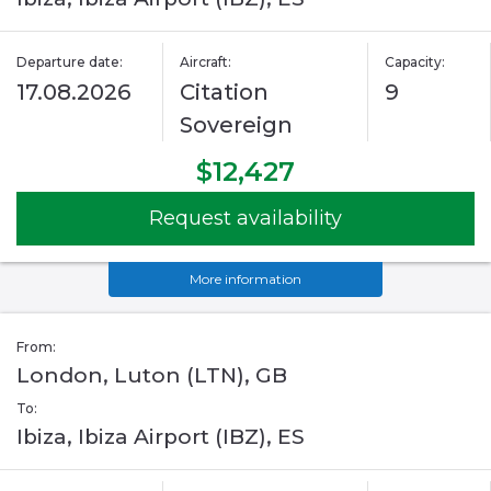
Departure date:
Aircraft:
Capacity:
17.08.2026
Citation
9
Sovereign
$12,427
Request availability
More information
From:
London, Luton (LTN), GB
To:
Ibiza, Ibiza Airport (IBZ), ES