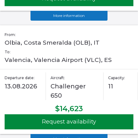
More information
From:
Olbia, Costa Smeralda (OLB), IT
To:
Valencia, Valencia Airport (VLC), ES
Departure date:
Aircraft:
Capacity:
13.08.2026
Challenger
11
650
$14,623
Request availability