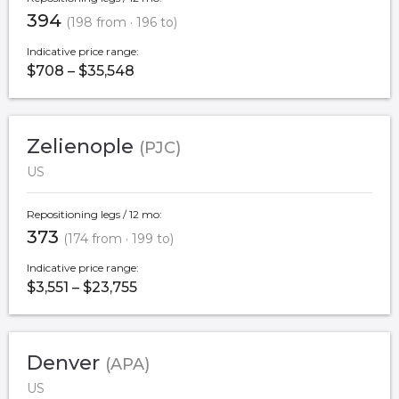
394
(198 from · 196 to)
Indicative price range:
$708 – $35,548
Zelienople
(PJC)
US
Repositioning legs / 12 mo:
373
(174 from · 199 to)
Indicative price range:
$3,551 – $23,755
Denver
(APA)
US