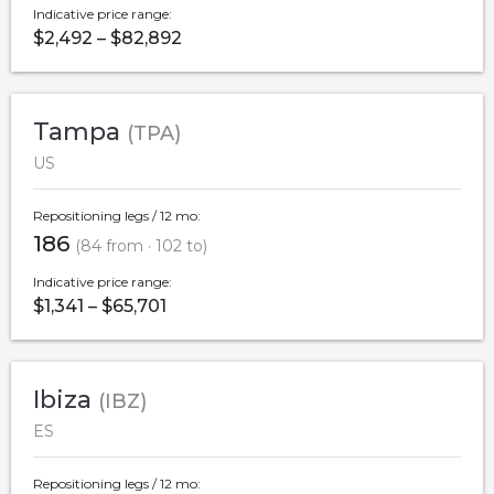
Indicative price range:
$2,492 – $82,892
Tampa
(TPA)
US
Repositioning legs / 12 mo:
186
(84 from · 102 to)
Indicative price range:
$1,341 – $65,701
Ibiza
(IBZ)
ES
Repositioning legs / 12 mo: