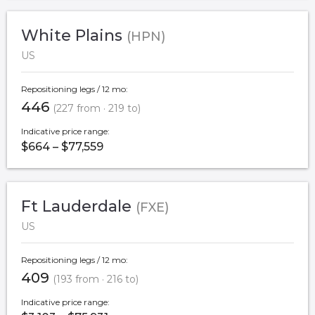
White Plains
(HPN)
US
Repositioning legs / 12 mo:
446
(227 from · 219 to)
Indicative price range:
$664 – $77,559
Ft Lauderdale
(FXE)
US
Repositioning legs / 12 mo:
409
(193 from · 216 to)
Indicative price range: