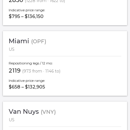
2850
(1228 from · 1622 to)
Indicative price range:
$795 – $136,150
Miami
(OPF)
US
Repositioning legs / 12 mo:
2119
(973 from · 1146 to)
Indicative price range:
$658 – $132,905
Van Nuys
(VNY)
US