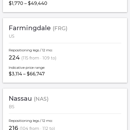
$1,770 – $49,440
Farmingdale
(FRG)
US
Repositioning legs / 12 mo:
224
(115 from · 109 to)
Indicative price range:
$3,114 – $66,747
Nassau
(NAS)
BS
Repositioning legs / 12 mo:
216
(104 from · 112 to)