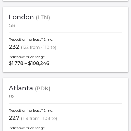
London
(LTN)
GB
Repositioning legs / 12 mo:
232
(122 from · 110 to)
Indicative price range:
$1,778 – $108,246
Atlanta
(PDK)
US
Repositioning legs / 12 mo:
227
(119 from · 108 to)
Indicative price range: