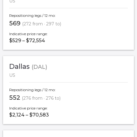
US
Repositioning legs / 12 mo:
569
(272 from · 297 to)
Indicative price range:
$529 – $72,554
Dallas
(DAL)
US
Repositioning legs / 12 mo:
552
(276 from · 276 to)
Indicative price range:
$2,124 – $70,583