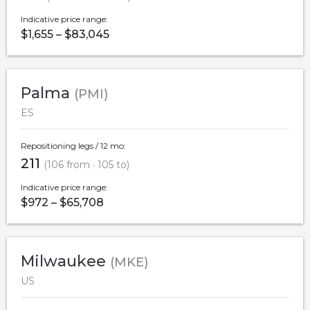
Indicative price range:
$1,655 – $83,045
Palma
(PMI)
ES
Repositioning legs / 12 mo:
211
(106 from · 105 to)
Indicative price range:
$972 – $65,708
Milwaukee
(MKE)
US