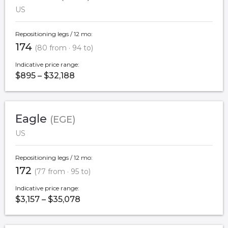
US
Repositioning legs / 12 mo:
174
(80 from · 94 to)
Indicative price range:
$895 – $32,188
Eagle
(EGE)
US
Repositioning legs / 12 mo:
172
(77 from · 95 to)
Indicative price range:
$3,157 – $35,078