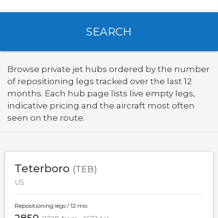
SEARCH
Browse private jet hubs ordered by the number
of repositioning legs tracked over the last 12
months. Each hub page lists live empty legs,
indicative pricing and the aircraft most often
seen on the route.
Teterboro
(TEB)
US
Repositioning legs / 12 mo: