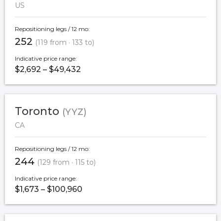
US
Repositioning legs / 12 mo:
252
(119 from · 133 to)
Indicative price range:
$2,692 – $49,432
Toronto
(YYZ)
CA
Repositioning legs / 12 mo:
244
(129 from · 115 to)
Indicative price range:
$1,673 – $100,960