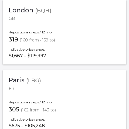
London
(BQH)
GB
Repositioning legs / 12 mo:
319
(160 from · 159 to)
Indicative price range:
$1,667 – $119,397
Paris
(LBG)
FR
Repositioning legs / 12 mo:
305
(162 from · 143 to)
Indicative price range:
$675 – $105,248