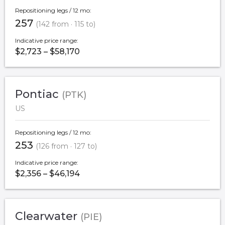
Repositioning legs / 12 mo:
257
(142 from · 115 to)
Indicative price range:
$2,723 – $58,170
Pontiac
(PTK)
US
Repositioning legs / 12 mo:
253
(126 from · 127 to)
Indicative price range:
$2,356 – $46,194
Clearwater
(PIE)