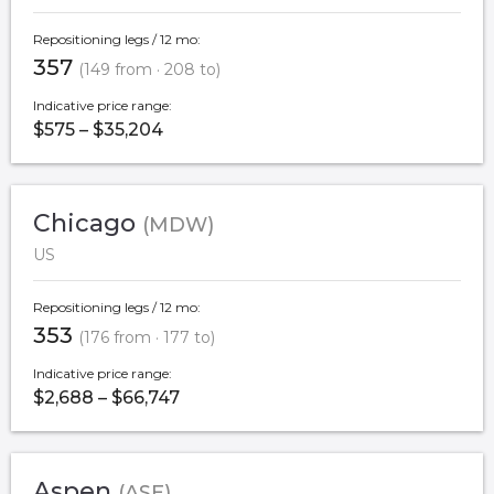
Repositioning legs / 12 mo:
357
(149 from · 208 to)
Indicative price range:
$575 – $35,204
Chicago
(MDW)
US
Repositioning legs / 12 mo:
353
(176 from · 177 to)
Indicative price range:
$2,688 – $66,747
Aspen
(ASE)