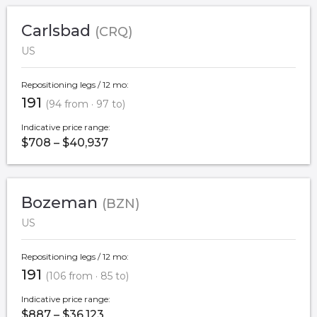
Carlsbad
(CRQ)
US
Repositioning legs / 12 mo:
191
(94 from · 97 to)
Indicative price range:
$708 – $40,937
Bozeman
(BZN)
US
Repositioning legs / 12 mo:
191
(106 from · 85 to)
Indicative price range:
$887 – $36,123