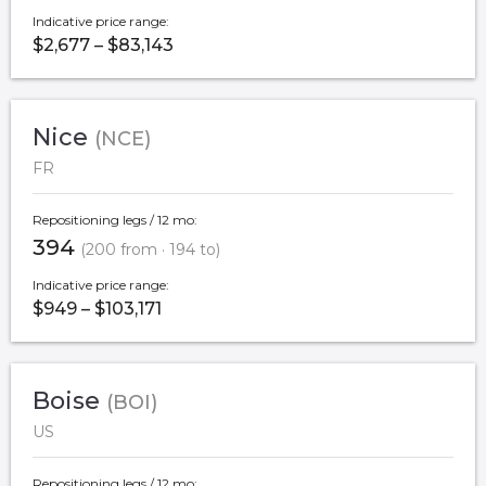
Indicative price range:
$2,677 – $83,143
Nice
(NCE)
FR
Repositioning legs / 12 mo:
394
(200 from · 194 to)
Indicative price range:
$949 – $103,171
Boise
(BOI)
US
Repositioning legs / 12 mo: