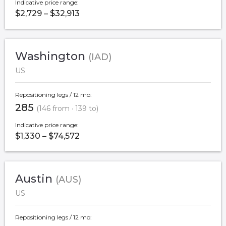
Indicative price range:
$2,729 – $32,913
Washington
(IAD)
US
Repositioning legs / 12 mo:
285
(146 from · 139 to)
Indicative price range:
$1,330 – $74,572
Austin
(AUS)
US
Repositioning legs / 12 mo: