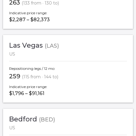
263
(133 from · 130 to)
Indicative price range:
$2,287 – $82,373
Las Vegas
(LAS)
US
Repositioning legs / 12 mo:
259
(115 from · 144 to)
Indicative price range:
$1,796 – $91,161
Bedford
(BED)
US