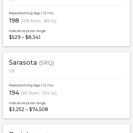
Repositioning legs / 12 mo:
198
(109 from · 89 to)
Indicative price range:
$529 – $8,341
Sarasota
(SRQ)
US
Repositioning legs / 12 mo:
194
(90 from · 104 to)
Indicative price range:
$3,252 – $74,508