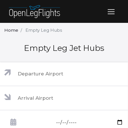
Home
Empty Leg Hubs
Empty Leg Jet Hubs