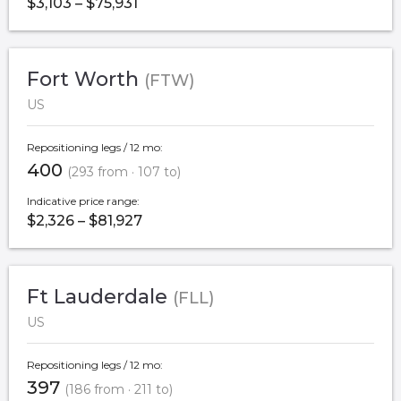
$3,103 – $75,931
Fort Worth
(FTW)
US
Repositioning legs / 12 mo:
400
(293 from · 107 to)
Indicative price range:
$2,326 – $81,927
Ft Lauderdale
(FLL)
US
Repositioning legs / 12 mo:
397
(186 from · 211 to)