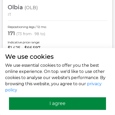
Olbia
(OLB)
IT
Repositioning legs / 12 mo:
171
(73 from · 98 to)
Indicative price range:
$1,425 – $66,597
We use cookies
We use essential cookies to offer you the best
Milan
(LIN)
online experience. On top. we'd like to use other
IT
cookies to analyse our website's performance. By
browsing this website, you agree to our
privacy
Repositioning legs / 12 mo:
policy
171
(83 from · 88 to)
I agree
Indicative price range:
$1,899 – $153,960