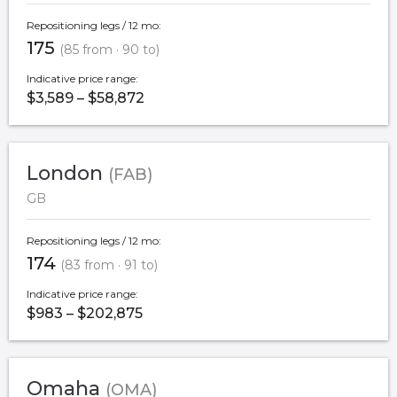
Repositioning legs / 12 mo:
175
(85 from · 90 to)
Indicative price range:
$3,589 – $58,872
London
(FAB)
GB
Repositioning legs / 12 mo:
174
(83 from · 91 to)
Indicative price range:
$983 – $202,875
Omaha
(OMA)