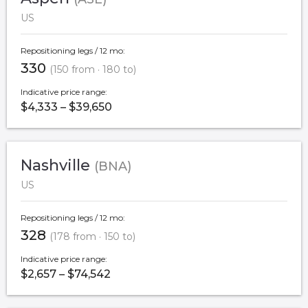
US
Repositioning legs / 12 mo:
330
(150 from · 180 to)
Indicative price range:
$4,333 – $39,650
Nashville
(BNA)
US
Repositioning legs / 12 mo:
328
(178 from · 150 to)
Indicative price range:
$2,657 – $74,542