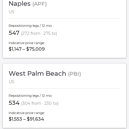
Naples
(APF)
US
Repositioning legs / 12 mo:
547
(272 from · 275 to)
Indicative price range:
$1,147 – $75,009
West Palm Beach
(PBI)
US
Repositioning legs / 12 mo:
534
(304 from · 230 to)
Indicative price range:
$1,553 – $91,634