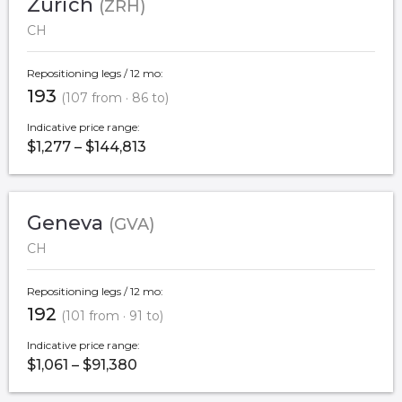
Zurich
(ZRH)
CH
Repositioning legs / 12 mo:
193
(107 from · 86 to)
Indicative price range:
$1,277 – $144,813
Geneva
(GVA)
CH
Repositioning legs / 12 mo:
192
(101 from · 91 to)
Indicative price range:
$1,061 – $91,380