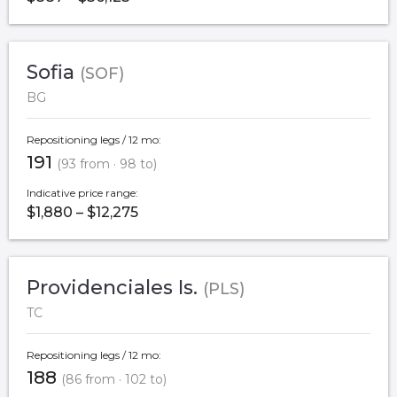
Sofia
(SOF)
BG
Repositioning legs / 12 mo:
191
(93 from · 98 to)
Indicative price range:
$1,880 – $12,275
Providenciales Is.
(PLS)
TC
Repositioning legs / 12 mo:
188
(86 from · 102 to)