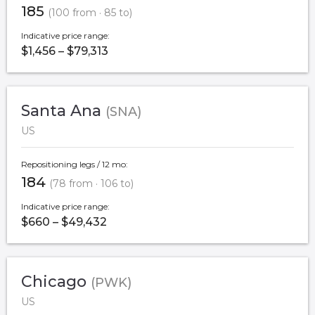
185
(100 from · 85 to)
Indicative price range:
$1,456 – $79,313
Santa Ana
(SNA)
US
Repositioning legs / 12 mo:
184
(78 from · 106 to)
Indicative price range:
$660 – $49,432
Chicago
(PWK)
US