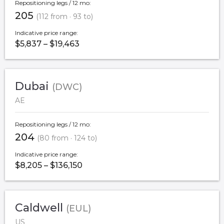
Repositioning legs / 12 mo:
205
(112 from · 93 to)
Indicative price range:
$5,837 – $19,463
Dubai
(DWC)
AE
Repositioning legs / 12 mo:
204
(80 from · 124 to)
Indicative price range:
$8,205 – $136,150
Caldwell
(EUL)
US