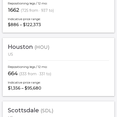
Repositioning legs / 12 mo:
1662
(725 from · 937 to)
Indicative price range:
$886 – $122,373
Houston
(HOU)
US
Repositioning legs / 12 mo:
664
(333 from · 331 to)
Indicative price range:
$1,356 – $95,680
Scottsdale
(SDL)