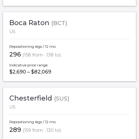
Boca Raton
(BCT)
US
Repositioning legs / 12 mo:
296
(158 from · 138 to)
Indicative price range:
$2,690 – $82,069
Chesterfield
(SUS)
US
Repositioning legs / 12 mo:
289
(159 from · 130 to)