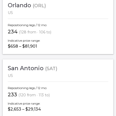
Orlando
(ORL)
US
Repositioning legs / 12 mo:
234
(128 from · 106 to)
Indicative price range:
$658 – $81,901
San Antonio
(SAT)
US
Repositioning legs / 12 mo:
233
(120 from · 113 to)
Indicative price range:
$2,653 – $29,134