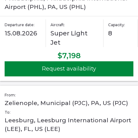
Airport (PHL), PA, US (PHL)
Departure date:
Aircraft:
Capacity:
15.08.2026
Super Light
8
Jet
$7,198
Request availability
From:
Zelienople, Municipal (PJC), PA, US (PJC)
To:
Leesburg, Leesburg International Airport
(LEE), FL, US (LEE)