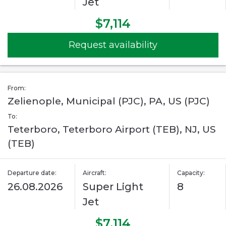
Jet
$7,114
Request availability
From:
Zelienople, Municipal (PJC), PA, US (PJC)
To:
Teterboro, Teterboro Airport (TEB), NJ, US
(TEB)
Departure date:
Aircraft:
Capacity:
26.08.2026
Super Light
8
Jet
$7,114