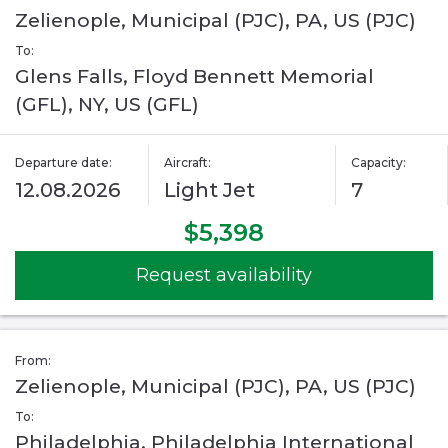
Zelienople, Municipal (PJC), PA, US (PJC)
To:
Glens Falls, Floyd Bennett Memorial
(GFL), NY, US (GFL)
Departure date:
Aircraft:
Capacity:
12.08.2026
Light Jet
7
$5,398
Request availability
From:
Zelienople, Municipal (PJC), PA, US (PJC)
To:
Philadelphia, Philadelphia International