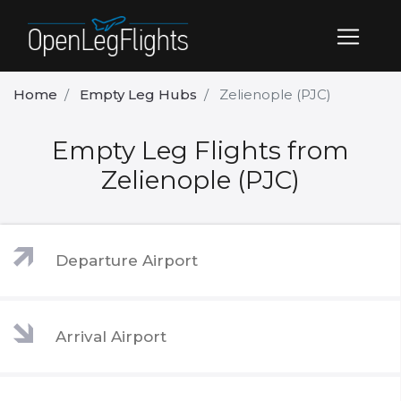
Home
Empty Leg Hubs
Zelienople (PJC)
Empty Leg Flights from
Zelienople (PJC)