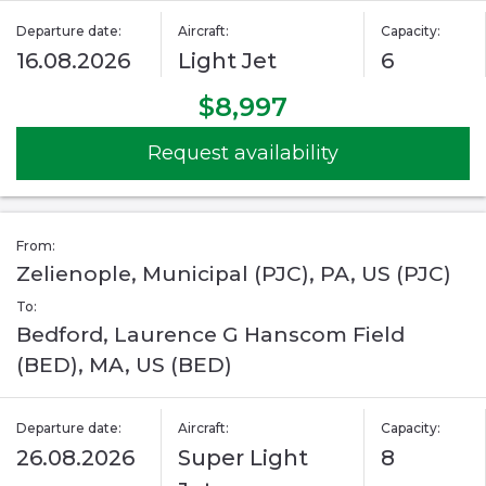
Departure date:
Aircraft:
Capacity:
16.08.2026
Light Jet
6
$8,997
Request availability
From:
Zelienople, Municipal (PJC), PA, US (PJC)
To:
Bedford, Laurence G Hanscom Field
(BED), MA, US (BED)
Departure date:
Aircraft:
Capacity:
26.08.2026
Super Light
8