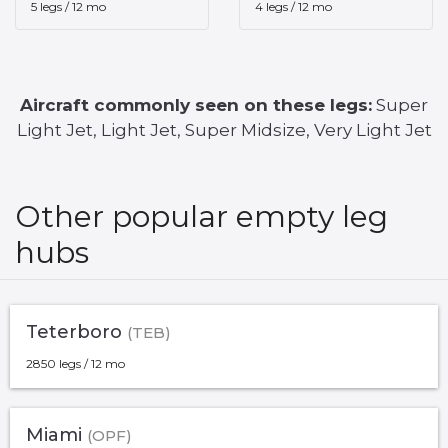
5 legs / 12 mo
4 legs / 12 mo
Aircraft commonly seen on these legs:
Super
Light Jet, Light Jet, Super Midsize, Very Light Jet
Other popular empty leg
hubs
Teterboro
(TEB)
2850 legs / 12 mo
Miami
(OPF)