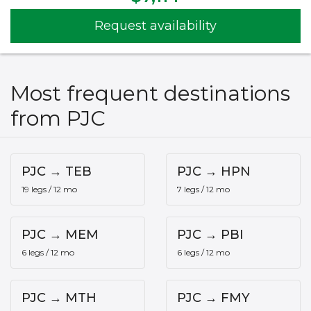
Request availability
Most frequent destinations
from PJC
PJC → TEB
PJC → HPN
19 legs / 12 mo
7 legs / 12 mo
PJC → MEM
PJC → PBI
6 legs / 12 mo
6 legs / 12 mo
PJC → MTH
PJC → FMY