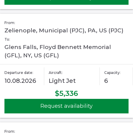
From:
Zelienople, Municipal (PJC), PA, US (PJC)
To:
Glens Falls, Floyd Bennett Memorial
(GFL), NY, US (GFL)
Departure date:
Aircraft:
Capacity:
10.08.2026
Light Jet
6
$5,336
Request availability
From: