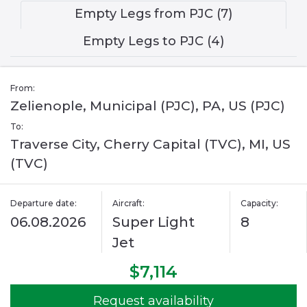
Empty Legs from PJC (7)
Empty Legs to PJC (4)
From:
Zelienople, Municipal (PJC), PA, US (PJC)
To:
Traverse City, Cherry Capital (TVC), MI, US
(TVC)
Departure date:
Aircraft:
Capacity:
06.08.2026
Super Light
8
Jet
$7,114
Request availability