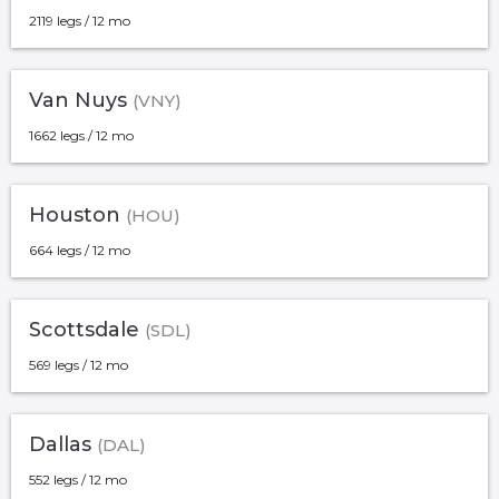
2119 legs / 12 mo
Van Nuys
(VNY)
1662 legs / 12 mo
Houston
(HOU)
664 legs / 12 mo
Scottsdale
(SDL)
569 legs / 12 mo
Dallas
(DAL)
552 legs / 12 mo