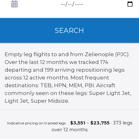
SEARCH
Empty leg flights to and from Zelienople (PJC).
Over the last 12 months we tracked 174
departing and 199 arriving repositioning legs
across 12 active months. Most frequent
destinations: TEB, HPN, MEM, PBI. Aircraft
commonly seen on these legs: Super Light Jet,
Light Jet, Super Midsize.
$3,551
–
$23,755
· 373 legs
Indicative pricing on tracked legs:
over 12 months