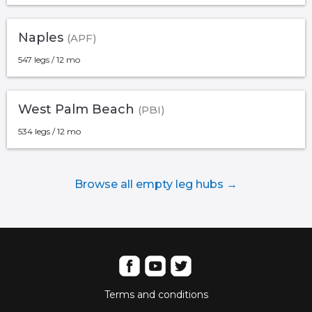
Naples
(APF)
547 legs / 12 mo
West Palm Beach
(PBI)
534 legs / 12 mo
Browse all empty leg hubs →
Terms and conditions