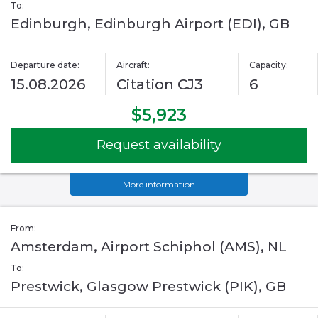
To:
Edinburgh, Edinburgh Airport (EDI), GB
Departure date:
Aircraft:
Capacity:
15.08.2026
Citation CJ3
6
$5,923
Request availability
More information
From:
Amsterdam, Airport Schiphol (AMS), NL
To:
Prestwick, Glasgow Prestwick (PIK), GB