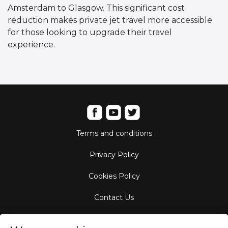
Amsterdam to Glasgow. This significant cost
reduction makes private jet travel more accessible
for those looking to upgrade their travel
experience.
Terms and conditions
Privacy Policy
Cookies Policy
Contact Us
Aircraft Fleet