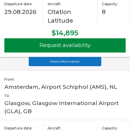
Departure date:
Aircraft:
Capacity:
29.08.2026
Citation
8
Latitude
$14,895
Request availability
More information
From:
Amsterdam, Airport Schiphol (AMS), NL
To:
Glasgow, Glasgow International Airport
(GLA), GB
Departure date:
Aircraft:
Capacity: