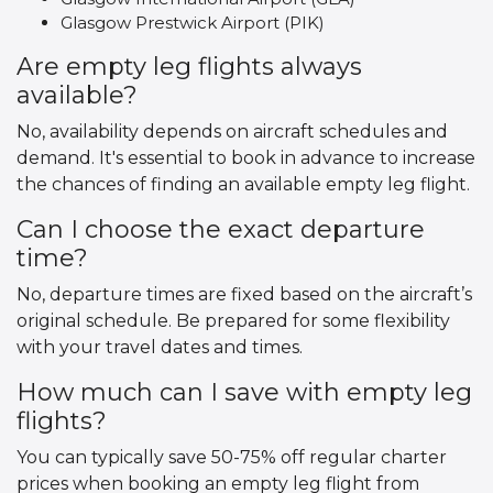
Glasgow Prestwick Airport (PIK)
Are empty leg flights always
available?
No, availability depends on aircraft schedules and
demand. It's essential to book in advance to increase
the chances of finding an available empty leg flight.
Can I choose the exact departure
time?
No, departure times are fixed based on the aircraft’s
original schedule. Be prepared for some flexibility
with your travel dates and times.
How much can I save with empty leg
flights?
You can typically save 50-75% off regular charter
prices when booking an empty leg flight from