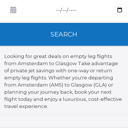
SEARCH
Looking for great deals on empty leg flights
from Amsterdam to Glasgow Take advantage
of private jet savings with one-way or return
empty leg flights. Whether you're departing
from Amsterdam (AMS) to Glasgow (GLA) or
planning your journey back, book your next
flight today and enjoy a luxurious, cost-effective
travel experience.