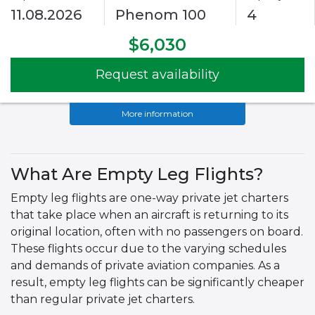
11.08.2026
Phenom 100
4
$6,030
Request availability
More information
What Are Empty Leg Flights?
Empty leg flights are one-way private jet charters
that take place when an aircraft is returning to its
original location, often with no passengers on board.
These flights occur due to the varying schedules
and demands of private aviation companies. As a
result, empty leg flights can be significantly cheaper
than regular private jet charters.