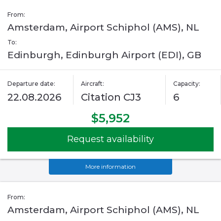
From:
Amsterdam, Airport Schiphol (AMS), NL
To:
Edinburgh, Edinburgh Airport (EDI), GB
Departure date:
Aircraft:
Capacity:
22.08.2026
Citation CJ3
6
$5,952
Request availability
More information
From:
Amsterdam, Airport Schiphol (AMS), NL