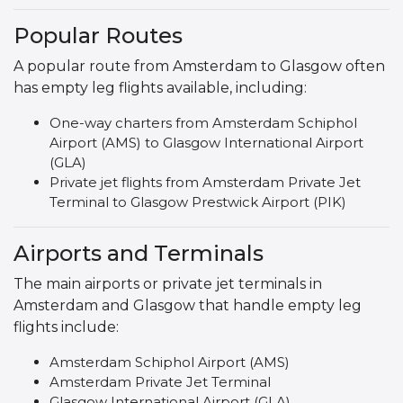
Popular Routes
A popular route from Amsterdam to Glasgow often
has empty leg flights available, including:
One-way charters from Amsterdam Schiphol
Airport (AMS) to Glasgow International Airport
(GLA)
Private jet flights from Amsterdam Private Jet
Terminal to Glasgow Prestwick Airport (PIK)
Airports and Terminals
The main airports or private jet terminals in
Amsterdam and Glasgow that handle empty leg
flights include:
Amsterdam Schiphol Airport (AMS)
Amsterdam Private Jet Terminal
Glasgow International Airport (GLA)