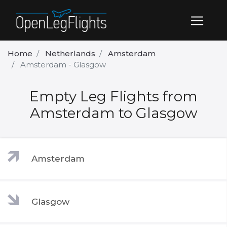
Home
Netherlands
Amsterdam
Amsterdam - Glasgow
Empty Leg Flights from
Amsterdam to Glasgow