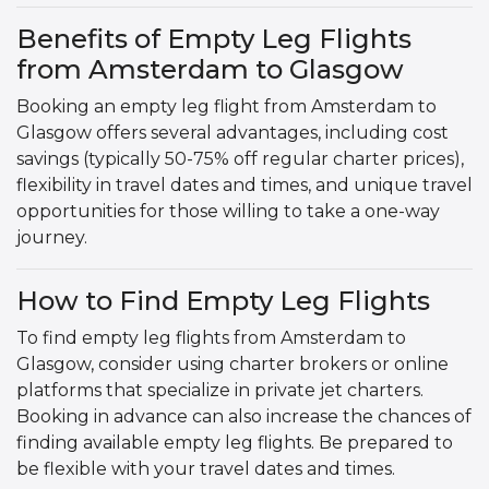
Benefits of Empty Leg Flights
from Amsterdam to Glasgow
Booking an empty leg flight from Amsterdam to
Glasgow offers several advantages, including cost
savings (typically 50-75% off regular charter prices),
flexibility in travel dates and times, and unique travel
opportunities for those willing to take a one-way
journey.
How to Find Empty Leg Flights
To find empty leg flights from Amsterdam to
Glasgow, consider using charter brokers or online
platforms that specialize in private jet charters.
Booking in advance can also increase the chances of
finding available empty leg flights. Be prepared to
be flexible with your travel dates and times.