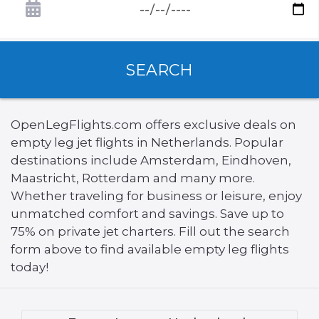
SEARCH
OpenLegFlights.com offers exclusive deals on
empty leg jet flights in Netherlands. Popular
destinations include Amsterdam, Eindhoven,
Maastricht, Rotterdam and many more.
Whether traveling for business or leisure, enjoy
unmatched comfort and savings. Save up to
75% on private jet charters. Fill out the search
form above to find available empty leg flights
today!