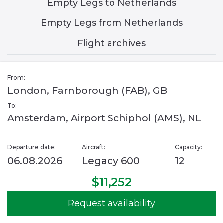
Empty Legs to Netherlands
Empty Legs from Netherlands
Flight archives
From:
London, Farnborough (FAB), GB
To:
Amsterdam, Airport Schiphol (AMS), NL
Departure date:
Aircraft:
Capacity:
06.08.2026
Legacy 600
12
$11,252
Request availability