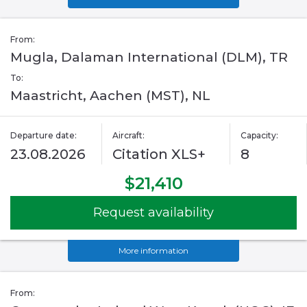
From:
Mugla, Dalaman International (DLM), TR
To:
Maastricht, Aachen (MST), NL
Departure date:
Aircraft:
Capacity:
23.08.2026
Citation XLS+
8
$21,410
Request availability
More information
From: