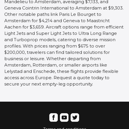
Mandelieu to Amsterdam, averaging $7,133, and
Geneva Cointrin International to Amsterdam at $9,303.
Other notable paths link Paris Le Bourget to
Amsterdam for $4,214 and Geneva to Maastricht
Aachen for $3,659. Aircraft options range from efficient
Light Jets and Super Light Jets to Ultra Long Range
and Turboprop models, catering to diverse mission
profiles. With prices ranging from $675 to over
$200,000, travelers can find tailored solutions for
business or leisure. Whether departing from
Amsterdam, Rotterdam, or smaller airports like
Lelystad and Enschede, these flights provide flexible
access across Europe. Request a quote today to
secure your next empty-leg opportunity.