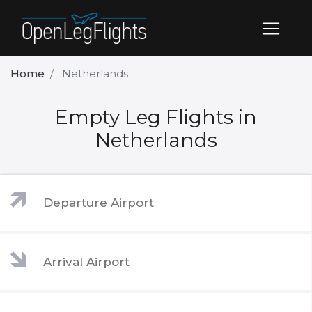
Home
Netherlands
Empty Leg Flights in
Netherlands