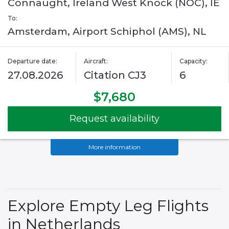
Connaught, Ireland West Knock (NOC), IE
To:
Amsterdam, Airport Schiphol (AMS), NL
Departure date:
Aircraft:
Capacity:
27.08.2026
Citation CJ3
6
$7,680
Request availability
More information
Explore Empty Leg Flights
in Netherlands