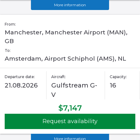
More information
From:
Manchester, Manchester Airport (MAN),
GB
To:
Amsterdam, Airport Schiphol (AMS), NL
Departure date:
Aircraft:
Capacity:
21.08.2026
Gulfstream G-
16
V
$7,147
Request availability
More information