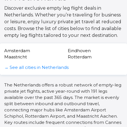
Discover exclusive empty leg flight deals in
Netherlands. Whether you’re traveling for business
or leisure, enjoy luxury private jet travel at reduced
costs. Browse the list of cities below to find available
empty leg flights tailored to your next destination.
Amsterdam
Eindhoven
Maastricht
Rotterdam
→ See all cities in Netherlands
The Netherlands offers a robust network of empty-leg
private jet flights, active year-round with 191 legs
available over the past 365 days. The market is evenly
split between inbound and outbound travel,
connecting major hubs like Amsterdam Airport
Schiphol, Rotterdam Airport, and Maastricht Aachen.
Key routes include frequent connections from Cannes