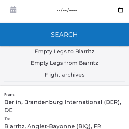
SEARCH
Empty Legs to Biarritz
Empty Legs from Biarritz
Flight archives
From:
Berlin, Brandenburg International (BER),
DE
To:
Biarritz, Anglet-Bayonne (BIQ), FR