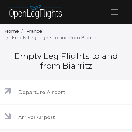
Home
France
Empty Leg Flights to and from Biarritz
Empty Leg Flights to and
from Biarritz