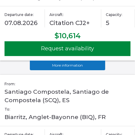
Departure date:
Aircraft:
Capacity:
07.08.2026
Citation CJ2+
5
$10,614
Request availability
More information
From:
Santiago Compostela, Santiago de
Compostela (SCQ), ES
To:
Biarritz, Anglet-Bayonne (BIQ), FR
Departure date:
Aircraft:
Capacity: