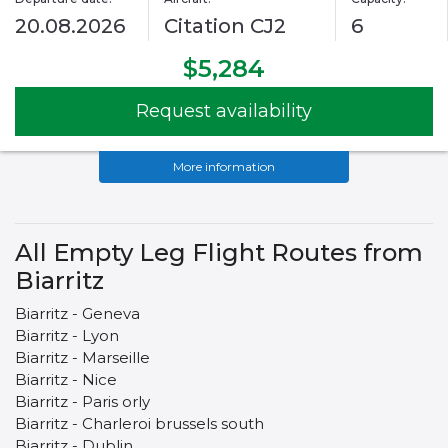
20.08.2026
Citation CJ2
6
$5,284
Request availability
More information
All Empty Leg Flight Routes from
Biarritz
Biarritz - Geneva
Biarritz - Lyon
Biarritz - Marseille
Biarritz - Nice
Biarritz - Paris orly
Biarritz - Charleroi brussels south
Biarritz - Dublin