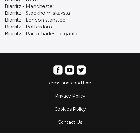
Biarritz - Manchester
Biarritz - Stockholm skavsta
Biarritz - London stansted
Biarritz - Rotterdam
Biarritz - Paris charles de gaulle
Terms and conditions
Privacy Policy
Cookies Policy
Contact Us
Aircraft Fleet