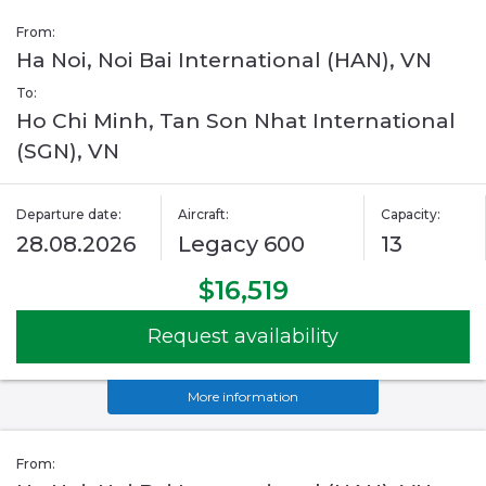
From:
Ha Noi, Noi Bai International (HAN), VN
To:
Ho Chi Minh, Tan Son Nhat International
(SGN), VN
Departure date:
Aircraft:
Capacity:
28.08.2026
Legacy 600
13
$16,519
Request availability
More information
From: