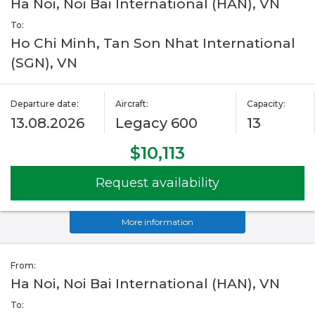
Ha Noi, Noi Bai International (HAN), VN
To:
Ho Chi Minh, Tan Son Nhat International
(SGN), VN
Departure date:
Aircraft:
Capacity:
13.08.2026
Legacy 600
13
$10,113
Request availability
More information
From:
Ha Noi, Noi Bai International (HAN), VN
To: