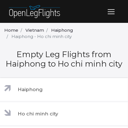
Home
Vietnam
Haiphong
Haiphong - Ho chi minh city
Empty Leg Flights from
Haiphong to Ho chi minh city