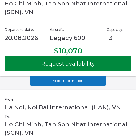
Ho Chi Minh, Tan Son Nhat International
(SGN), VN
Departure date:
Aircraft:
Capacity:
20.08.2026
Legacy 600
13
$10,070
Request availability
More information
From:
Ha Noi, Noi Bai International (HAN), VN
To:
Ho Chi Minh, Tan Son Nhat International
(SGN), VN