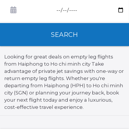
SEARCH
Looking for great deals on empty leg flights
from Haiphong to Ho chi minh city Take
advantage of private jet savings with one-way or
return empty leg flights. Whether you're
departing from Haiphong (HPH) to Ho chi minh
city (SGN) or planning your journey back, book
your next flight today and enjoy a luxurious,
cost-effective travel experience.