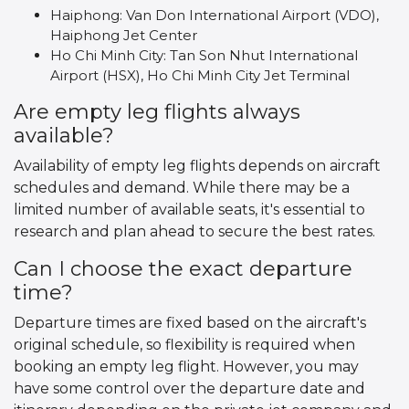
Haiphong: Van Don International Airport (VDO),
Haiphong Jet Center
Ho Chi Minh City: Tan Son Nhut International
Airport (HSX), Ho Chi Minh City Jet Terminal
Are empty leg flights always
available?
Availability of empty leg flights depends on aircraft
schedules and demand. While there may be a
limited number of available seats, it's essential to
research and plan ahead to secure the best rates.
Can I choose the exact departure
time?
Departure times are fixed based on the aircraft's
original schedule, so flexibility is required when
booking an empty leg flight. However, you may
have some control over the departure date and