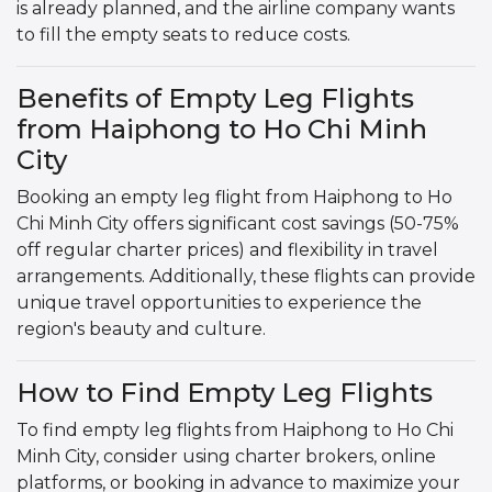
is already planned, and the airline company wants
to fill the empty seats to reduce costs.
Benefits of Empty Leg Flights
from Haiphong to Ho Chi Minh
City
Booking an empty leg flight from Haiphong to Ho
Chi Minh City offers significant cost savings (50-75%
off regular charter prices) and flexibility in travel
arrangements. Additionally, these flights can provide
unique travel opportunities to experience the
region's beauty and culture.
How to Find Empty Leg Flights
To find empty leg flights from Haiphong to Ho Chi
Minh City, consider using charter brokers, online
platforms, or booking in advance to maximize your