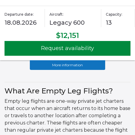
Departure date:
Aircraft:
Capacity:
18.08.2026
Legacy 600
13
$12,151
Request availability
More information
What Are Empty Leg Flights?
Empty leg flights are one-way private jet charters
that occur when an aircraft returns to its home base
or travels to another location after completing a
previous charter. These flights are often cheaper
than regular private jet charters because the flight