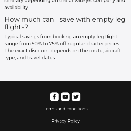
itinerary depending on the private jet company and
availability.
How much can I save with empty leg
flights?
Typical savings from booking an empty leg flight
range from 50% to 75% off regular charter prices.
The exact discount depends on the route, aircraft
type, and travel dates.
Terms and conditions
Privacy Policy