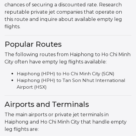
chances of securing a discounted rate. Research
reputable private jet companies that operate on
this route and inquire about available empty leg
flights.
Popular Routes
The following routes from Haiphong to Ho Chi Minh
City often have empty leg flights available:
Haiphong (HPH) to Ho Chi Minh City (SGN)
Haiphong (HPH) to Tan Son Nhut International
Airport (HSX)
Airports and Terminals
The main airports or private jet terminals in
Haiphong and Ho Chi Minh City that handle empty
leg flights are: