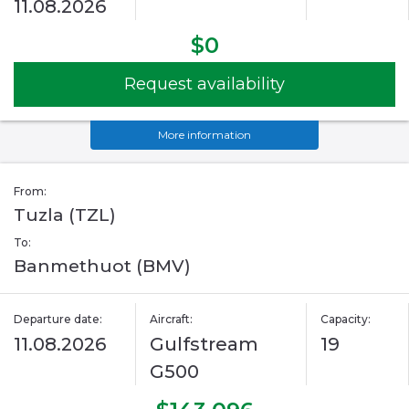
11.08.2026
$0
Request availability
More information
From:
Tuzla (TZL)
To:
Banmethuot (BMV)
Departure date:
Aircraft:
Capacity:
11.08.2026
Gulfstream
19
G500