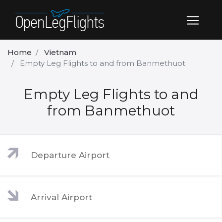
Home
Vietnam
Empty Leg Flights to and from Banmethuot
Empty Leg Flights to and
from Banmethuot