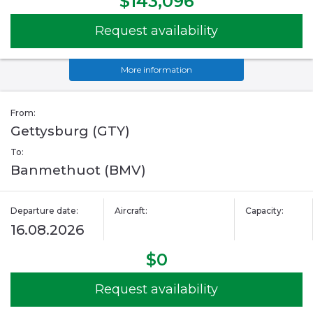
$143,096
Request availability
More information
From:
Gettysburg (GTY)
To:
Banmethuot (BMV)
Departure date:
Aircraft:
Capacity:
16.08.2026
$0
Request availability