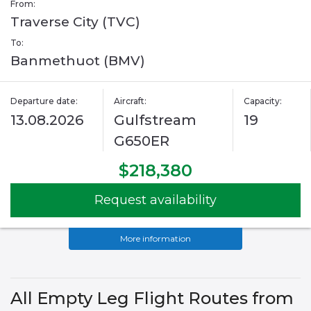
From:
Traverse City (TVC)
To:
Banmethuot (BMV)
Departure date:
Aircraft:
Capacity:
13.08.2026
Gulfstream
19
G650ER
$218,380
Request availability
More information
All Empty Leg Flight Routes from