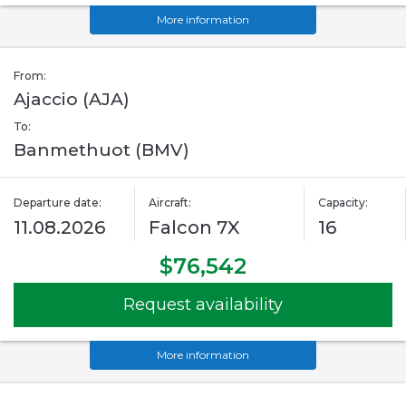
More information
From:
Ajaccio (AJA)
To:
Banmethuot (BMV)
Departure date:
Aircraft:
Capacity:
11.08.2026
Falcon 7X
16
$76,542
Request availability
More information