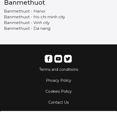
Banmethuot
Banmethuot - Hanoi
Banmethuot - Ho chi minh city
Banmethuot - Vinh city
Banmethuot - Da nang
Terms and conditions
Privacy Policy
Cookies Policy
Contact Us
Aircraft Fleet