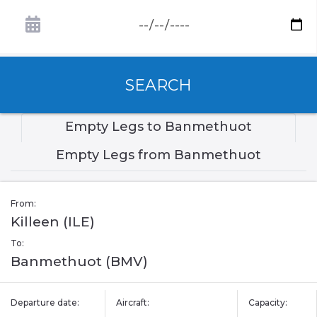
SEARCH
Empty Legs to Banmethuot
Empty Legs from Banmethuot
From:
Killeen (ILE)
To:
Banmethuot (BMV)
Departure date:
Aircraft:
Capacity: