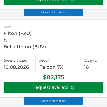
More information
From:
Filton (FZO)
To:
Bella Union (BUV)
Departure date:
Aircraft:
Capacity:
10.08.2026
Falcon 7X
16
$82,175
Request availability
More information