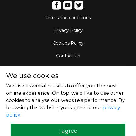
Terms and conditions
Privacy Policy
Cookies Policy
Contact Us
Aircraft Fleet
We use cookies
Destinations
We use essential cookies to offer you the best
online experience. On top. we'd like to use other
Empty Leg Hubs
cookies to analyse our website's performance. By
browsing this website, you agree to our
privacy
policy
Copyright © 2026
I agree