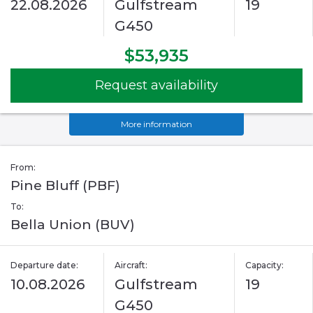
22.08.2026
Gulfstream
19
G450
$53,935
Request availability
More information
From:
Pine Bluff (PBF)
To:
Bella Union (BUV)
Departure date:
Aircraft:
Capacity:
10.08.2026
Gulfstream
19
G450