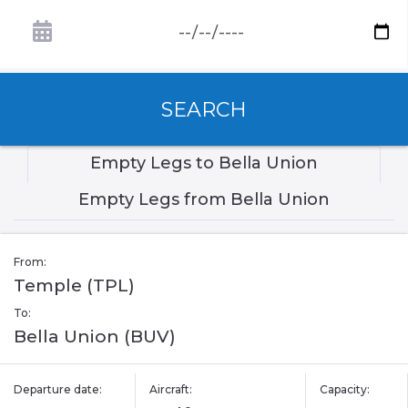
SEARCH
Empty Legs to Bella Union
Empty Legs from Bella Union
From:
Temple (TPL)
To:
Bella Union (BUV)
Departure date:
Aircraft:
Capacity: