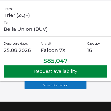
From:
Trier (ZQF)
To:
Bella Union (BUV)
Departure date:
Aircraft:
Capacity:
25.08.2026
Falcon 7X
16
$85,047
Request availability
More information