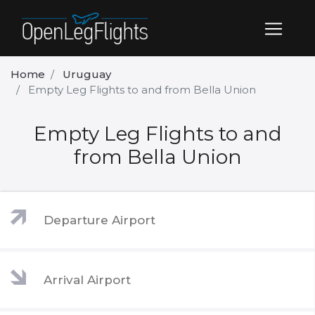
Home
Uruguay
Empty Leg Flights to and from Bella Union
Empty Leg Flights to and
from Bella Union