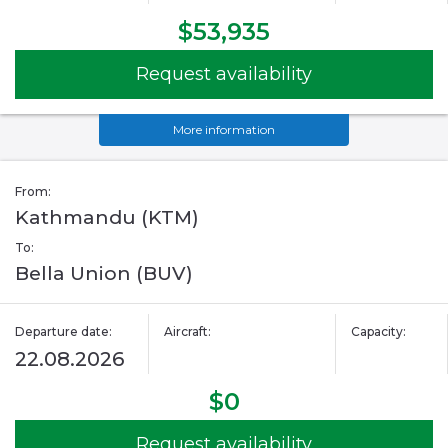
$53,935
Request availability
More information
From:
Kathmandu (KTM)
To:
Bella Union (BUV)
Departure date:
Aircraft:
Capacity:
22.08.2026
$0
Request availability