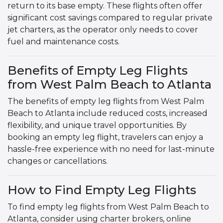
return to its base empty. These flights often offer
significant cost savings compared to regular private
jet charters, as the operator only needs to cover
fuel and maintenance costs.
Benefits of Empty Leg Flights
from West Palm Beach to Atlanta
The benefits of empty leg flights from West Palm
Beach to Atlanta include reduced costs, increased
flexibility, and unique travel opportunities. By
booking an empty leg flight, travelers can enjoy a
hassle-free experience with no need for last-minute
changes or cancellations.
How to Find Empty Leg Flights
To find empty leg flights from West Palm Beach to
Atlanta, consider using charter brokers, online