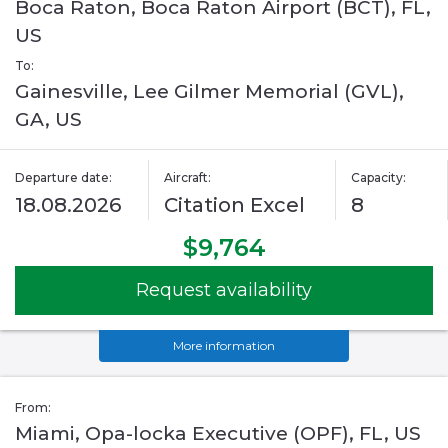
Boca Raton, Boca Raton Airport (BCT), FL,
US
To:
Gainesville, Lee Gilmer Memorial (GVL),
GA, US
Departure date:
Aircraft:
Capacity:
18.08.2026
Citation Excel
8
$9,764
Request availability
More information
From:
Miami, Opa-locka Executive (OPF), FL, US