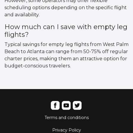
However, some operators may offer flexible
scheduling options depending on the specific flight
and availability.
How much can I save with empty leg
flights?
Typical savings for empty leg flights from West Palm
Beach to Atlanta can range from 50-75% off regular
charter prices, making them an attractive option for
budget-conscious travelers.
Terms and conditions
Privacy Policy