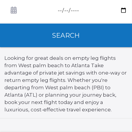
SEARCH
Looking for great deals on empty leg flights
from West palm beach to Atlanta Take
advantage of private jet savings with one-way or
return empty leg flights. Whether you're
departing from West palm beach (PBI) to
Atlanta (ATL) or planning your journey back,
book your next flight today and enjoy a
luxurious, cost-effective travel experience.