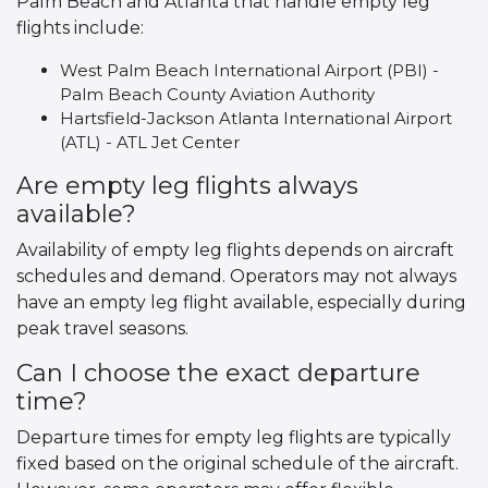
Palm Beach and Atlanta that handle empty leg
flights include:
West Palm Beach International Airport (PBI) -
Palm Beach County Aviation Authority
Hartsfield-Jackson Atlanta International Airport
(ATL) - ATL Jet Center
Are empty leg flights always
available?
Availability of empty leg flights depends on aircraft
schedules and demand. Operators may not always
have an empty leg flight available, especially during
peak travel seasons.
Can I choose the exact departure
time?
Departure times for empty leg flights are typically
fixed based on the original schedule of the aircraft.