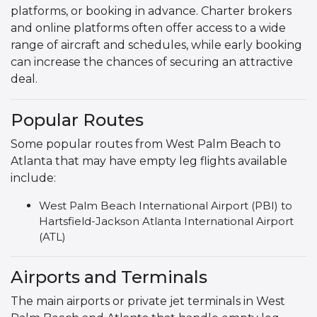
platforms, or booking in advance. Charter brokers
and online platforms often offer access to a wide
range of aircraft and schedules, while early booking
can increase the chances of securing an attractive
deal.
Popular Routes
Some popular routes from West Palm Beach to
Atlanta that may have empty leg flights available
include:
West Palm Beach International Airport (PBI) to
Hartsfield-Jackson Atlanta International Airport
(ATL)
Airports and Terminals
The main airports or private jet terminals in West