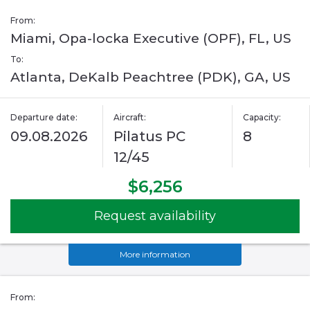
From:
Miami, Opa-locka Executive (OPF), FL, US
To:
Atlanta, DeKalb Peachtree (PDK), GA, US
Departure date:
Aircraft:
Capacity:
09.08.2026
Pilatus PC
8
12/45
$6,256
Request availability
More information
From: