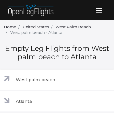
Home
United States
West Palm Beach
West palm beach - Atlanta
Empty Leg Flights from West
palm beach to Atlanta