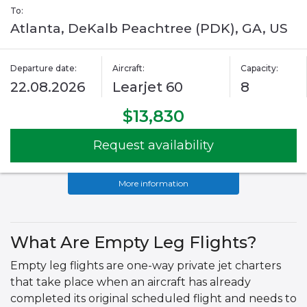
To:
Atlanta, DeKalb Peachtree (PDK), GA, US
Departure date:
Aircraft:
Capacity:
22.08.2026
Learjet 60
8
$13,830
Request availability
More information
What Are Empty Leg Flights?
Empty leg flights are one-way private jet charters
that take place when an aircraft has already
completed its original scheduled flight and needs to