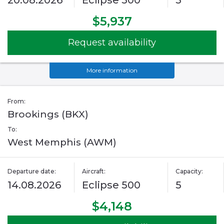
20.08.2026
Eclipse 500
5
$5,937
Request availability
More information
From:
Brookings (BKX)
To:
West Memphis (AWM)
Departure date:
Aircraft:
Capacity:
14.08.2026
Eclipse 500
5
$4,148