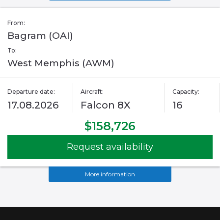
From:
Bagram (OAI)
To:
West Memphis (AWM)
Departure date:
Aircraft:
Capacity:
17.08.2026
Falcon 8X
16
$158,726
Request availability
More information