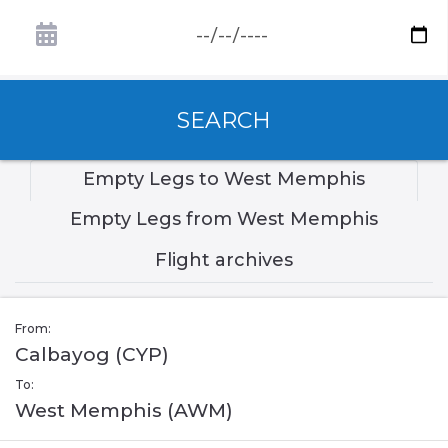
SEARCH
Empty Legs to West Memphis
Empty Legs from West Memphis
Flight archives
From:
Calbayog (CYP)
To:
West Memphis (AWM)