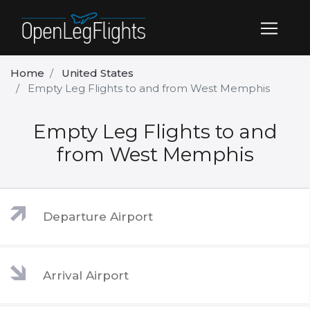
Home
United States
Empty Leg Flights to and from West Memphis
Empty Leg Flights to and
from West Memphis