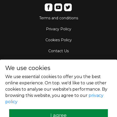
Terms and conditions
Privacy Policy
Cookies Policy
Contact Us
Aircraft Fleet
We use cookies
Destinations
We use essential cookies to offer you the best
online experience. On top. we'd like to use other
Empty Leg Hubs
cookies to analyse our website's performance. By
browsing this website, you agree to our
privacy
policy
Copyright © 2026
I agree