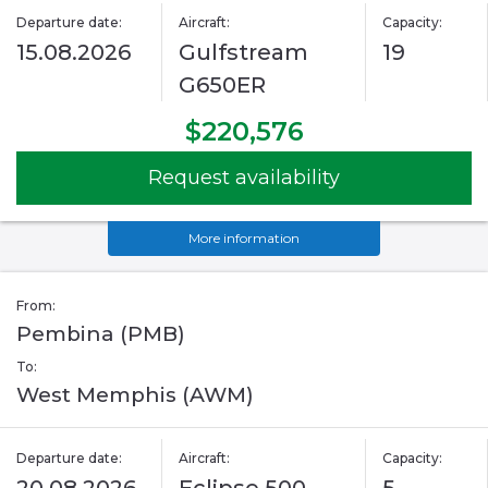
Departure date:
Aircraft:
Capacity:
15.08.2026
Gulfstream
19
G650ER
$220,576
Request availability
More information
From:
Pembina (PMB)
To:
West Memphis (AWM)
Departure date:
Aircraft:
Capacity: