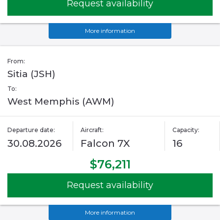
Request availability
More information
From:
Sitia (JSH)
To:
West Memphis (AWM)
Departure date:
Aircraft:
Capacity:
30.08.2026
Falcon 7X
16
$76,211
Request availability
More information