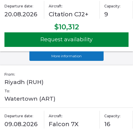
Departure date:
Aircraft:
Capacity:
20.08.2026
Citation CJ2+
9
$10,312
Request availability
More information
From:
Riyadh (RUH)
To:
Watertown (ART)
Departure date:
Aircraft:
Capacity:
09.08.2026
Falcon 7X
16