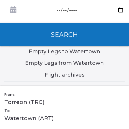
SEARCH
Empty Legs to Watertown
Empty Legs from Watertown
Flight archives
From:
Torreon (TRC)
To:
Watertown (ART)