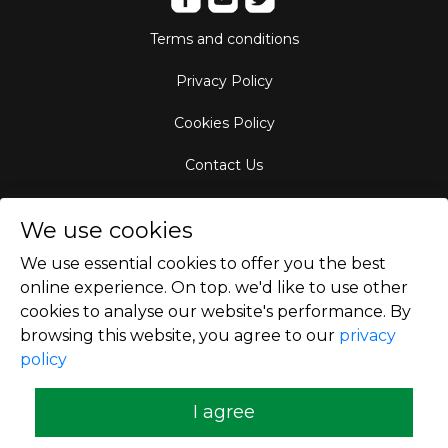
Terms and conditions
Privacy Policy
Cookies Policy
Contact Us
Aircraft Fleet
We use cookies
Destinations
We use essential cookies to offer you the best
online experience. On top. we'd like to use other
Empty Leg Hubs
cookies to analyse our website's performance. By
browsing this website, you agree to our
privacy
policy
Copyright © 2026
I agree