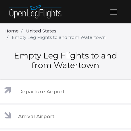
Home
United States
Empty Leg Flights to and from Watertown
Empty Leg Flights to and
from Watertown