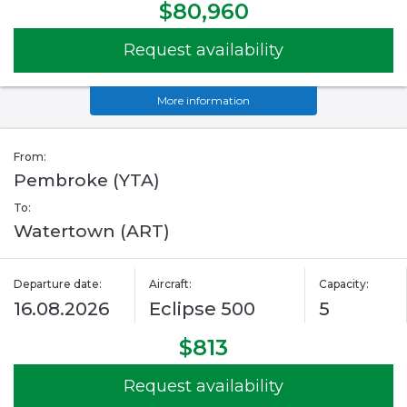
$80,960
Request availability
More information
From:
Pembroke (YTA)
To:
Watertown (ART)
Departure date:
Aircraft:
Capacity:
16.08.2026
Eclipse 500
5
$813
Request availability