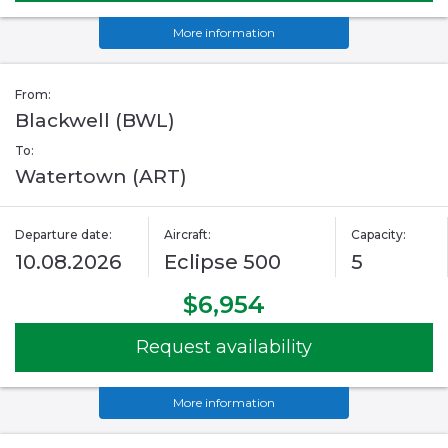
More information
From:
Blackwell (BWL)
To:
Watertown (ART)
Departure date:
Aircraft:
Capacity:
10.08.2026
Eclipse 500
5
$6,954
Request availability
More information