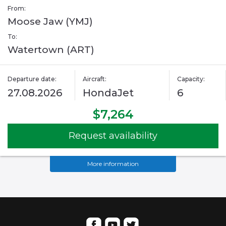
From:
Moose Jaw (YMJ)
To:
Watertown (ART)
Departure date:
Aircraft:
Capacity:
27.08.2026
HondaJet
6
$7,264
Request availability
More information