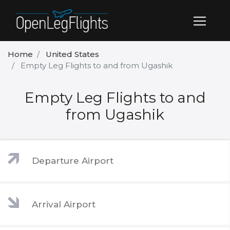
Home
United States
Empty Leg Flights to and from Ugashik
Empty Leg Flights to and
from Ugashik