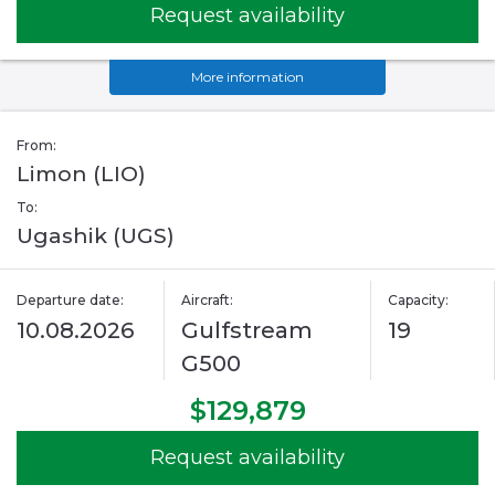
Request availability
More information
From:
Limon (LIO)
To:
Ugashik (UGS)
Departure date:
Aircraft:
Capacity:
10.08.2026
Gulfstream
19
G500
$129,879
Request availability