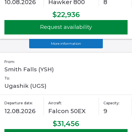
10.08.2026
Hawker 800
8
$22,936
Request availability
More information
From:
Smith Falls (YSH)
To:
Ugashik (UGS)
Departure date:
Aircraft:
Capacity:
12.08.2026
Falcon 50EX
9
$31,456