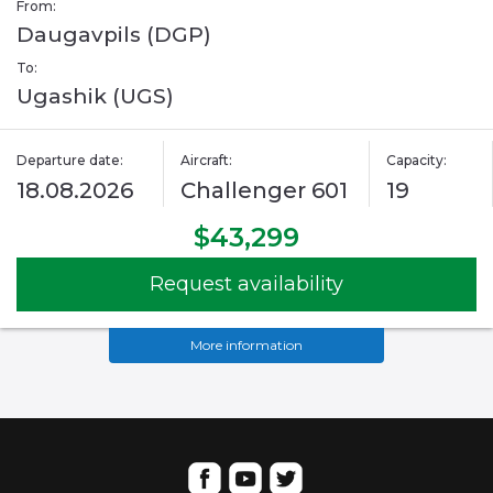
From:
Daugavpils (DGP)
To:
Ugashik (UGS)
Departure date:
Aircraft:
Capacity:
18.08.2026
Challenger 601
19
$43,299
Request availability
More information