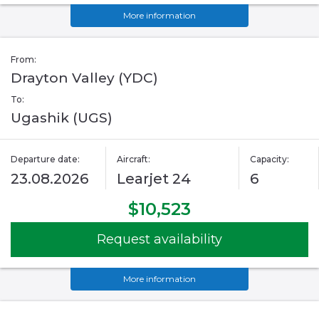
More information
From:
Drayton Valley (YDC)
To:
Ugashik (UGS)
Departure date:
Aircraft:
Capacity:
23.08.2026
Learjet 24
6
$10,523
Request availability
More information