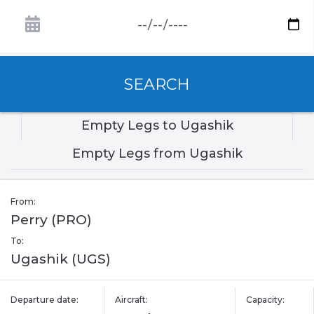
SEARCH
Empty Legs to Ugashik
Empty Legs from Ugashik
From:
Perry (PRO)
To:
Ugashik (UGS)
Departure date:
Aircraft:
Capacity: