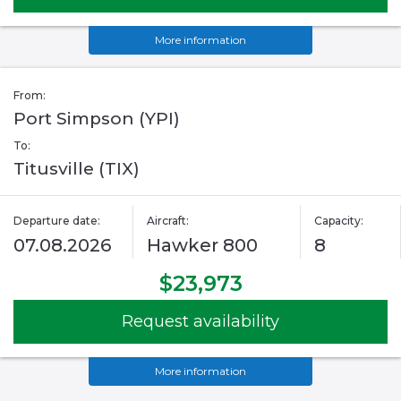
More information
From:
Port Simpson (YPI)
To:
Titusville (TIX)
Departure date:
Aircraft:
Capacity:
07.08.2026
Hawker 800
8
$23,973
Request availability
More information