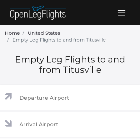
Home
United States
Empty Leg Flights to and from Titusville
Empty Leg Flights to and
from Titusville