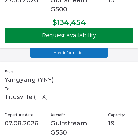
27.08.2026
Gulfstream
19
G500
$134,454
Request availability
More information
From:
Yangyang (YNY)
To:
Titusville (TIX)
Departure date:
Aircraft:
Capacity:
07.08.2026
Gulfstream
19
G550