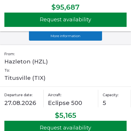
$95,687
Request availability
More information
From:
Hazleton (HZL)
To:
Titusville (TIX)
Departure date:
Aircraft:
Capacity:
27.08.2026
Eclipse 500
5
$5,165
Request availability