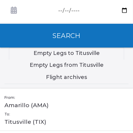
SEARCH
Empty Legs to Titusville
Empty Legs from Titusville
Flight archives
From:
Amarillo (AMA)
To:
Titusville (TIX)