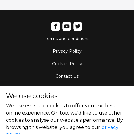
Terms and conditions
Privacy Policy
Cookies Policy
Contact Us
Aircraft Fleet
We use cookies
Destinations
We use essential cookies to offer you the best
online experience. On top. we'd like to use other
Empty Leg Hubs
cookies to analyse our website's performance. By
browsing this website, you agree to our
privacy