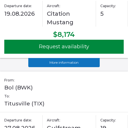
Departure date:
Aircraft:
Capacity:
19.08.2026
Citation
5
Mustang
$8,174
Request availability
More information
From:
Bol (BWK)
To:
Titusville (TIX)
Departure date:
Aircraft:
Capacity: