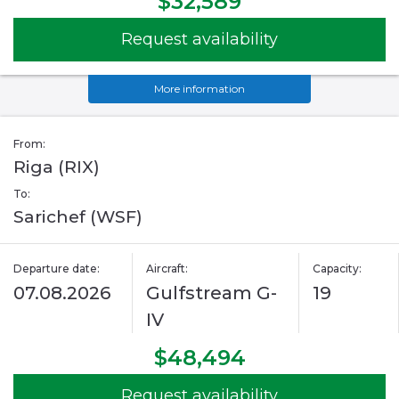
$32,589
Request availability
More information
From:
Riga (RIX)
To:
Sarichef (WSF)
Departure date:
Aircraft:
Capacity:
07.08.2026
Gulfstream G-
19
IV
$48,494
Request availability