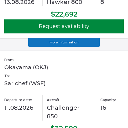
13.08.2026
Hawker 800
8
$22,692
Request availability
More information
From:
Okayama (OKJ)
To:
Sarichef (WSF)
Departure date:
Aircraft:
Capacity:
11.08.2026
Challenger
16
850