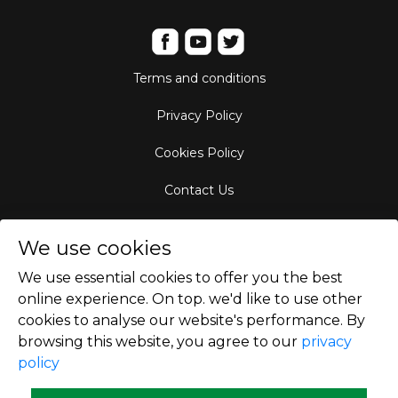
Terms and conditions
Privacy Policy
Cookies Policy
Contact Us
Aircraft Fleet
We use cookies
Destinations
We use essential cookies to offer you the best
online experience. On top. we'd like to use other
Empty Leg Hubs
cookies to analyse our website's performance. By
browsing this website, you agree to our
privacy
policy
Copyright © 2026