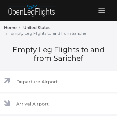
Home
United States
Empty Leg Flights to and from Sarichef
Empty Leg Flights to and
from Sarichef