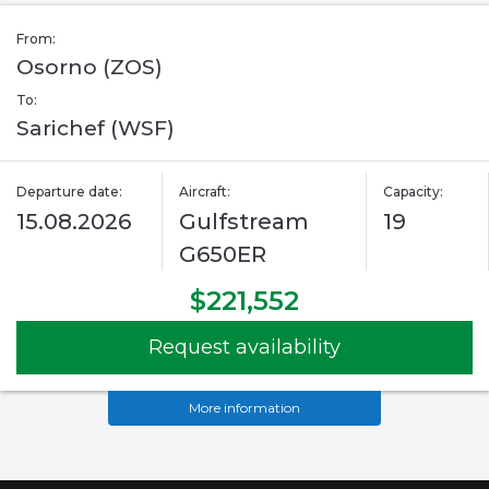
From:
Osorno (ZOS)
To:
Sarichef (WSF)
Departure date:
Aircraft:
Capacity:
15.08.2026
Gulfstream
19
G650ER
$221,552
Request availability
More information