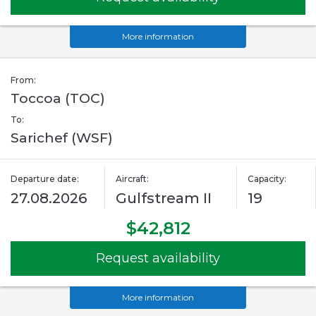
More information
From:
Toccoa (TOC)
To:
Sarichef (WSF)
Departure date:
Aircraft:
Capacity:
27.08.2026
Gulfstream II
19
$42,812
Request availability
More information