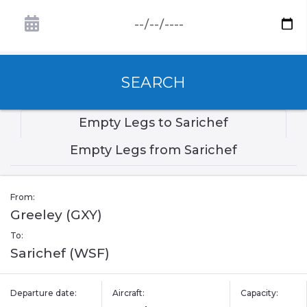
SEARCH
Empty Legs to Sarichef
Empty Legs from Sarichef
From:
Greeley (GXY)
To:
Sarichef (WSF)
Departure date:
Aircraft:
Capacity: