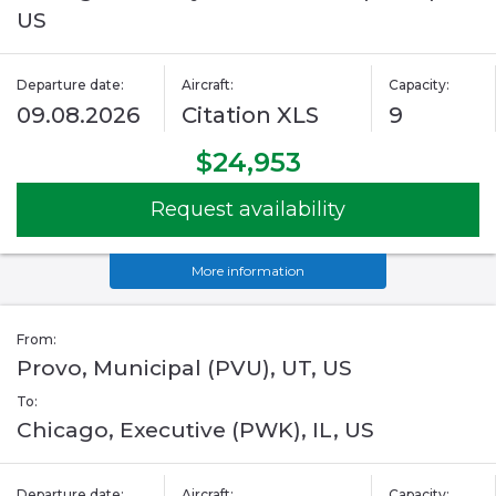
US
Departure date:
Aircraft:
Capacity:
09.08.2026
Citation XLS
9
$24,953
Request availability
More information
From:
Provo, Municipal (PVU), UT, US
To:
Chicago, Executive (PWK), IL, US
Departure date:
Aircraft:
Capacity: