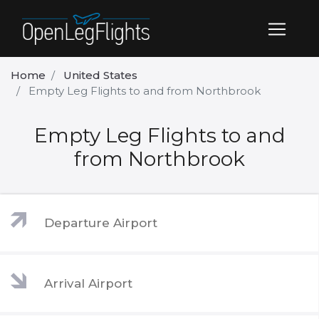
Home
United States
Empty Leg Flights to and from Northbrook
Empty Leg Flights to and
from Northbrook