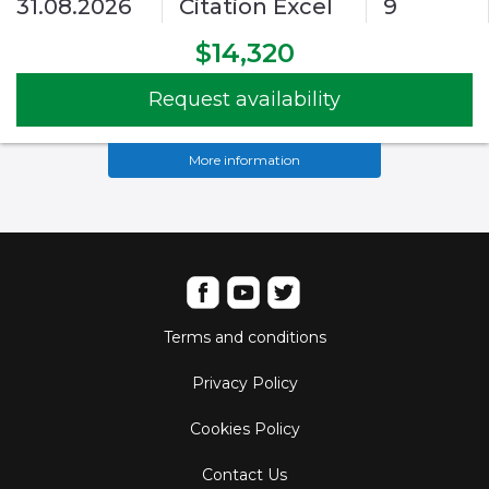
31.08.2026
Citation Excel
9
$14,320
Request availability
More information
Terms and conditions
Privacy Policy
Cookies Policy
Contact Us