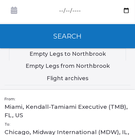
SEARCH
Empty Legs to Northbrook
Empty Legs from Northbrook
Flight archives
From:
Miami, Kendall-Tamiami Executive (TMB),
FL, US
To:
Chicago, Midway International (MDW), IL,