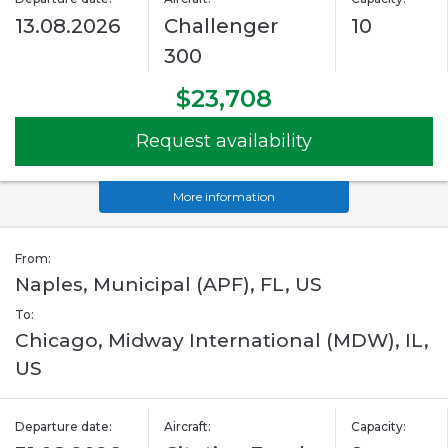
13.08.2026
Challenger
10
300
$23,708
Request availability
More information
From:
Naples, Municipal (APF), FL, US
To:
Chicago, Midway International (MDW), IL,
US
Departure date:
Aircraft:
Capacity: