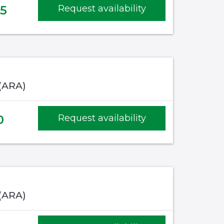
35
Request availability
 (ARA)
0
Request availability
 (ARA)