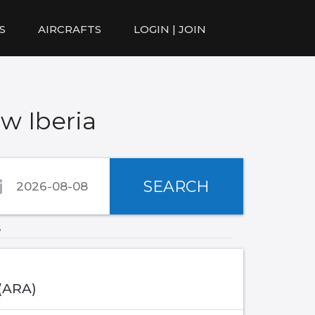
S
AIRCRAFTS
LOGIN | JOIN
w Iberia
SEARCH
s
 (ARA)