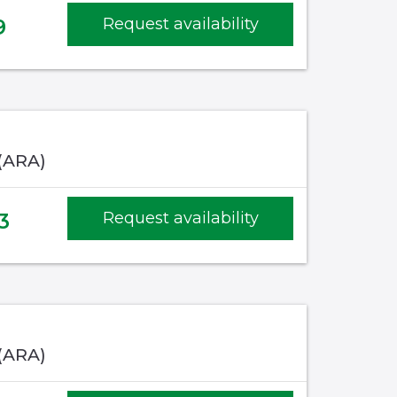
9
Request availability
 (ARA)
3
Request availability
 (ARA)