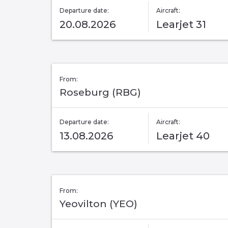
Departure date:
Aircraft:
20.08.2026
Learjet 31
From:
Roseburg (RBG)
Departure date:
Aircraft:
13.08.2026
Learjet 40
From:
Yeovilton (YEO)