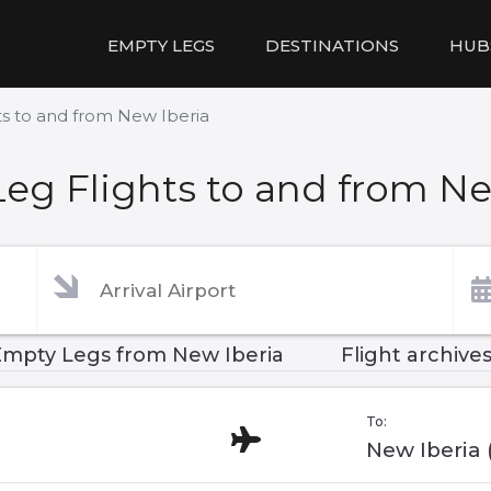
EMPTY LEGS
DESTINATIONS
HUB
s to and from New Iberia
eg Flights to and from Ne
Empty Legs from New Iberia
Flight archive
To:
New Iberia