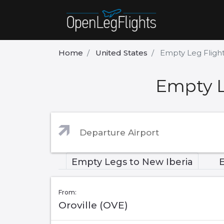
Home
United States
Empty Leg Flight
Empty L
Empty Legs to New Iberia
From:
Oroville (OVE)