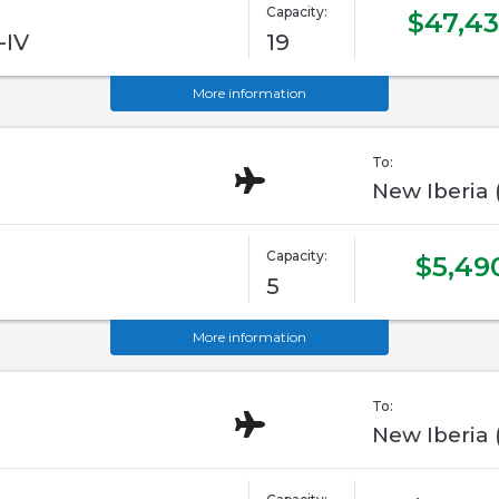
Capacity:
$47,4
-IV
19
More information
To:
New Iberia
Capacity:
$5,49
5
More information
To:
New Iberia