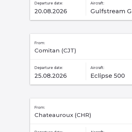
Departure date:
Aircraft:
20.08.2026
Gulfstream G
From:
Comitan (CJT)
Departure date:
Aircraft:
25.08.2026
Eclipse 500
From:
Chateauroux (CHR)