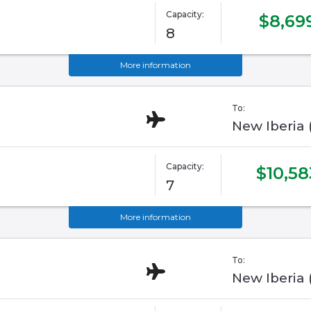
Capacity:
$8,69
8
More information
To:
New Iberia
Capacity:
$10,58
7
More information
To:
New Iberia