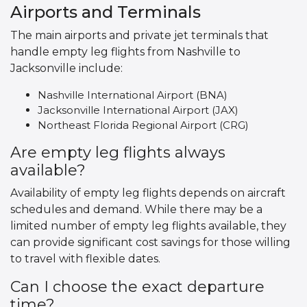
Airports and Terminals
The main airports and private jet terminals that
handle empty leg flights from Nashville to
Jacksonville include:
Nashville International Airport (BNA)
Jacksonville International Airport (JAX)
Northeast Florida Regional Airport (CRG)
Are empty leg flights always
available?
Availability of empty leg flights depends on aircraft
schedules and demand. While there may be a
limited number of empty leg flights available, they
can provide significant cost savings for those willing
to travel with flexible dates.
Can I choose the exact departure
time?