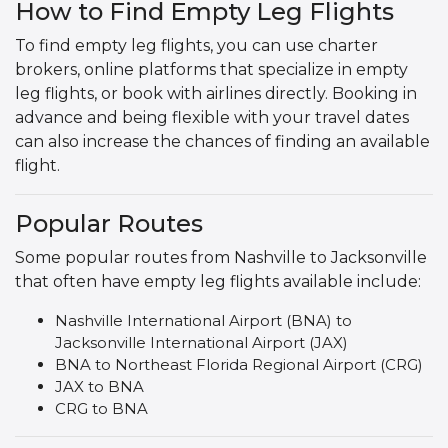
How to Find Empty Leg Flights
To find empty leg flights, you can use charter
brokers, online platforms that specialize in empty
leg flights, or book with airlines directly. Booking in
advance and being flexible with your travel dates
can also increase the chances of finding an available
flight.
Popular Routes
Some popular routes from Nashville to Jacksonville
that often have empty leg flights available include:
Nashville International Airport (BNA) to
Jacksonville International Airport (JAX)
BNA to Northeast Florida Regional Airport (CRG)
JAX to BNA
CRG to BNA