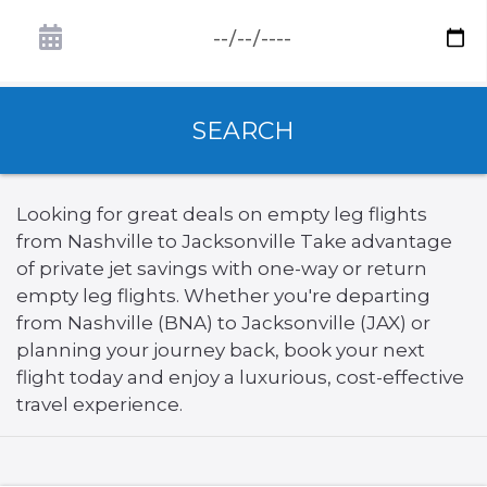
SEARCH
Looking for great deals on empty leg flights
from Nashville to Jacksonville Take advantage
of private jet savings with one-way or return
empty leg flights. Whether you're departing
from Nashville (BNA) to Jacksonville (JAX) or
planning your journey back, book your next
flight today and enjoy a luxurious, cost-effective
travel experience.