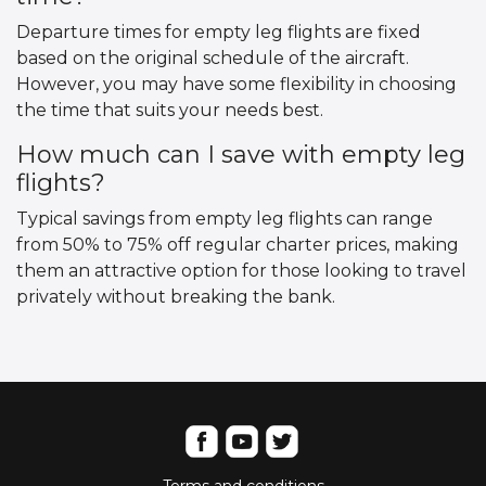
Departure times for empty leg flights are fixed
based on the original schedule of the aircraft.
However, you may have some flexibility in choosing
the time that suits your needs best.
How much can I save with empty leg
flights?
Typical savings from empty leg flights can range
from 50% to 75% off regular charter prices, making
them an attractive option for those looking to travel
privately without breaking the bank.