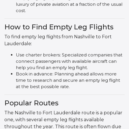
luxury of private aviation at a fraction of the usual
cost.
How to Find Empty Leg Flights
To find empty leg flights from Nashville to Fort
Lauderdale:
Use charter brokers: Specialized companies that
connect passengers with available aircraft can
help you find an empty leg flight.
Book in advance: Planning ahead allows more
time to research and secure an empty leg flight
at the best possible rate.
Popular Routes
The Nashville to Fort Lauderdale route is a popular
one, with several empty leg flights available
throughout the year. This route is often flown due