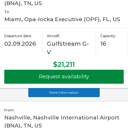
(BNA), TN, US
To:
Miami, Opa-locka Executive (OPF), FL, US
Departure date:
Aircraft:
Capacity:
02.09.2026
Gulfstream G-
16
V
$21,211
Request availability
More information
From:
Nashville, Nashville International Airport
(BNA), TN, US