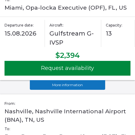
Miami, Opa-locka Executive (OPF), FL, US
Departure date:
Aircraft:
Capacity:
15.08.2026
Gulfstream G-
13
IVSP
$2,394
Request availability
More information
From:
Nashville, Nashville International Airport
(BNA), TN, US
To: