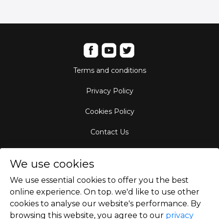
Terms and conditions
Privacy Policy
Cookies Policy
Contact Us
Aircraft Fleet
We use cookies
Destinations
We use essential cookies to offer you the best
online experience. On top. we'd like to use other
Empty Leg Hubs
cookies to analyse our website's performance. By
browsing this website, you agree to our
privacy