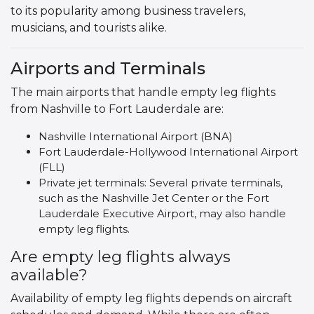
to its popularity among business travelers,
musicians, and tourists alike.
Airports and Terminals
The main airports that handle empty leg flights
from Nashville to Fort Lauderdale are:
Nashville International Airport (BNA)
Fort Lauderdale-Hollywood International Airport
(FLL)
Private jet terminals: Several private terminals,
such as the Nashville Jet Center or the Fort
Lauderdale Executive Airport, may also handle
empty leg flights.
Are empty leg flights always
available?
Availability of empty leg flights depends on aircraft