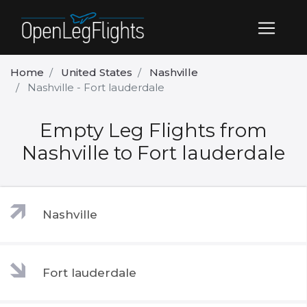
Home
United States
Nashville
Nashville - Fort lauderdale
Empty Leg Flights from
Nashville to Fort lauderdale