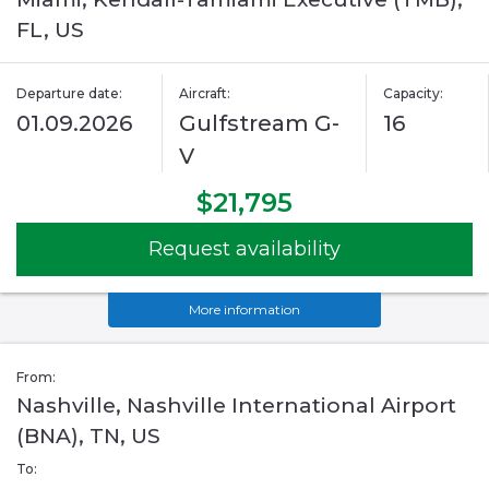
FL, US
Departure date:
Aircraft:
Capacity:
01.09.2026
Gulfstream G-
16
V
$21,795
Request availability
More information
From:
Nashville, Nashville International Airport
(BNA), TN, US
To: