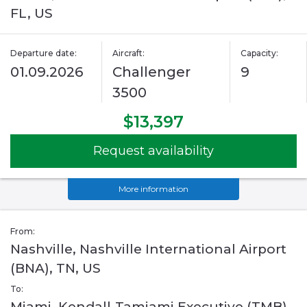
FL, US
Departure date:
Aircraft:
Capacity:
01.09.2026
Challenger
9
3500
$13,397
Request availability
More information
From:
Nashville, Nashville International Airport
(BNA), TN, US
To:
Miami, Kendall-Tamiami Executive (TMB),