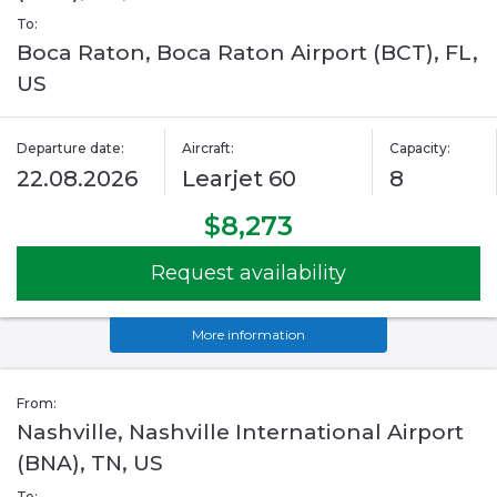
To:
Boca Raton, Boca Raton Airport (BCT), FL,
US
Departure date:
Aircraft:
Capacity:
22.08.2026
Learjet 60
8
$8,273
Request availability
More information
From:
Nashville, Nashville International Airport
(BNA), TN, US
To: