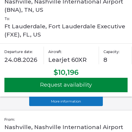
Nashville, Nashville International Airport
(BNA), TN, US
To:
Ft Lauderdale, Fort Lauderdale Executive
(FXE), FL, US
Departure date:
Aircraft:
Capacity:
24.08.2026
Learjet 60XR
8
$10,196
Request availability
More information
From:
Nashville, Nashville International Airport