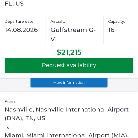
FL, US
Departure date:
Aircraft:
Capacity:
14.08.2026
Gulfstream G-
16
V
$21,215
Request availability
More information
From:
Nashville, Nashville International Airport
(BNA), TN, US
To:
Miami, Miami International Airport (MIA),