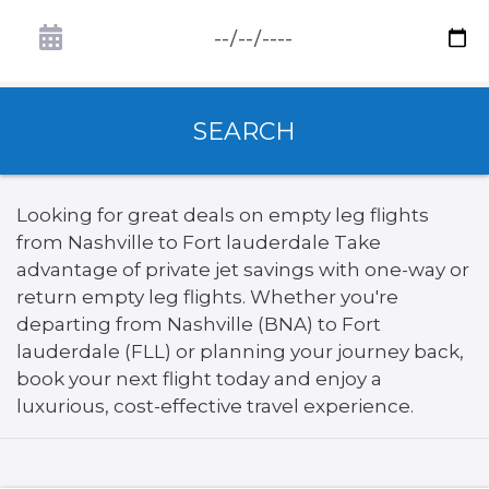
SEARCH
Looking for great deals on empty leg flights
from Nashville to Fort lauderdale Take
advantage of private jet savings with one-way or
return empty leg flights. Whether you're
departing from Nashville (BNA) to Fort
lauderdale (FLL) or planning your journey back,
book your next flight today and enjoy a
luxurious, cost-effective travel experience.