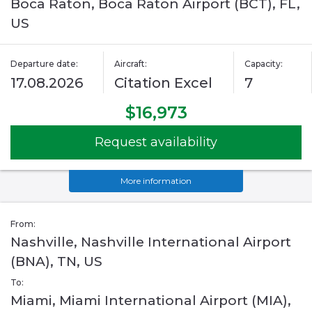
Boca Raton, Boca Raton Airport (BCT), FL,
US
Departure date:
Aircraft:
Capacity:
17.08.2026
Citation Excel
7
$16,973
Request availability
More information
From:
Nashville, Nashville International Airport
(BNA), TN, US
To:
Miami, Miami International Airport (MIA),