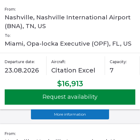
From:
Nashville, Nashville International Airport
(BNA), TN, US
To:
Miami, Opa-locka Executive (OPF), FL, US
Departure date:
Aircraft:
Capacity:
23.08.2026
Citation Excel
7
$16,913
Request availability
More information
From: