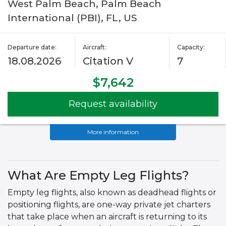
West Palm Beach, Palm Beach
International (PBI), FL, US
Departure date:
Aircraft:
Capacity:
18.08.2026
Citation V
7
$7,642
Request availability
More information
What Are Empty Leg Flights?
Empty leg flights, also known as deadhead flights or
positioning flights, are one-way private jet charters
that take place when an aircraft is returning to its