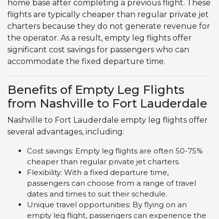
home base after completing a previous flight. These
flights are typically cheaper than regular private jet
charters because they do not generate revenue for
the operator. As a result, empty leg flights offer
significant cost savings for passengers who can
accommodate the fixed departure time.
Benefits of Empty Leg Flights
from Nashville to Fort Lauderdale
Nashville to Fort Lauderdale empty leg flights offer
several advantages, including:
Cost savings: Empty leg flights are often 50-75%
cheaper than regular private jet charters.
Flexibility: With a fixed departure time,
passengers can choose from a range of travel
dates and times to suit their schedule.
Unique travel opportunities: By flying on an
empty leg flight, passengers can experience the