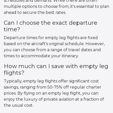
schedules and demand. While there are often
multiple options to choose from, it's essential to plan
ahead to secure the best rates.
Can I choose the exact departure
time?
Departure times for empty leg flights are fixed
based on the aircraft's original schedule. However,
you can choose from a range of travel dates and
times to accommodate your itinerary.
How much can I save with empty leg
flights?
Typically, empty leg flights offer significant cost
savings, ranging from 50-75% off regular charter
prices. By flying on an empty leg flight, you can
enjoy the luxury of private aviation at a fraction of
the usual cost.