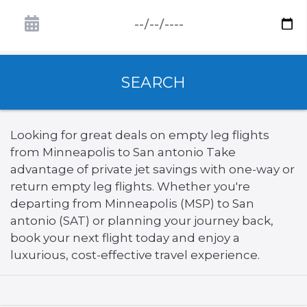
SEARCH
Looking for great deals on empty leg flights
from Minneapolis to San antonio Take
advantage of private jet savings with one-way or
return empty leg flights. Whether you're
departing from Minneapolis (MSP) to San
antonio (SAT) or planning your journey back,
book your next flight today and enjoy a
luxurious, cost-effective travel experience.