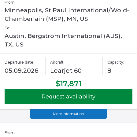
From:
Minneapolis, St Paul International/Wold-
Chamberlain (MSP), MN, US
To:
Austin, Bergstrom International (AUS),
TX, US
Departure date:
Aircraft:
Capacity:
05.09.2026
Learjet 60
8
$17,871
Request availability
More information
From: