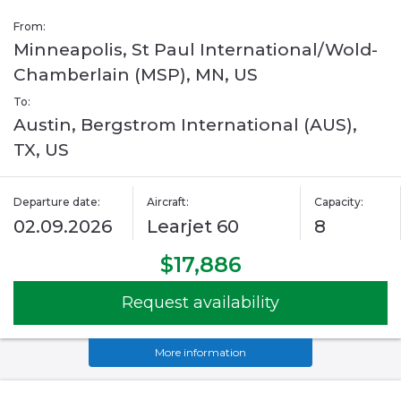
From:
Minneapolis, St Paul International/Wold-
Chamberlain (MSP), MN, US
To:
Austin, Bergstrom International (AUS),
TX, US
Departure date:
Aircraft:
Capacity:
02.09.2026
Learjet 60
8
$17,886
Request availability
More information