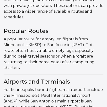
with private jet operators. These options can provide
access to a wider range of available routes and
schedules.
Popular Routes
A popular route for empty leg flights is from
Minneapolis (KMSP) to San Antonio (KSAT). This
route often has available empty legs, especially
during peak travel seasons or when aircraft are
returning to their home bases after completing
charters.
Airports and Terminals
For Minneapolis-bound flights, main airports include
the Minneapolis-St. Paul International Airport
(KMSP), while San Antonio's main airport is San
Antonio International Airport (KSAT). Private jet