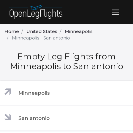
Home
United States
Minneapolis
Minneapolis - San antonio
Empty Leg Flights from
Minneapolis to San antonio