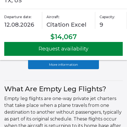
TX, US
Departure date:
Aircraft:
Capacity:
12.08.2026
Citation Excel
9
$14,067
Request availability
More information
What Are Empty Leg Flights?
Empty leg flights are one-way private jet charters
that take place when a plane travels from one
destination to another without passengers, typically
as part of its original schedule. These flights occur
when the aircraft is returning to its home base after