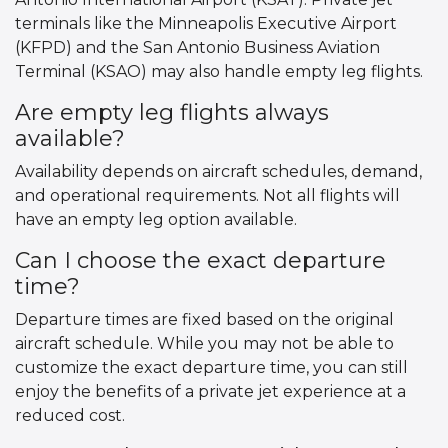
terminals like the Minneapolis Executive Airport
(KFPD) and the San Antonio Business Aviation
Terminal (KSAO) may also handle empty leg flights.
Are empty leg flights always
available?
Availability depends on aircraft schedules, demand,
and operational requirements. Not all flights will
have an empty leg option available.
Can I choose the exact departure
time?
Departure times are fixed based on the original
aircraft schedule. While you may not be able to
customize the exact departure time, you can still
enjoy the benefits of a private jet experience at a
reduced cost.