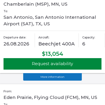
Chamberlain (MSP), MN, US
To:
San Antonio, San Antonio International
Airport (SAT), TX, US
Departure date:
Aircraft:
Capacity:
26.08.2026
Beechjet 400A
6
$13,054
Request availability
More information
From:
Eden Prairie, Flying Cloud (FCM), MN, US
To: