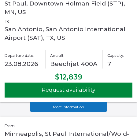
St Paul, Downtown Holman Field (STP),
MN, US
To:
San Antonio, San Antonio International
Airport (SAT), TX, US
Departure date:
Aircraft:
Capacity:
23.08.2026
Beechjet 400A
7
$12,839
Request availability
More information
From:
Minneapolis, St Paul International/Wold-