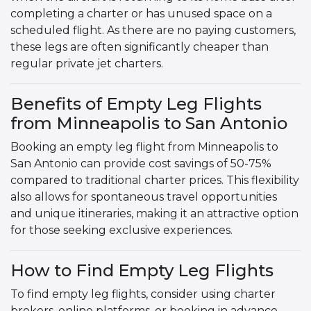
completing a charter or has unused space on a
scheduled flight. As there are no paying customers,
these legs are often significantly cheaper than
regular private jet charters.
Benefits of Empty Leg Flights
from Minneapolis to San Antonio
Booking an empty leg flight from Minneapolis to
San Antonio can provide cost savings of 50-75%
compared to traditional charter prices. This flexibility
also allows for spontaneous travel opportunities
and unique itineraries, making it an attractive option
for those seeking exclusive experiences.
How to Find Empty Leg Flights
To find empty leg flights, consider using charter
brokers, online platforms, or booking in advance