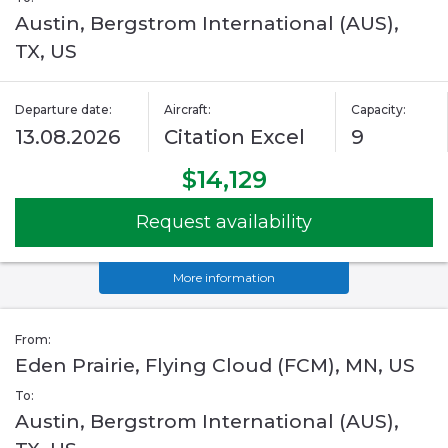
Austin, Bergstrom International (AUS),
TX, US
Departure date:
Aircraft:
Capacity:
13.08.2026
Citation Excel
9
$14,129
Request availability
More information
From:
Eden Prairie, Flying Cloud (FCM), MN, US
To:
Austin, Bergstrom International (AUS),