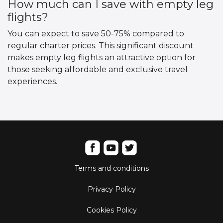
How much can I save with empty leg
flights?
You can expect to save 50-75% compared to
regular charter prices. This significant discount
makes empty leg flights an attractive option for
those seeking affordable and exclusive travel
experiences.
Terms and conditions
Privacy Policy
Cookies Policy