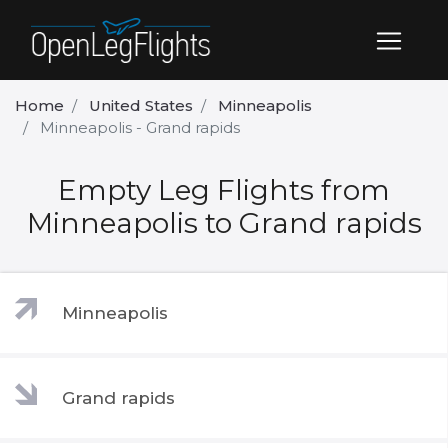
Home
United States
Minneapolis
Minneapolis - Grand rapids
Empty Leg Flights from
Minneapolis to Grand rapids