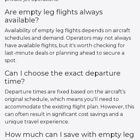
Are empty leg flights always
available?
Availability of empty leg flights depends on aircraft
schedules and demand. Operators may not always
have available flights, but it's worth checking for
last-minute deals or planning ahead to secure a
spot.
Can I choose the exact departure
time?
Departure times are fixed based on the aircraft’s
original schedule, which means you'll need to
accommodate the existing flight plan. However, this
can often result in significant cost savings and a
unique travel experience.
How much can I save with empty leg