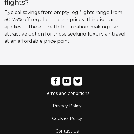
flights?
Typical savings from empty leg flights range from
50-75% off regular charter prices. This discount
applies to the entire flight duration, making it an
attractive option for those seeking luxury air travel
at an affordable price point.
Terms and conditions
Privacy Policy
Cookies Policy
Contact Us