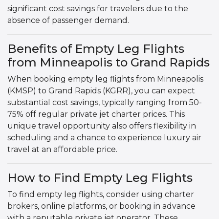
significant cost savings for travelers due to the
absence of passenger demand.
Benefits of Empty Leg Flights
from Minneapolis to Grand Rapids
When booking empty leg flights from Minneapolis
(KMSP) to Grand Rapids (KGRR), you can expect
substantial cost savings, typically ranging from 50-
75% off regular private jet charter prices. This
unique travel opportunity also offers flexibility in
scheduling and a chance to experience luxury air
travel at an affordable price.
How to Find Empty Leg Flights
To find empty leg flights, consider using charter
brokers, online platforms, or booking in advance
with a reputable private jet operator. These