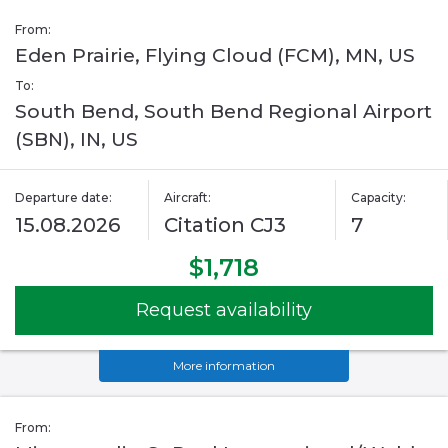
From:
Eden Prairie, Flying Cloud (FCM), MN, US
To:
South Bend, South Bend Regional Airport
(SBN), IN, US
Departure date:
Aircraft:
Capacity:
15.08.2026
Citation CJ3
7
$1,718
Request availability
More information
From: