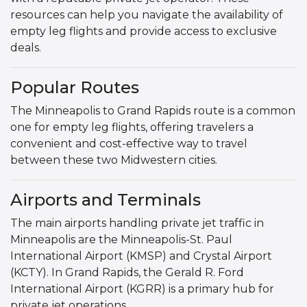
resources can help you navigate the availability of
empty leg flights and provide access to exclusive
deals.
Popular Routes
The Minneapolis to Grand Rapids route is a common
one for empty leg flights, offering travelers a
convenient and cost-effective way to travel
between these two Midwestern cities.
Airports and Terminals
The main airports handling private jet traffic in
Minneapolis are the Minneapolis-St. Paul
International Airport (KMSP) and Crystal Airport
(KCTY). In Grand Rapids, the Gerald R. Ford
International Airport (KGRR) is a primary hub for
private jet operations.