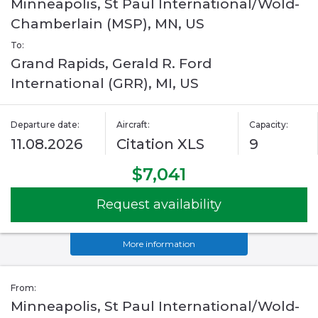
Minneapolis, St Paul International/Wold-
Chamberlain (MSP), MN, US
To:
Grand Rapids, Gerald R. Ford
International (GRR), MI, US
Departure date:
Aircraft:
Capacity:
11.08.2026
Citation XLS
9
$7,041
Request availability
More information
From:
Minneapolis, St Paul International/Wold-