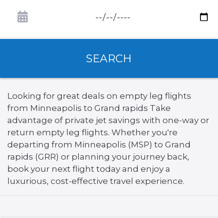
SEARCH
Looking for great deals on empty leg flights
from Minneapolis to Grand rapids Take
advantage of private jet savings with one-way or
return empty leg flights. Whether you're
departing from Minneapolis (MSP) to Grand
rapids (GRR) or planning your journey back,
book your next flight today and enjoy a
luxurious, cost-effective travel experience.