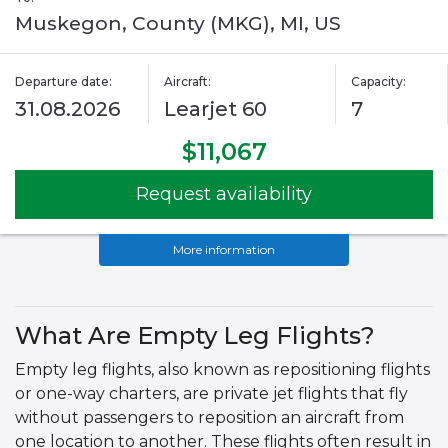
Muskegon, County (MKG), MI, US
Departure date:
Aircraft:
Capacity:
31.08.2026
Learjet 60
7
$11,067
Request availability
More information
What Are Empty Leg Flights?
Empty leg flights, also known as repositioning flights
or one-way charters, are private jet flights that fly
without passengers to reposition an aircraft from
one location to another. These flights often result in