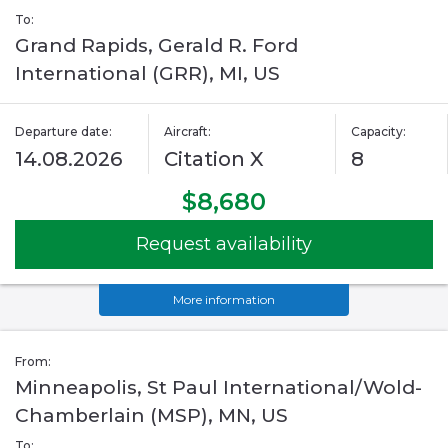
To:
Grand Rapids, Gerald R. Ford
International (GRR), MI, US
Departure date:
Aircraft:
Capacity:
14.08.2026
Citation X
8
$8,680
Request availability
More information
From:
Minneapolis, St Paul International/Wold-
Chamberlain (MSP), MN, US
To: