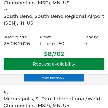
Chamberlain (MSP), MN, US
To:
South Bend, South Bend Regional Airport
(SBN), IN, US
Departure date:
Aircraft:
Capacity:
25.08.2026
Learjet 60
7
$8,702
Request availability
More information
From:
Minneapolis, St Paul International/Wold-
Chamberlain (MSP), MN, US