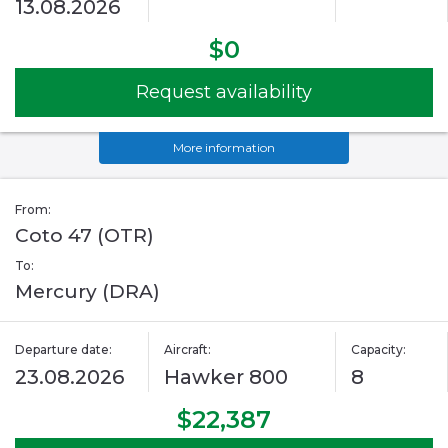
13.08.2026
$0
Request availability
More information
From:
Coto 47 (OTR)
To:
Mercury (DRA)
Departure date:
Aircraft:
Capacity:
23.08.2026
Hawker 800
8
$22,387