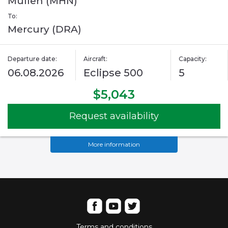
Mullen (MHN)
To:
Mercury (DRA)
Departure date:
Aircraft:
Capacity:
06.08.2026
Eclipse 500
5
$5,043
Request availability
More information
Terms and conditions