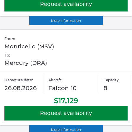
Request availability
More information
From:
Monticello (MSV)
To:
Mercury (DRA)
Departure date:
Aircraft:
Capacity:
26.08.2026
Falcon 10
8
$17,129
Request availability
More information