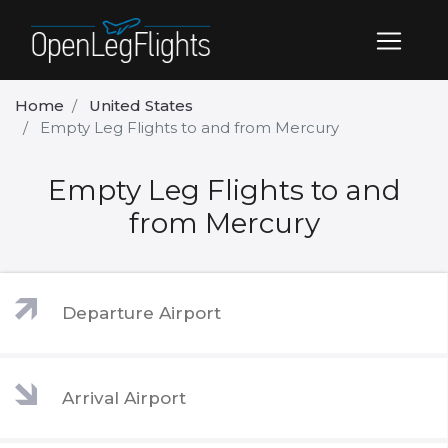
Home
United States
Empty Leg Flights to and from Mercury
Empty Leg Flights to and
from Mercury