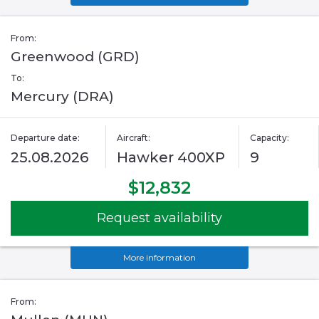
From:
Greenwood (GRD)
To:
Mercury (DRA)
Departure date:
Aircraft:
Capacity:
25.08.2026
Hawker 400XP
9
$12,832
Request availability
More information
From: