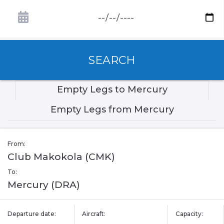
SEARCH
Empty Legs to Mercury
Empty Legs from Mercury
From:
Club Makokola (CMK)
To:
Mercury (DRA)
Departure date:
Aircraft:
Capacity: