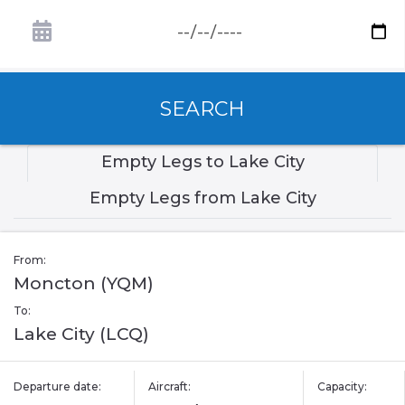
SEARCH
Empty Legs to Lake City
Empty Legs from Lake City
From:
Moncton (YQM)
To:
Lake City (LCQ)
Departure date:
Aircraft:
Capacity: