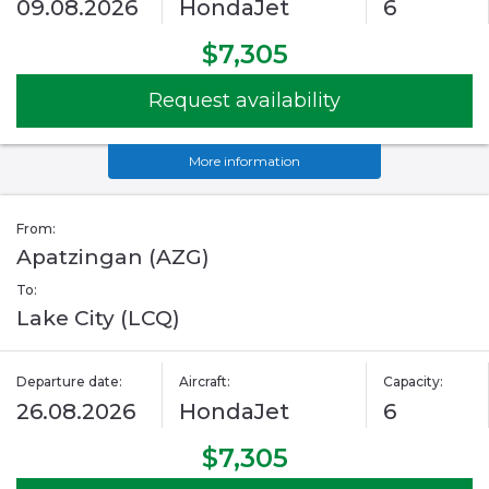
09.08.2026
HondaJet
6
$7,305
Request availability
More information
From:
Apatzingan (AZG)
To:
Lake City (LCQ)
Departure date:
Aircraft:
Capacity:
26.08.2026
HondaJet
6
$7,305