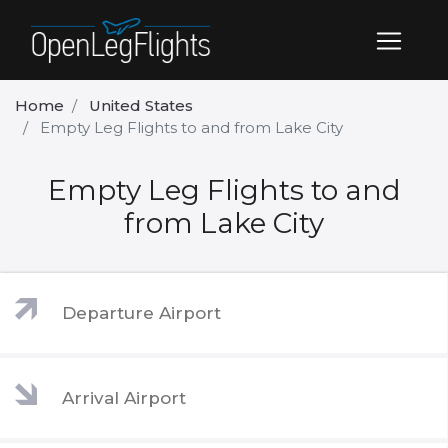
Home
United States
Empty Leg Flights to and from Lake City
Empty Leg Flights to and
from Lake City