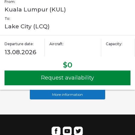
From:
Kuala Lumpur (KUL)
To:
Lake City (LCQ)
Departure date:
Aircraft:
Capacity:
13.08.2026
$0
Request availability
More information