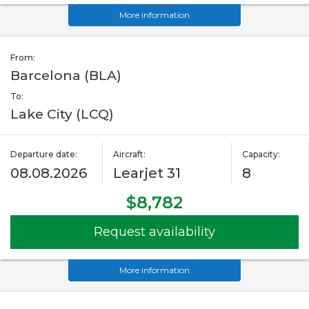
More information
From:
Barcelona (BLA)
To:
Lake City (LCQ)
Departure date:
Aircraft:
Capacity:
08.08.2026
Learjet 31
8
$8,782
Request availability
More information