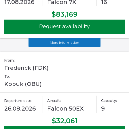
17.08.2026
Falcon 7X
16
$83,169
Request availability
More information
From:
Frederick (FDK)
To:
Kobuk (OBU)
Departure date:
Aircraft:
Capacity:
26.08.2026
Falcon 50EX
9
$32,061