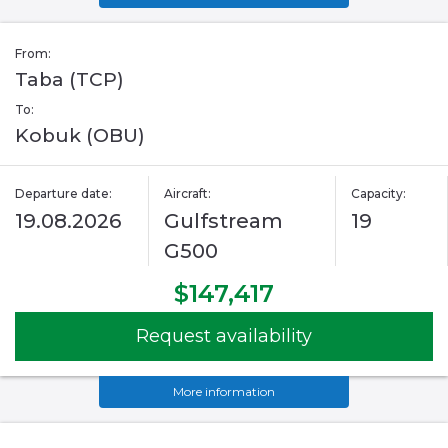
From:
Taba (TCP)
To:
Kobuk (OBU)
Departure date:
Aircraft:
Capacity:
19.08.2026
Gulfstream
19
G500
$147,417
Request availability
More information