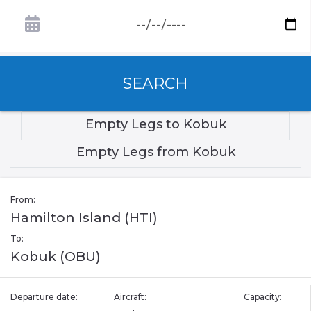
SEARCH
Empty Legs to Kobuk
Empty Legs from Kobuk
From:
Hamilton Island (HTI)
To:
Kobuk (OBU)
Departure date:
Aircraft:
Capacity: