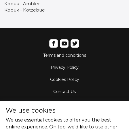
Kobuk - Ambler
Kobuk - Kotzebue
Terms and conditions
Privacy Policy
Cookies Policy
Contact Us
Aircraft Fleet
We use cookies
Destinations
We use essential cookies to offer you the best
online experience. On top. we'd like to use other
Empty Leg Hubs