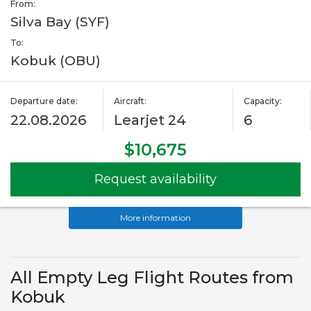
From:
Silva Bay (SYF)
To:
Kobuk (OBU)
Departure date:
Aircraft:
Capacity:
22.08.2026
Learjet 24
6
$10,675
Request availability
More information
All Empty Leg Flight Routes from
Kobuk