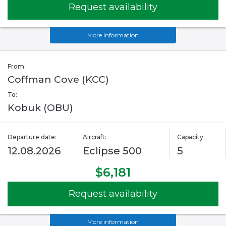
Request availability
More information
From:
Coffman Cove (KCC)
To:
Kobuk (OBU)
Departure date:
Aircraft:
Capacity:
12.08.2026
Eclipse 500
5
$6,181
Request availability
More information