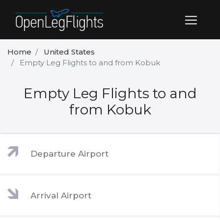
Home
United States
Empty Leg Flights to and from Kobuk
Empty Leg Flights to and
from Kobuk