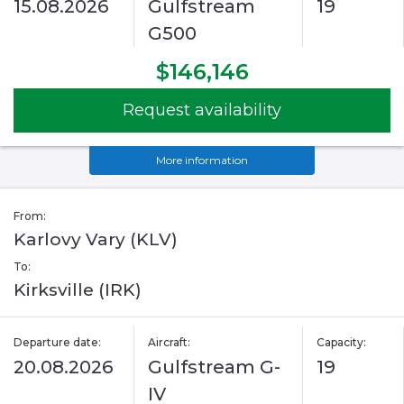
15.08.2026
Gulfstream
19
G500
$146,146
Request availability
More information
From:
Karlovy Vary (KLV)
To:
Kirksville (IRK)
Departure date:
Aircraft:
Capacity:
20.08.2026
Gulfstream G-
19
IV