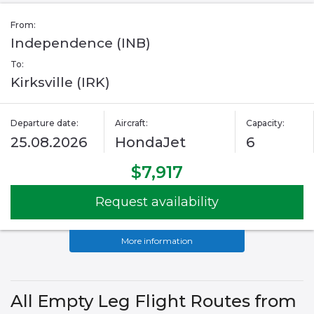
From:
Independence (INB)
To:
Kirksville (IRK)
Departure date:
Aircraft:
Capacity:
25.08.2026
HondaJet
6
$7,917
Request availability
More information
All Empty Leg Flight Routes from