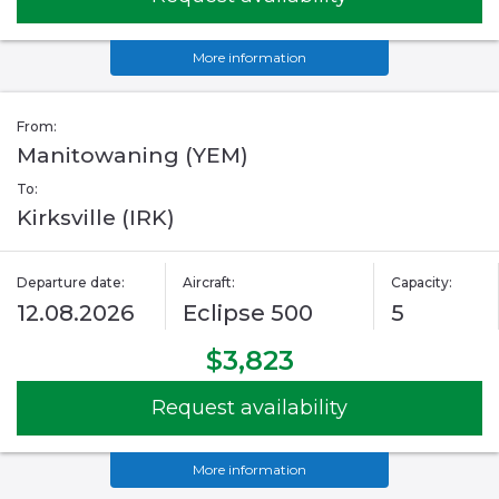
More information
From:
Manitowaning (YEM)
To:
Kirksville (IRK)
Departure date:
Aircraft:
Capacity:
12.08.2026
Eclipse 500
5
$3,823
Request availability
More information