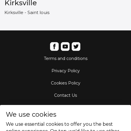
Kirksville
Kirksville - Saint louis
Terms and conditions
Privacy Policy
Cookies Policy
Contact Us
Aircraft Fleet
We use cookies
Destinations
We use essential cookies to offer you the best