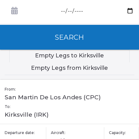
SEARCH
Empty Legs to Kirksville
Empty Legs from Kirksville
From:
San Martin De Los Andes (CPC)
To:
Kirksville (IRK)
Departure date:
Aircraft:
Capacity: