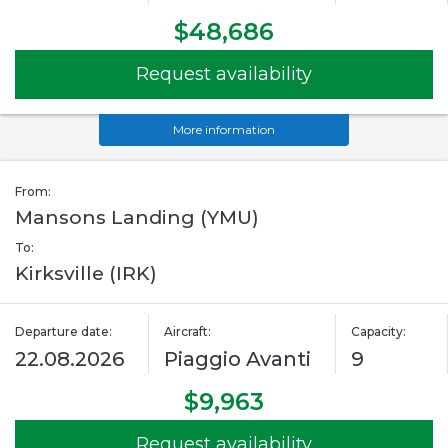
$48,686
Request availability
More information
From:
Mansons Landing (YMU)
To:
Kirksville (IRK)
Departure date:
Aircraft:
Capacity:
22.08.2026
Piaggio Avanti
9
$9,963
Request availability