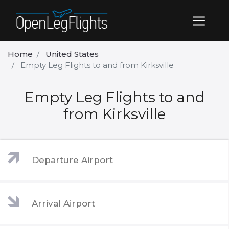
Home
United States
Empty Leg Flights to and from Kirksville
Empty Leg Flights to and
from Kirksville