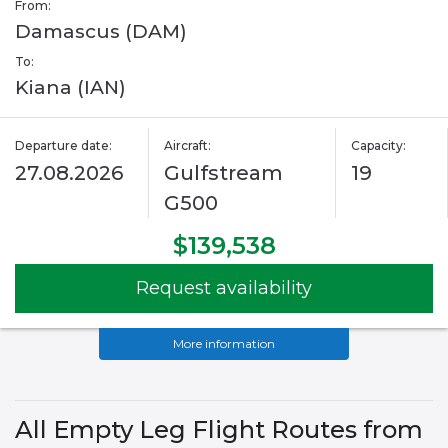
From:
Damascus (DAM)
To:
Kiana (IAN)
Departure date:
Aircraft:
Capacity:
27.08.2026
Gulfstream
19
G500
$139,538
Request availability
More information
All Empty Leg Flight Routes from