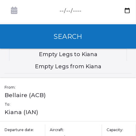
SEARCH
Empty Legs to Kiana
Empty Legs from Kiana
From:
Bellaire (ACB)
To:
Kiana (IAN)
Departure date:
Aircraft:
Capacity: