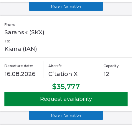
More information
From:
Saransk (SKX)
To:
Kiana (IAN)
Departure date:
Aircraft:
Capacity:
16.08.2026
Citation X
12
$35,777
Request availability
More information