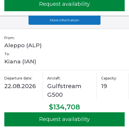
Request availability
More information
From:
Aleppo (ALP)
To:
Kiana (IAN)
Departure date:
Aircraft:
Capacity:
22.08.2026
Gulfstream
19
G500
$134,708
Request availability