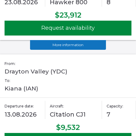
23.08.2026
Hawker 800
8
$23,912
Request availability
More information
From:
Drayton Valley (YDC)
To:
Kiana (IAN)
Departure date:
Aircraft:
Capacity:
13.08.2026
Citation CJ1
7
$9,532