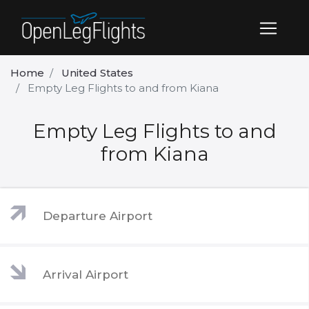
Home
United States
Empty Leg Flights to and from Kiana
Empty Leg Flights to and
from Kiana