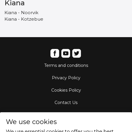
Kiana
Kiana - Noorvik
Kiana - Kotzebue
Terms and conditions
Privacy Policy
Cookies Policy
Contact Us
Aircraft Fleet
We use cookies
Destinations
We use essential cookies to offer you the best