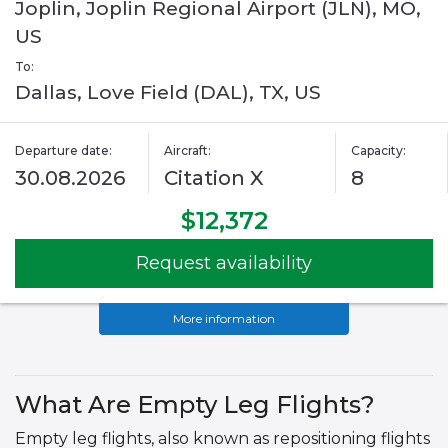
Joplin, Joplin Regional Airport (JLN), MO,
US
To:
Dallas, Love Field (DAL), TX, US
Departure date:
Aircraft:
Capacity:
30.08.2026
Citation X
8
$12,372
Request availability
More information
What Are Empty Leg Flights?
Empty leg flights, also known as repositioning flights