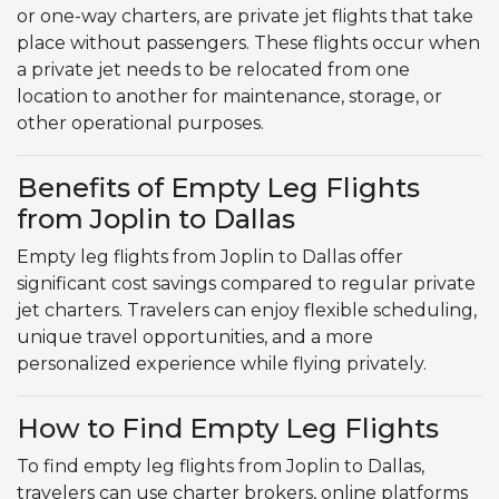
or one-way charters, are private jet flights that take
place without passengers. These flights occur when
a private jet needs to be relocated from one
location to another for maintenance, storage, or
other operational purposes.
Benefits of Empty Leg Flights
from Joplin to Dallas
Empty leg flights from Joplin to Dallas offer
significant cost savings compared to regular private
jet charters. Travelers can enjoy flexible scheduling,
unique travel opportunities, and a more
personalized experience while flying privately.
How to Find Empty Leg Flights
To find empty leg flights from Joplin to Dallas,
travelers can use charter brokers, online platforms