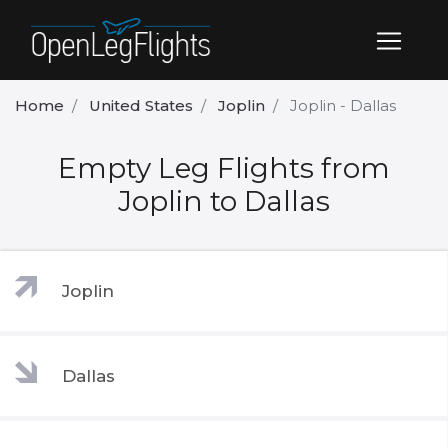
Home
United States
Joplin
Joplin - Dallas
Empty Leg Flights from
Joplin to Dallas