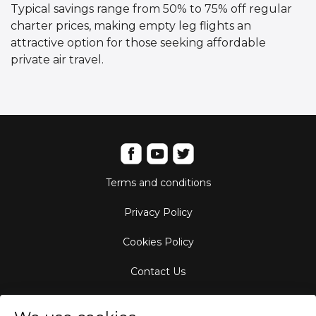
Typical savings range from 50% to 75% off regular
charter prices, making empty leg flights an
attractive option for those seeking affordable
private air travel.
Terms and conditions
Privacy Policy
Cookies Policy
Contact Us
Aircraft Fleet