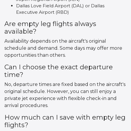
Dallas Love Field Airport (DAL) or Dallas
Executive Airport (RBD)
Are empty leg flights always
available?
Availability depends on the aircraft's original
schedule and demand. Some days may offer more
opportunities than others.
Can I choose the exact departure
time?
No, departure times are fixed based on the aircraft's
original schedule. However, you can still enjoy a
private jet experience with flexible check-in and
arrival procedures.
How much can I save with empty leg
flights?