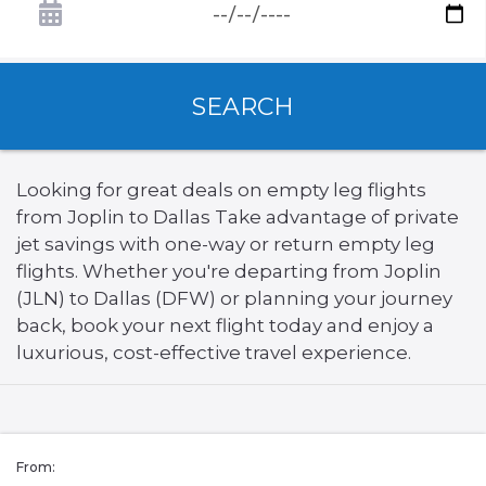
SEARCH
Looking for great deals on empty leg flights
from Joplin to Dallas Take advantage of private
jet savings with one-way or return empty leg
flights. Whether you're departing from Joplin
(JLN) to Dallas (DFW) or planning your journey
back, book your next flight today and enjoy a
luxurious, cost-effective travel experience.
From: