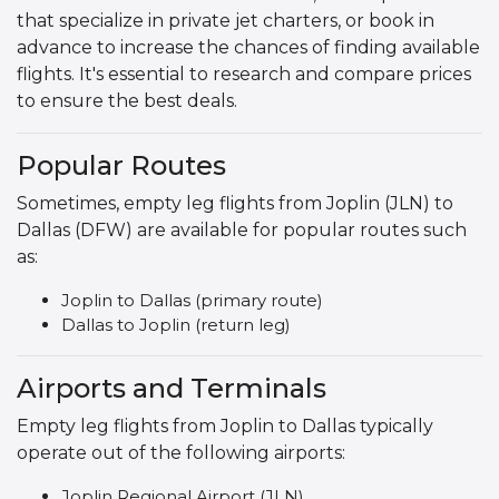
that specialize in private jet charters, or book in
advance to increase the chances of finding available
flights. It's essential to research and compare prices
to ensure the best deals.
Popular Routes
Sometimes, empty leg flights from Joplin (JLN) to
Dallas (DFW) are available for popular routes such
as:
Joplin to Dallas (primary route)
Dallas to Joplin (return leg)
Airports and Terminals
Empty leg flights from Joplin to Dallas typically
operate out of the following airports:
Joplin Regional Airport (JLN)