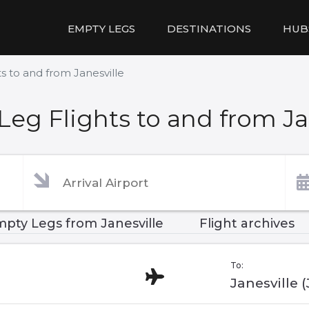
EMPTY LEGS
DESTINATIONS
HUB
s to and from Janesville
eg Flights to and from Ja
pty Legs from Janesville
Flight archives
To:
Janesville 