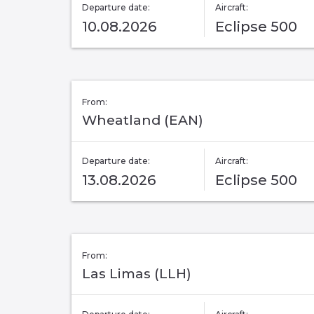
Departure date:
Aircraft:
10.08.2026
Eclipse 500
From:
Wheatland (EAN)
Departure date:
Aircraft:
13.08.2026
Eclipse 500
From:
Las Limas (LLH)