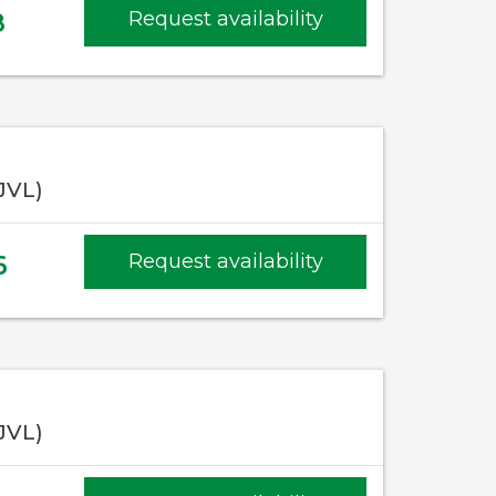
8
Request availability
(JVL)
6
Request availability
(JVL)