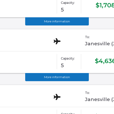
Capacity:
$1,70
5
More information
To:
Janesville 
Capacity:
$4,63
5
More information
To:
Janesville 