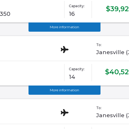
Capacity:
$39,92
G350
16
More information
To:
Janesville 
Capacity:
$40,5
14
More information
To:
Janesville 