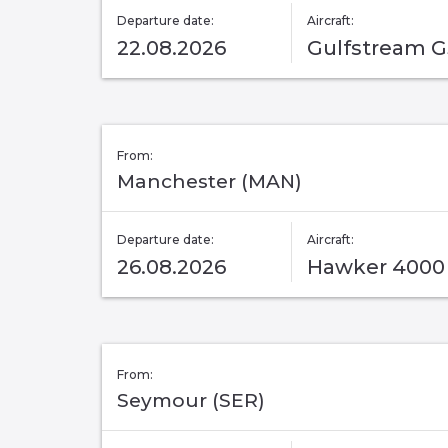
Departure date:
Aircraft:
22.08.2026
Gulfstream 
From:
Manchester (MAN)
Departure date:
Aircraft:
26.08.2026
Hawker 4000
From:
Seymour (SER)