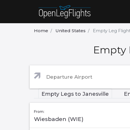
Home
United States
Empty Leg Flight
Empty L
Empty Legs to Janesville
Em
From:
Wiesbaden (WIE)