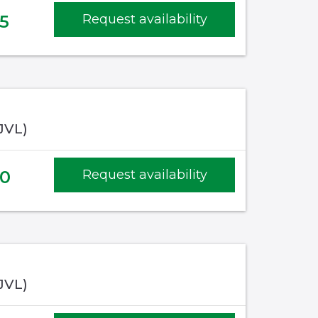
5
Request availability
(JVL)
20
Request availability
(JVL)