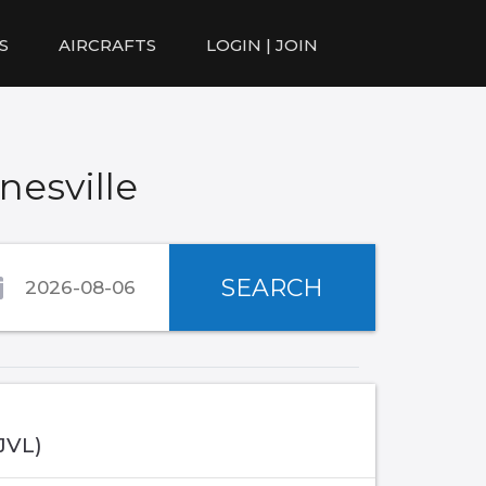
S
AIRCRAFTS
LOGIN | JOIN
nesville
SEARCH
(JVL)