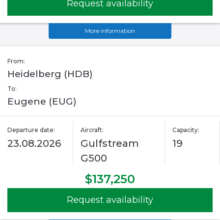
Request availability
More information
From:
Heidelberg (HDB)
To:
Eugene (EUG)
Departure date:
Aircraft:
Capacity:
23.08.2026
Gulfstream
19
G500
$137,250
Request availability