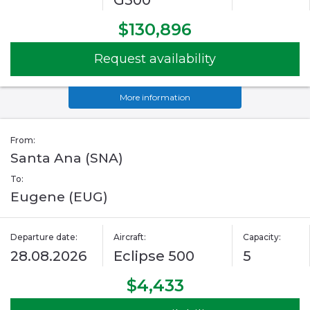
G500
$130,896
Request availability
More information
From:
Santa Ana (SNA)
To:
Eugene (EUG)
Departure date:
Aircraft:
Capacity:
28.08.2026
Eclipse 500
5
$4,433