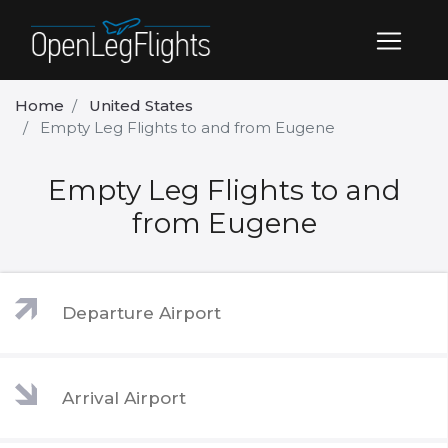
Home
United States
Empty Leg Flights to and from Eugene
Empty Leg Flights to and
from Eugene