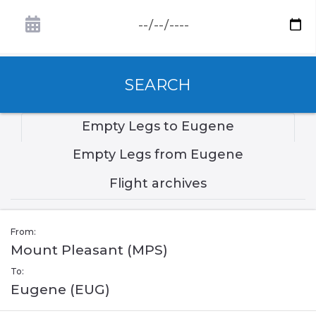
SEARCH
Empty Legs to Eugene
Empty Legs from Eugene
Flight archives
From:
Mount Pleasant (MPS)
To:
Eugene (EUG)