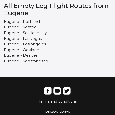
All Empty Leg Flight Routes from
Eugene
Eugene - Portland
Eugene - Seattle
Eugene - Salt lake city
Eugene - Las vegas
Eugene - Los angeles
Eugene - Oakland
Eugene - Denver
Eugene - San francisco
Terms and conditions
Privacy Policy