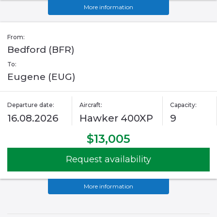
More information
From:
Bedford (BFR)
To:
Eugene (EUG)
Departure date:
Aircraft:
Capacity:
16.08.2026
Hawker 400XP
9
$13,005
Request availability
More information