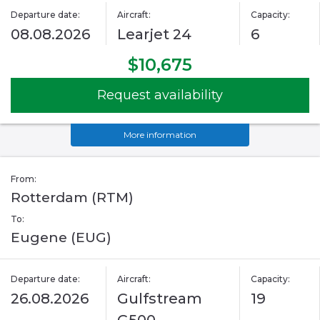
Departure date:
Aircraft:
Capacity:
08.08.2026
Learjet 24
6
$10,675
Request availability
More information
From:
Rotterdam (RTM)
To:
Eugene (EUG)
Departure date:
Aircraft:
Capacity:
26.08.2026
Gulfstream
19