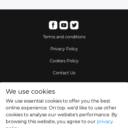
Terms and conditions
Privacy Policy
Cookies Policy
Contact Us
Aircraft Fleet
We use cookies
Destinations
We use essential cookies to offer you the best
online experience. On top. we'd like to use other
Empty Leg Hubs
cookies to analyse our website's performance. By
browsing this website, you agree to our
privacy