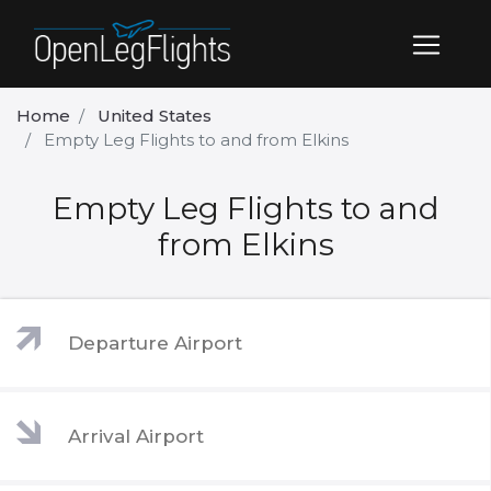
Home
United States
Empty Leg Flights to and from Elkins
Empty Leg Flights to and
from Elkins