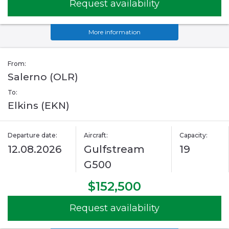
Request availability
More information
From:
Salerno (OLR)
To:
Elkins (EKN)
Departure date:
Aircraft:
Capacity:
12.08.2026
Gulfstream
19
G500
$152,500
Request availability