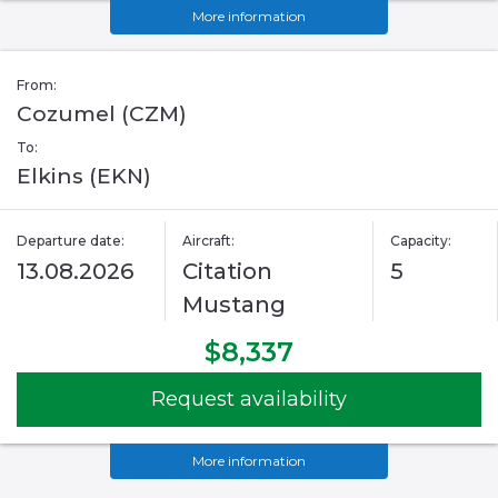
More information
From:
Cozumel (CZM)
To:
Elkins (EKN)
Departure date:
Aircraft:
Capacity:
13.08.2026
Citation
5
Mustang
$8,337
Request availability
More information