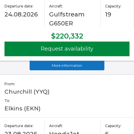
Departure date:
Aircraft:
Capacity:
24.08.2026
Gulfstream
19
G650ER
$220,332
Request availability
More information
From:
Churchill (YYQ)
To:
Elkins (EKN)
Departure date:
Aircraft:
Capacity: