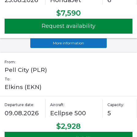
23.08.2026
HondaJet
6
$7,590
Request availability
More information
From:
Pell City (PLR)
To:
Elkins (EKN)
Departure date:
Aircraft:
Capacity:
09.08.2026
Eclipse 500
5
$2,928