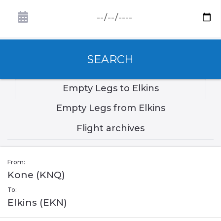
SEARCH
Empty Legs to Elkins
Empty Legs from Elkins
Flight archives
From:
Kone (KNQ)
To:
Elkins (EKN)