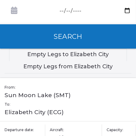
SEARCH
Empty Legs to Elizabeth City
Empty Legs from Elizabeth City
From:
Sun Moon Lake (SMT)
To:
Elizabeth City (ECG)
Departure date:
Aircraft:
Capacity: