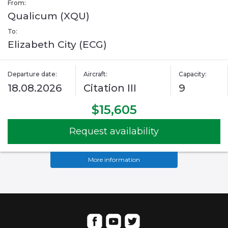
From:
Qualicum (XQU)
To:
Elizabeth City (ECG)
Departure date:
Aircraft:
Capacity:
18.08.2026
Citation III
9
$15,605
Request availability
More information