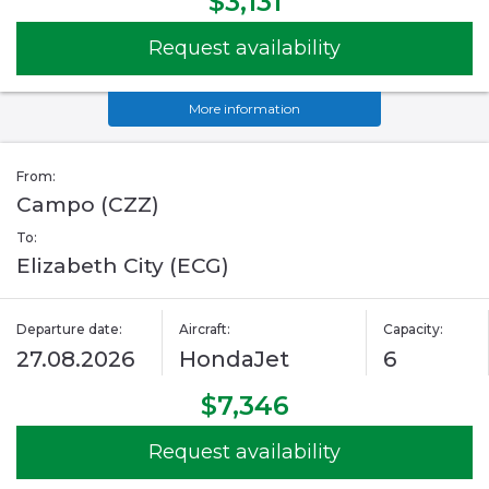
$3,131
Request availability
More information
From:
Campo (CZZ)
To:
Elizabeth City (ECG)
Departure date:
Aircraft:
Capacity:
27.08.2026
HondaJet
6
$7,346
Request availability