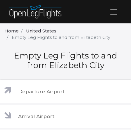
Home
United States
Empty Leg Flights to and from Elizabeth City
Empty Leg Flights to and
from Elizabeth City