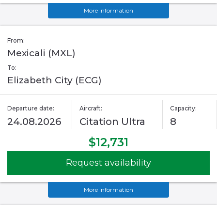
More information
From:
Mexicali (MXL)
To:
Elizabeth City (ECG)
Departure date:
Aircraft:
Capacity:
24.08.2026
Citation Ultra
8
$12,731
Request availability
More information