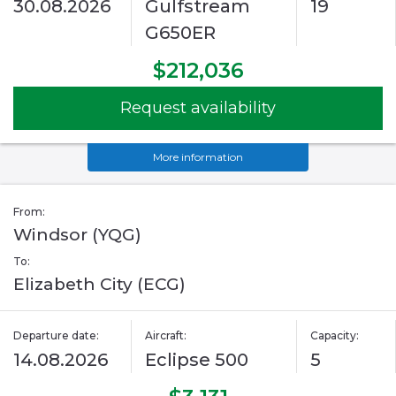
30.08.2026
Gulfstream
19
G650ER
$212,036
Request availability
More information
From:
Windsor (YQG)
To:
Elizabeth City (ECG)
Departure date:
Aircraft:
Capacity:
14.08.2026
Eclipse 500
5