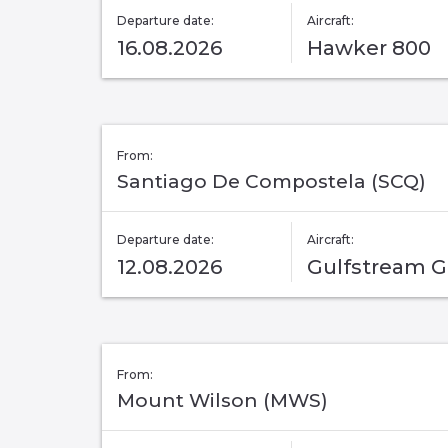
Departure date:
Aircraft:
16.08.2026
Hawker 800
From:
Santiago De Compostela (SCQ)
Departure date:
Aircraft:
12.08.2026
Gulfstream 
From:
Mount Wilson (MWS)