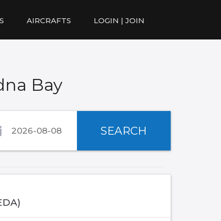
S
AIRCRAFTS
LOGIN | JOIN
dna Bay
SEARCH
EDA)