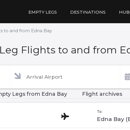
EMPTY LEGS
DESTINATIONS
HUB
ts to and from Edna Bay
Leg Flights to and from E
pty Legs from Edna Bay
Flight archives
To:
Edna Bay (