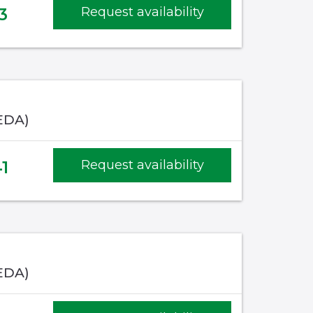
3
Request availability
EDA)
1
Request availability
EDA)