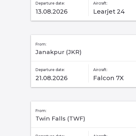
Departure date:
Aircraft:
13.08.2026
Learjet 24
From:
Janakpur (JKR)
Departure date:
Aircraft:
21.08.2026
Falcon 7X
From:
Twin Falls (TWF)