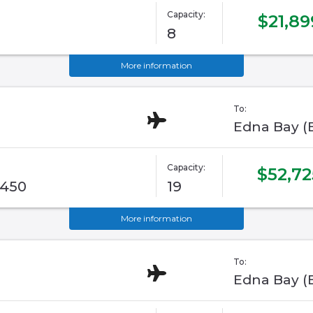
Capacity:
$21,89
8
More information
To:
Edna Bay (
Capacity:
$52,72
G450
19
More information
To:
Edna Bay (