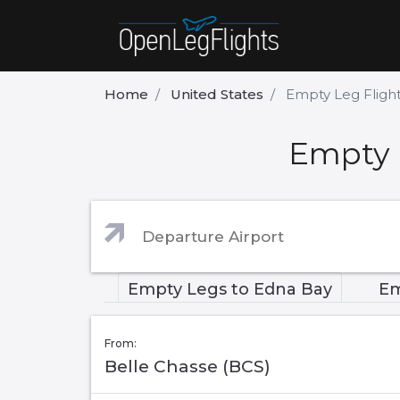
Home
United States
Empty Leg Fligh
Empty 
Empty Legs to Edna Bay
Em
From:
Belle Chasse (BCS)