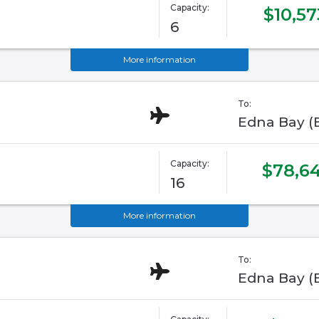
Capacity:
$10,57
6
More information
To:
Edna Bay (
Capacity:
$78,64
16
More information
To:
Edna Bay (