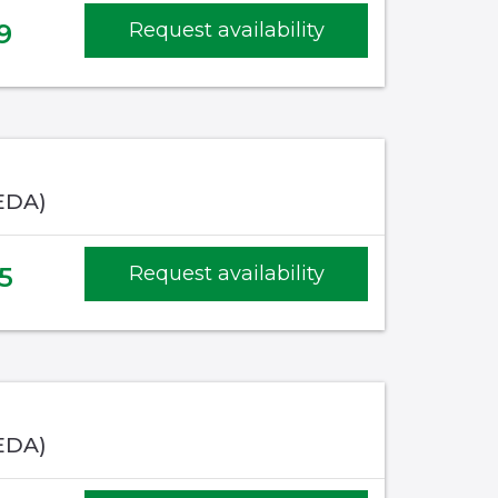
9
Request availability
EDA)
5
Request availability
EDA)