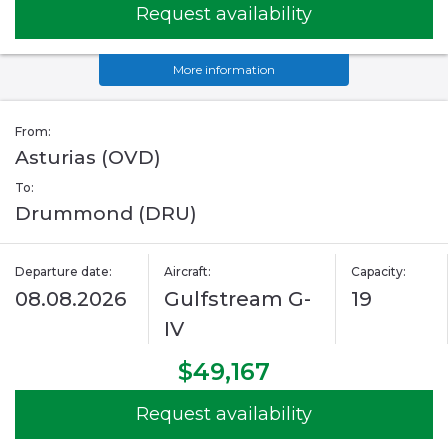
Request availability
More information
From:
Asturias (OVD)
To:
Drummond (DRU)
Departure date:
Aircraft:
Capacity:
08.08.2026
Gulfstream G-
19
IV
$49,167
Request availability