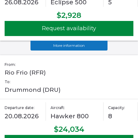
26.08.2026
Eclipse 500
5
$2,928
Request availability
More information
From:
Rio Frio (RFR)
To:
Drummond (DRU)
Departure date:
Aircraft:
Capacity:
20.08.2026
Hawker 800
8
$24,034