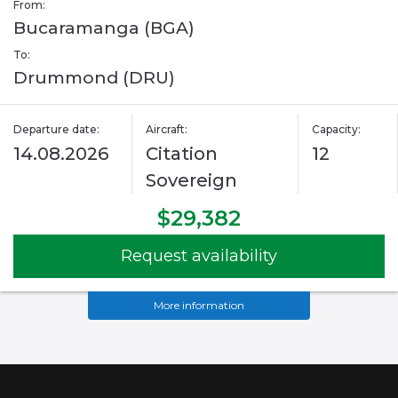
From:
Bucaramanga (BGA)
To:
Drummond (DRU)
Departure date:
Aircraft:
Capacity:
14.08.2026
Citation
12
Sovereign
$29,382
Request availability
More information