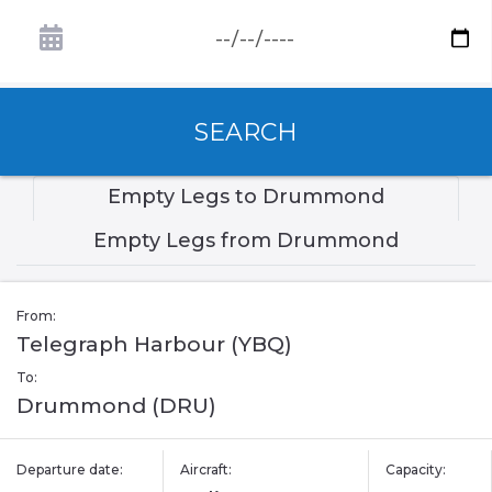
SEARCH
Empty Legs to Drummond
Empty Legs from Drummond
From:
Telegraph Harbour (YBQ)
To:
Drummond (DRU)
Departure date:
Aircraft:
Capacity: