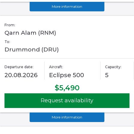
More information
From:
Qarn Alam (RNM)
To:
Drummond (DRU)
Departure date:
Aircraft:
Capacity:
20.08.2026
Eclipse 500
5
$5,490
Request availability
More information