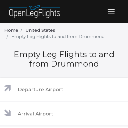
Home
United States
Empty Leg Flights to and from Drummond
Empty Leg Flights to and
from Drummond