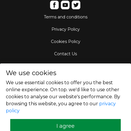
Terms and conditions
Privacy Policy
Cookies Policy
Contact Us
Aircraft Fleet
We use cookies
Destinations
We use essential cookies to offer you the best
online experience. On top. we'd like to use other
Empty Leg Hubs
cookies to analyse our website's performance. By
browsing this website, you agree to our
privacy
policy
Copyright © 2026
I agree