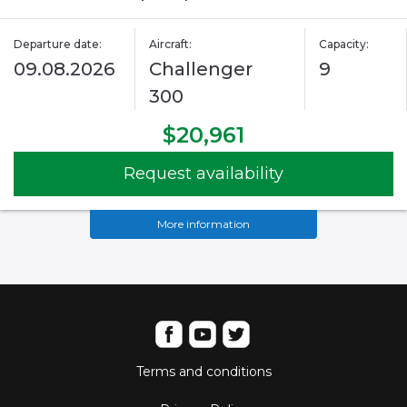
Departure date:
Aircraft:
Capacity:
09.08.2026
Challenger
9
300
$20,961
Request availability
More information
Terms and conditions