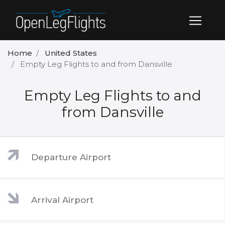
Home
United States
Empty Leg Flights to and from Dansville
Empty Leg Flights to and
from Dansville