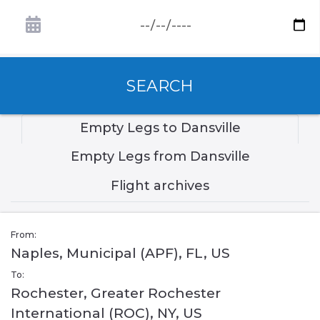
SEARCH
Empty Legs to Dansville
Empty Legs from Dansville
Flight archives
From:
Naples, Municipal (APF), FL, US
To:
Rochester, Greater Rochester
International (ROC), NY, US