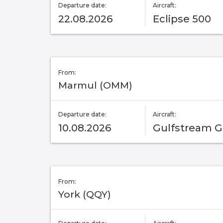
Departure date:
Aircraft:
22.08.2026
Eclipse 500
From:
Marmul (OMM)
Departure date:
Aircraft:
10.08.2026
Gulfstream 
From:
York (QQY)