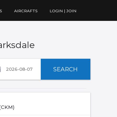
S
AIRCRAFTS
LOGIN | JOIN
arksdale
SEARCH
 (CKM)