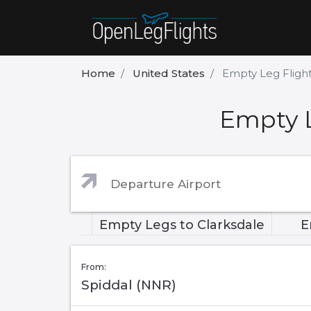
Home
United States
Empty Leg Flight
Empty L
Empty Legs to Clarksdale
E
From:
Spiddal (NNR)