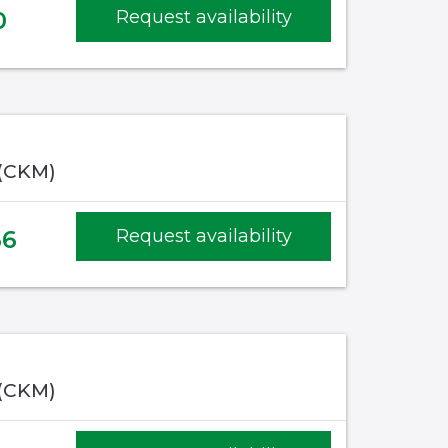
0
Request availability
 (CKM)
56
Request availability
 (CKM)