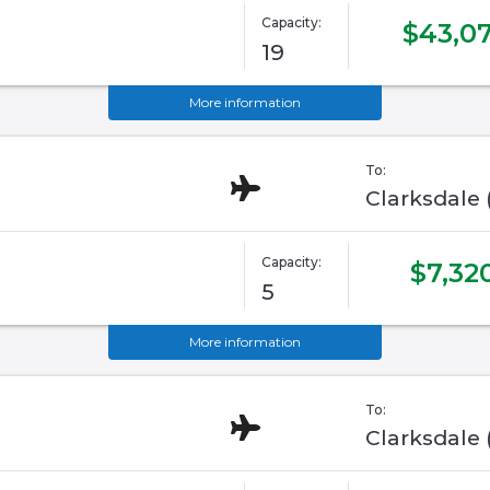
Capacity:
$43,07
19
More information
To:
Clarksdale
Capacity:
$7,32
5
More information
To:
Clarksdale