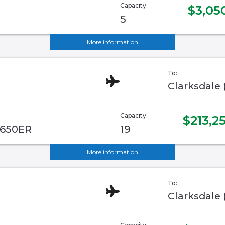
Capacity:
$3,05
5
More information
To:
Clarksdale
Capacity:
$213,2
G650ER
19
More information
To:
Clarksdale