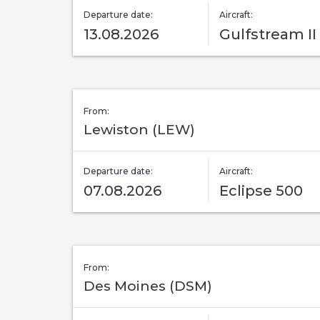
Departure date:
Aircraft:
13.08.2026
Gulfstream II
From:
Lewiston (LEW)
Departure date:
Aircraft:
07.08.2026
Eclipse 500
From:
Des Moines (DSM)