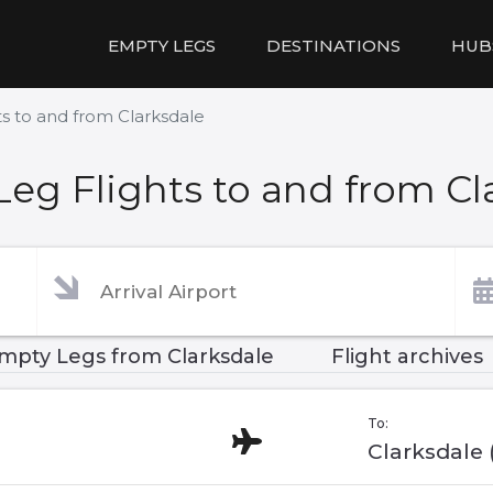
EMPTY LEGS
DESTINATIONS
HUB
s to and from Clarksdale
eg Flights to and from Cl
mpty Legs from Clarksdale
Flight archives
To:
Clarksdale