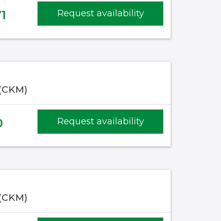
1
Request availability
 (CKM)
0
Request availability
 (CKM)