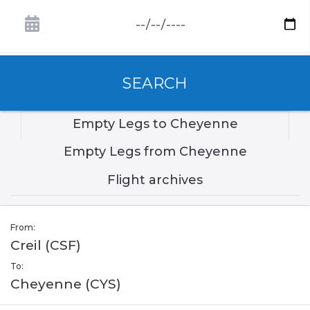
SEARCH
Empty Legs to Cheyenne
Empty Legs from Cheyenne
Flight archives
From:
Creil (CSF)
To:
Cheyenne (CYS)