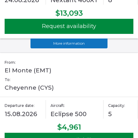
24.08.2026
Nextant 400XT
8
$13,093
Request availability
More information
From:
El Monte (EMT)
To:
Cheyenne (CYS)
Departure date:
Aircraft:
Capacity:
15.08.2026
Eclipse 500
5
$4,961