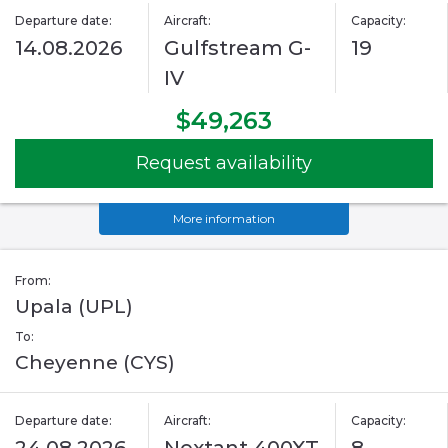
Departure date:
Aircraft:
Capacity:
14.08.2026
Gulfstream G-
19
IV
$49,263
Request availability
More information
From:
Upala (UPL)
To:
Cheyenne (CYS)
Departure date:
Aircraft:
Capacity: