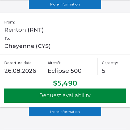
More information
From:
Renton (RNT)
To:
Cheyenne (CYS)
Departure date:
Aircraft:
Capacity:
26.08.2026
Eclipse 500
5
$5,490
Request availability
More information