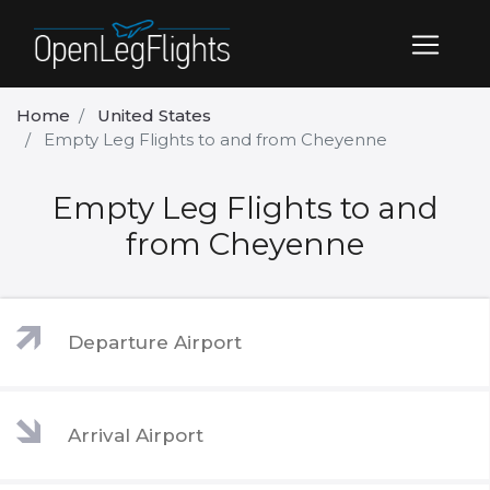
Home
United States
Empty Leg Flights to and from Cheyenne
Empty Leg Flights to and
from Cheyenne