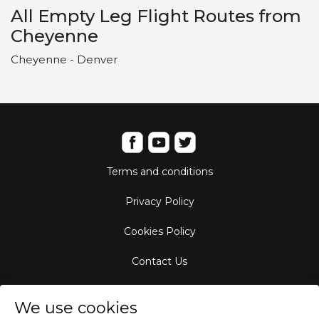
All Empty Leg Flight Routes from
Cheyenne
Cheyenne - Denver
Terms and conditions
Privacy Policy
Cookies Policy
Contact Us
Aircraft Fleet
We use cookies