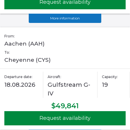
Request availability
More information
From:
Aachen (AAH)
To:
Cheyenne (CYS)
Departure date:
Aircraft:
Capacity:
18.08.2026
Gulfstream G-
19
IV
$49,841
Request availability