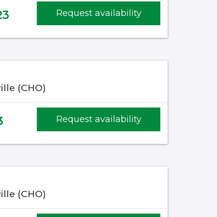
23
Request availability
ille (CHO)
3
Request availability
ille (CHO)