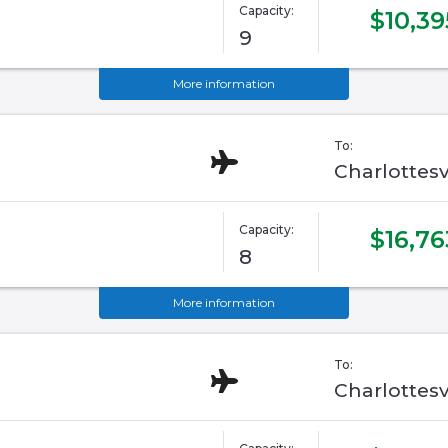
Capacity:
$10,39
9
More information
To:
Charlottesv
Capacity:
$16,76
8
More information
To:
Charlottesv