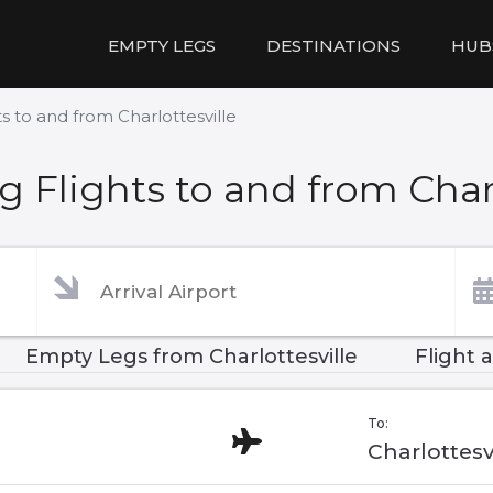
EMPTY LEGS
DESTINATIONS
HUB
s to and from Charlottesville
 Flights to and from Charl
Empty Legs from Charlottesville
Flight 
To:
Charlottesv