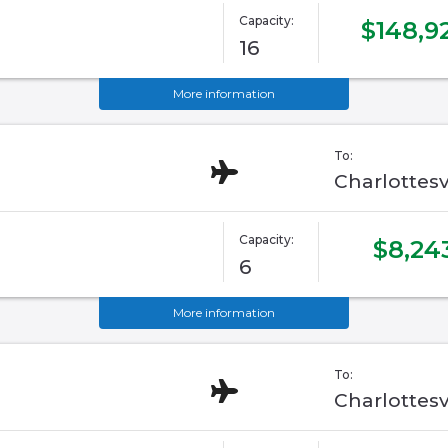
Capacity:
$148,9
16
More information
To:
Charlottesv
Capacity:
$8,24
6
More information
To:
Charlottesv