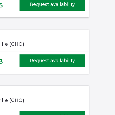
5
Request availability
ille (CHO)
3
Request availability
ille (CHO)