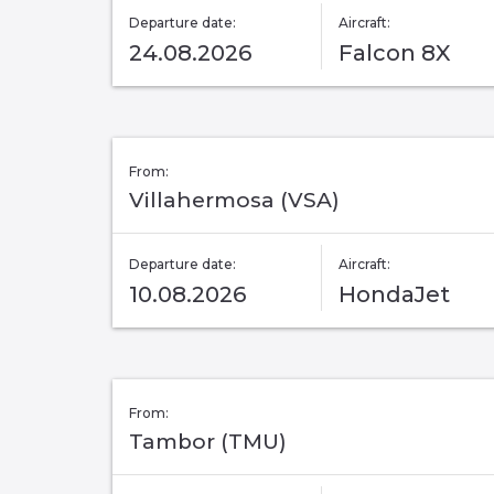
Departure date:
Aircraft:
24.08.2026
Falcon 8X
From:
Villahermosa (VSA)
Departure date:
Aircraft:
10.08.2026
HondaJet
From:
Tambor (TMU)