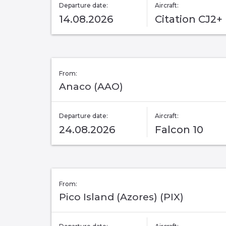
Departure date:
Aircraft:
14.08.2026
Citation CJ2+
From:
Anaco (AAO)
Departure date:
Aircraft:
24.08.2026
Falcon 10
From:
Pico Island (Azores) (PIX)