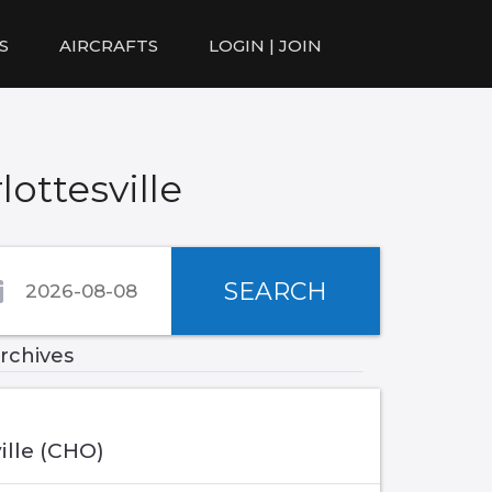
S
AIRCRAFTS
LOGIN | JOIN
ottesville
SEARCH
archives
ille (CHO)