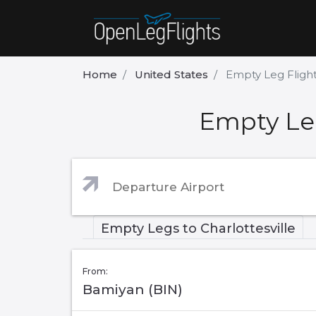
Home
United States
Empty Leg Flight
Empty Leg
Empty Legs to Charlottesville
From:
Bamiyan (BIN)