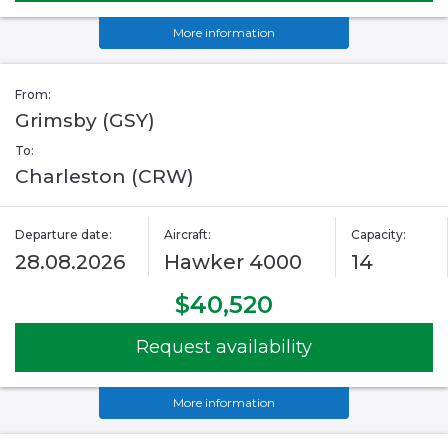
More information
From:
Grimsby (GSY)
To:
Charleston (CRW)
Departure date:
Aircraft:
Capacity:
28.08.2026
Hawker 4000
14
$40,520
Request availability
More information