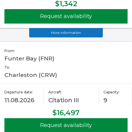
$1,342
Request availability
More information
From:
Funter Bay (FNR)
To:
Charleston (CRW)
Departure date:
Aircraft:
Capacity:
11.08.2026
Citation III
9
$16,497
Request availability