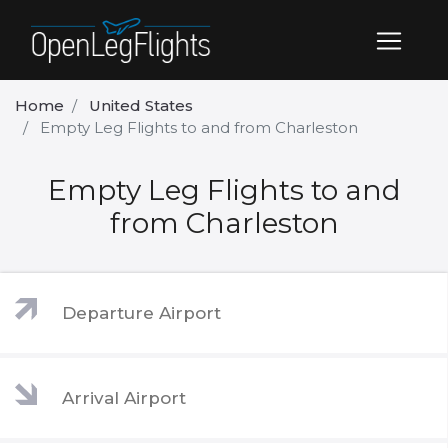
Home
United States
Empty Leg Flights to and from Charleston
Empty Leg Flights to and
from Charleston