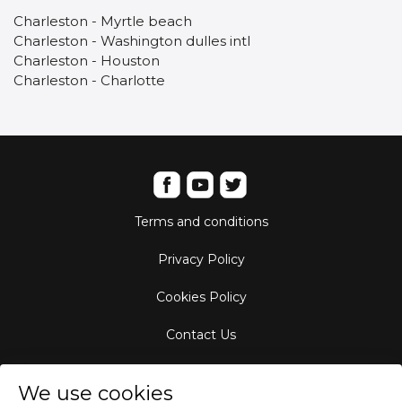
Charleston - Myrtle beach
Charleston - Washington dulles intl
Charleston - Houston
Charleston - Charlotte
Terms and conditions
Privacy Policy
Cookies Policy
Contact Us
Aircraft Fleet
We use cookies