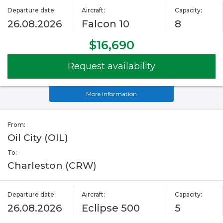
Departure date:
Aircraft:
Capacity:
26.08.2026
Falcon 10
8
$16,690
Request availability
More information
From:
Oil City (OIL)
To:
Charleston (CRW)
Departure date:
Aircraft:
Capacity:
26.08.2026
Eclipse 500
5