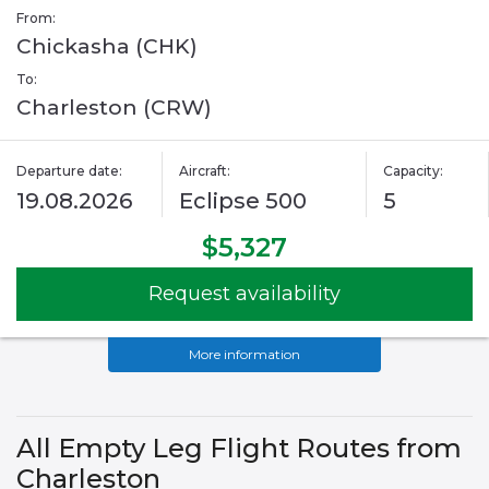
From:
Chickasha (CHK)
To:
Charleston (CRW)
Departure date:
Aircraft:
Capacity:
19.08.2026
Eclipse 500
5
$5,327
Request availability
More information
All Empty Leg Flight Routes from
Charleston