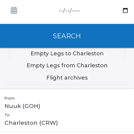
SEARCH
Empty Legs to Charleston
Empty Legs from Charleston
Flight archives
From:
Nuuk (GOH)
To:
Charleston (CRW)