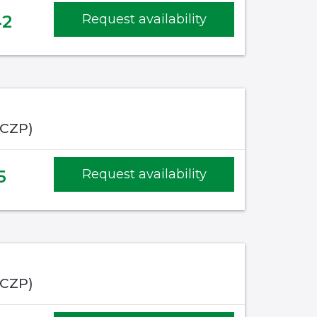
42
Request availability
(CZP)
5
Request availability
(CZP)