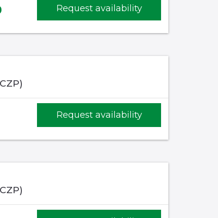
9
Request availability
(CZP)
1
Request availability
(CZP)