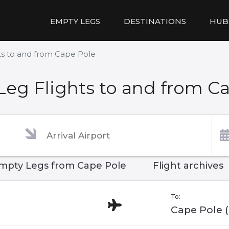
EMPTY LEGS
DESTINATIONS
HUB
ts to and from Cape Pole
eg Flights to and from C
mpty Legs from Cape Pole
Flight archives
To:
Cape Pole 