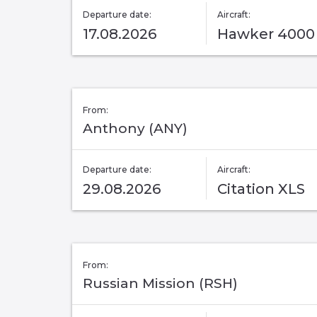
Departure date:
Aircraft:
17.08.2026
Hawker 4000
From:
Anthony (ANY)
Departure date:
Aircraft:
29.08.2026
Citation XLS
From:
Russian Mission (RSH)