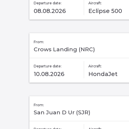
Departure date:
Aircraft:
08.08.2026
Eclipse 500
From:
Crows Landing (NRC)
Departure date:
Aircraft:
10.08.2026
HondaJet
From:
San Juan D Ur (SJR)