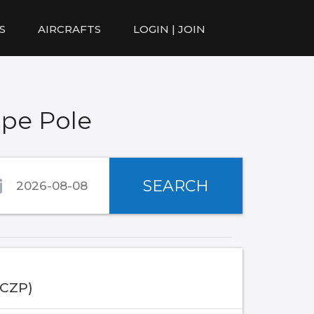
S
AIRCRAFTS
LOGIN | JOIN
ape Pole
SEARCH
(CZP)