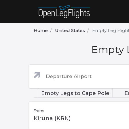
Home
United States
Empty Leg Fligh
Empty L
Empty Legs to Cape Pole
E
From:
Kiruna (KRN)