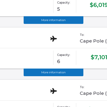
Capacity:
$6,01
5
More information
To:
Cape Pole 
Capacity:
$7,10
6
More information
To:
Cape Pole 