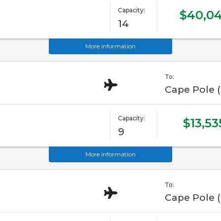
Capacity:
$40,0
14
More information
To:
Cape Pole 
Capacity:
$13,53
9
More information
To:
Cape Pole 