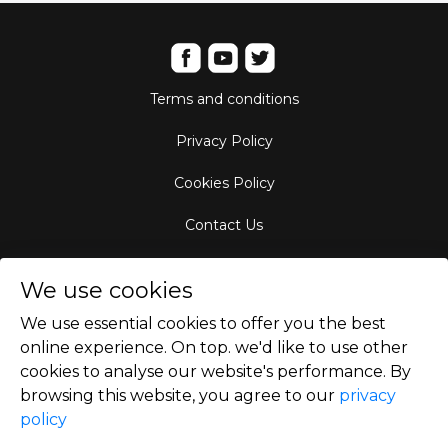
Terms and conditions
Privacy Policy
Cookies Policy
Contact Us
Aircraft Fleet
We use cookies
Destinations
We use essential cookies to offer you the best
online experience. On top. we'd like to use other
Empty Leg Hubs
cookies to analyse our website's performance. By
browsing this website, you agree to our
privacy
policy