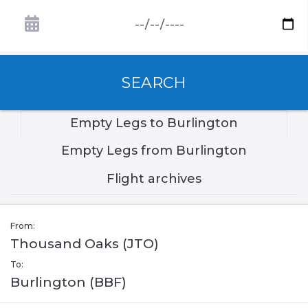
SEARCH
Empty Legs to Burlington
Empty Legs from Burlington
Flight archives
From:
Thousand Oaks (JTO)
To:
Burlington (BBF)