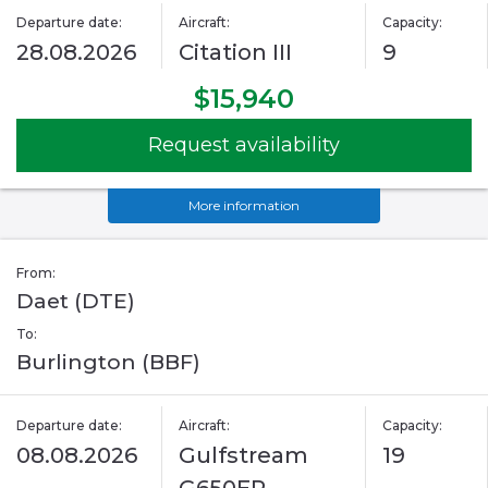
Departure date:
Aircraft:
Capacity:
28.08.2026
Citation III
9
$15,940
Request availability
More information
From:
Daet (DTE)
To:
Burlington (BBF)
Departure date:
Aircraft:
Capacity:
08.08.2026
Gulfstream
19