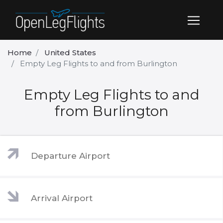
Home
United States
Empty Leg Flights to and from Burlington
Empty Leg Flights to and
from Burlington