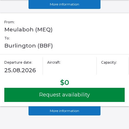
More information
From:
Meulaboh (MEQ)
To:
Burlington (BBF)
Departure date:
Aircraft:
Capacity:
25.08.2026
$0
Request availability
More information