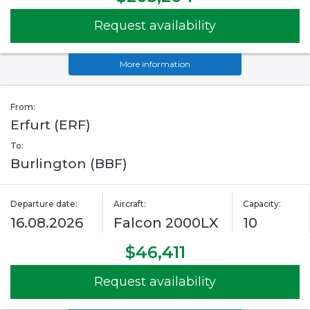
Request availability
More information
From:
Erfurt (ERF)
To:
Burlington (BBF)
Departure date:
Aircraft:
Capacity:
16.08.2026
Falcon 2000LX
10
$46,411
Request availability