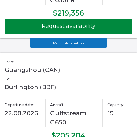
G650ER
$219,356
Request availability
More information
From:
Guangzhou (CAN)
To:
Burlington (BBF)
Departure date:
Aircraft:
Capacity:
22.08.2026
Gulfstream
19
G650
$205,204