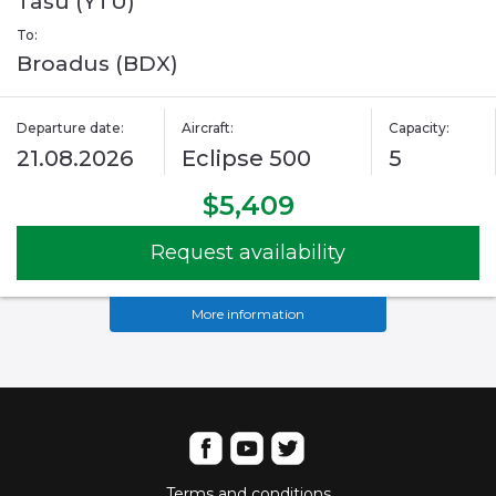
Tasu (YTU)
To:
Broadus (BDX)
Departure date:
Aircraft:
Capacity:
21.08.2026
Eclipse 500
5
$5,409
Request availability
More information
Terms and conditions