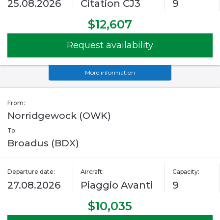
25.08.2026
Citation CJ3
9
$12,607
Request availability
More information
From:
Norridgewock (OWK)
To:
Broadus (BDX)
Departure date:
Aircraft:
Capacity:
27.08.2026
Piaggio Avanti
9
$10,035