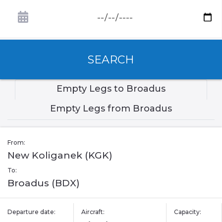
SEARCH
Empty Legs to Broadus
Empty Legs from Broadus
From:
New Koliganek (KGK)
To:
Broadus (BDX)
Departure date:
Aircraft:
Capacity: