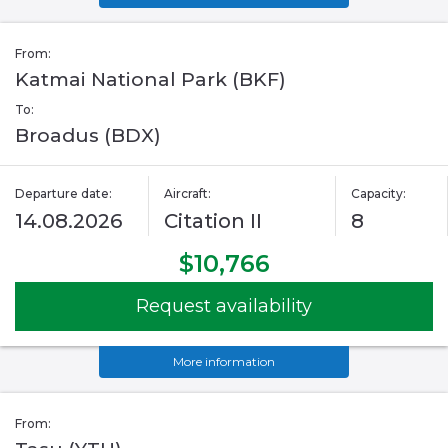
From:
Katmai National Park (BKF)
To:
Broadus (BDX)
Departure date:
Aircraft:
Capacity:
14.08.2026
Citation II
8
$10,766
Request availability
More information
From: