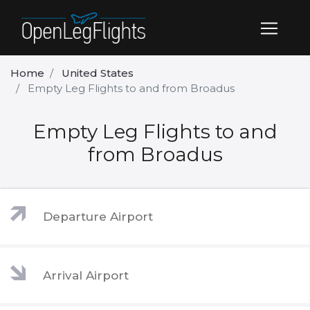
Home
United States
Empty Leg Flights to and from Broadus
Empty Leg Flights to and
from Broadus