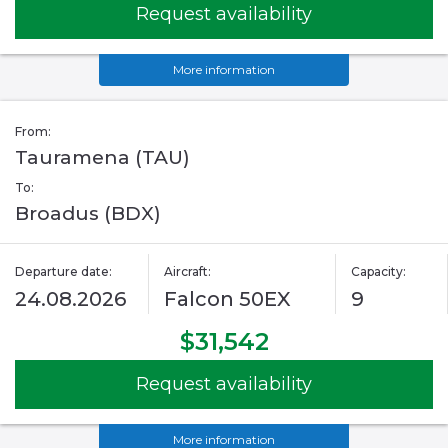
Request availability
More information
From:
Tauramena (TAU)
To:
Broadus (BDX)
Departure date:
Aircraft:
Capacity:
24.08.2026
Falcon 50EX
9
$31,542
Request availability
More information