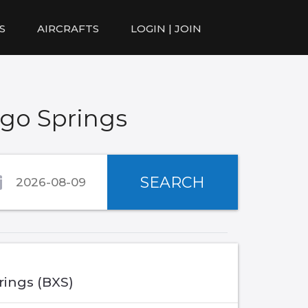
S
AIRCRAFTS
LOGIN | JOIN
ego Springs
SEARCH
rings (BXS)