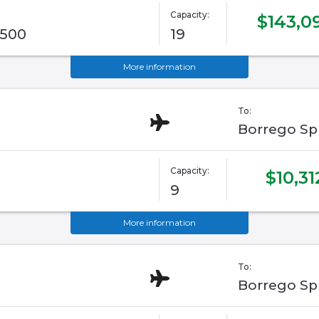
Capacity:
$143,0
G500
19
More information
To:
Borrego Sp
Capacity:
$10,31
9
More information
To:
Borrego Sp