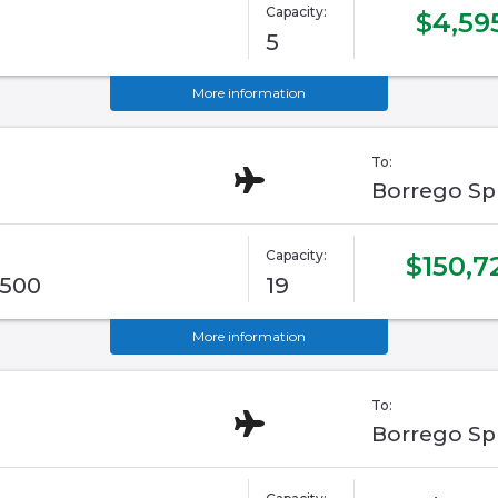
Capacity:
$4,59
5
More information
To:
Borrego Sp
Capacity:
$150,7
G500
19
More information
To:
Borrego Sp