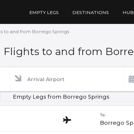
EMPTY LEGS
DESTINATIONS
HUB
s to and from Borrego Springs
Flights to and from Borr
Empty Legs from Borrego Springs
To:
Borrego Sp