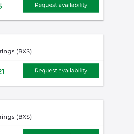
5
Request availability
rings (BXS)
21
Request availability
rings (BXS)