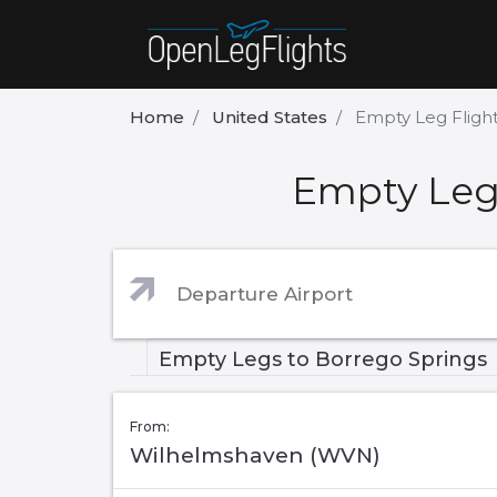
Home
United States
Empty Leg Flight
Empty Leg 
Empty Legs to Borrego Springs
From:
Wilhelmshaven (WVN)