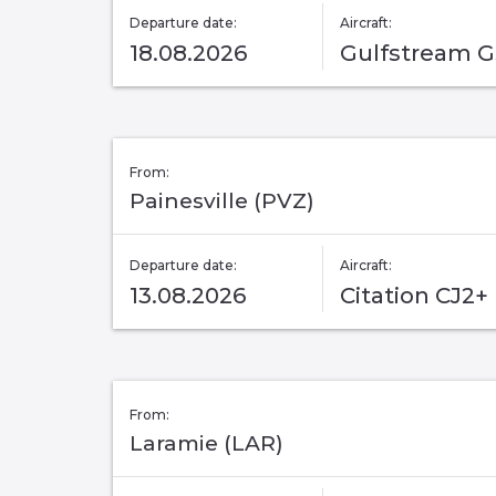
Departure date:
Aircraft:
18.08.2026
Gulfstream 
From:
Painesville (PVZ)
Departure date:
Aircraft:
13.08.2026
Citation CJ2+
From:
Laramie (LAR)