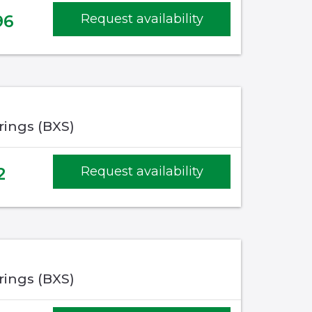
96
Request availability
rings (BXS)
2
Request availability
rings (BXS)