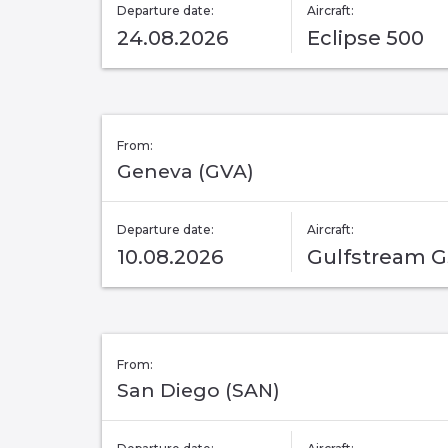
Departure date:
Aircraft:
24.08.2026
Eclipse 500
From:
Geneva (GVA)
Departure date:
Aircraft:
10.08.2026
Gulfstream 
From:
San Diego (SAN)