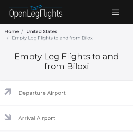
Home
United States
Empty Leg Flights to and from Biloxi
Empty Leg Flights to and
from Biloxi