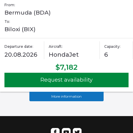
From:
Bermuda (BDA)
To:
Biloxi (BIX)
Departure date:
Aircraft:
Capacity:
20.08.2026
HondaJet
6
$7,182
Request availability
More information