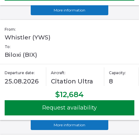
More information
From:
Whistler (YWS)
To:
Biloxi (BIX)
Departure date:
Aircraft:
Capacity:
25.08.2026
Citation Ultra
8
$12,684
Request availability
More information