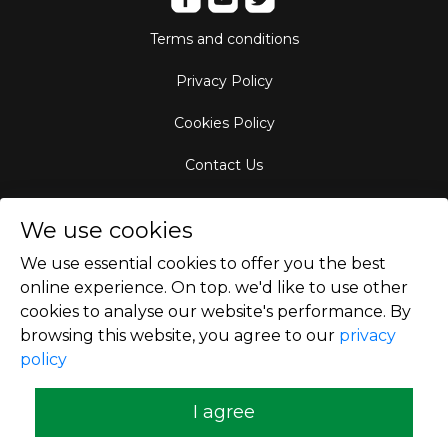
Terms and conditions
Privacy Policy
Cookies Policy
Contact Us
Aircraft Fleet
We use cookies
Destinations
We use essential cookies to offer you the best
online experience. On top. we'd like to use other
Empty Leg Hubs
cookies to analyse our website's performance. By
browsing this website, you agree to our
privacy
policy
Copyright © 2026
I agree