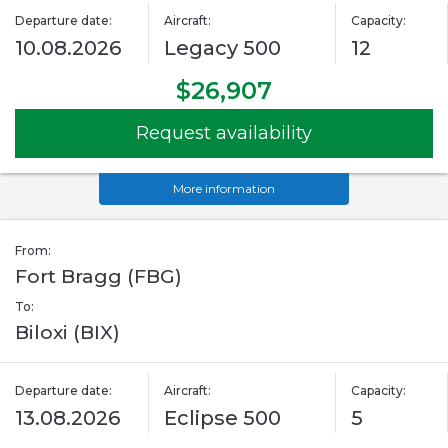
Departure date:
Aircraft:
Capacity:
10.08.2026
Legacy 500
12
$26,907
Request availability
More information
From:
Fort Bragg (FBG)
To:
Biloxi (BIX)
Departure date:
Aircraft:
Capacity:
13.08.2026
Eclipse 500
5