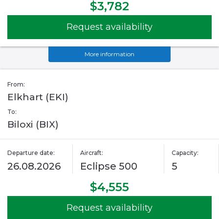
$3,782
Request availability
More information
From:
Elkhart (EKI)
To:
Biloxi (BIX)
Departure date:
Aircraft:
Capacity:
26.08.2026
Eclipse 500
5
$4,555
Request availability