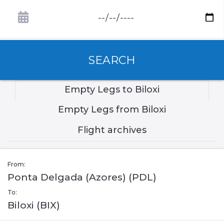
SEARCH
Empty Legs to Biloxi
Empty Legs from Biloxi
Flight archives
From:
Ponta Delgada (Azores) (PDL)
To:
Biloxi (BIX)