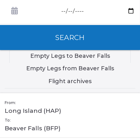
SEARCH
Empty Legs to Beaver Falls
Empty Legs from Beaver Falls
Flight archives
From:
Long Island (HAP)
To:
Beaver Falls (BFP)