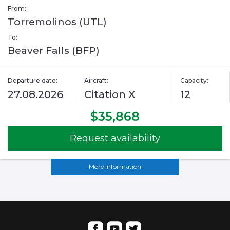
From:
Torremolinos (UTL)
To:
Beaver Falls (BFP)
Departure date:
Aircraft:
Capacity:
27.08.2026
Citation X
12
$35,868
Request availability
More information