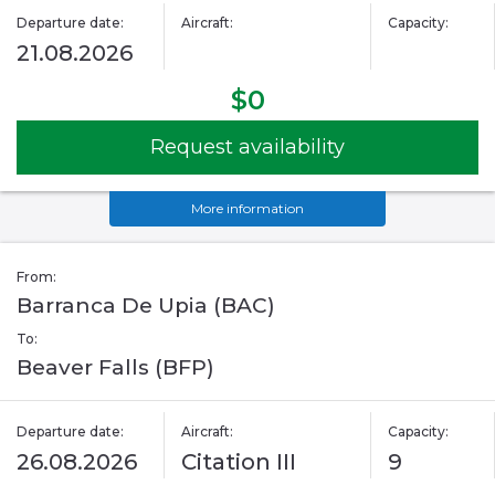
Departure date:
Aircraft:
Capacity:
21.08.2026
$0
Request availability
More information
From:
Barranca De Upia (BAC)
To:
Beaver Falls (BFP)
Departure date:
Aircraft:
Capacity:
26.08.2026
Citation III
9