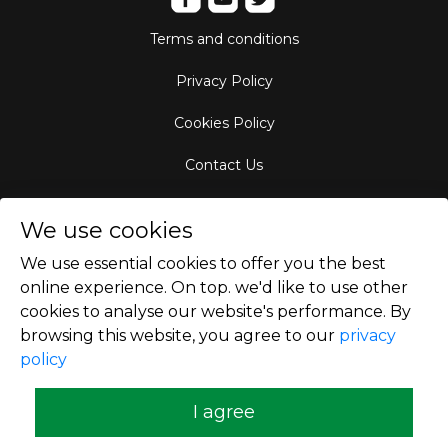
Terms and conditions
Privacy Policy
Cookies Policy
Contact Us
Aircraft Fleet
We use cookies
Destinations
We use essential cookies to offer you the best
online experience. On top. we'd like to use other
Empty Leg Hubs
cookies to analyse our website's performance. By
browsing this website, you agree to our
privacy
policy
Copyright © 2026
I agree