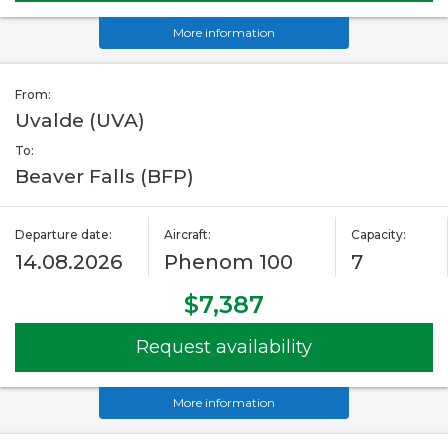
More information
From:
Uvalde (UVA)
To:
Beaver Falls (BFP)
Departure date:
Aircraft:
Capacity:
14.08.2026
Phenom 100
7
$7,387
Request availability
More information