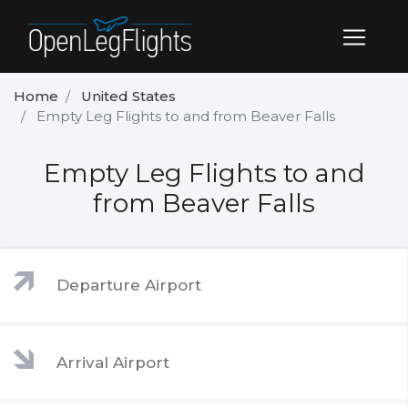
Home
United States
Empty Leg Flights to and from Beaver Falls
Empty Leg Flights to and
from Beaver Falls