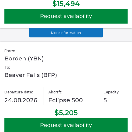
$15,494
Request availability
More information
From:
Borden (YBN)
To:
Beaver Falls (BFP)
Departure date:
Aircraft:
Capacity:
24.08.2026
Eclipse 500
5
$5,205
Request availability