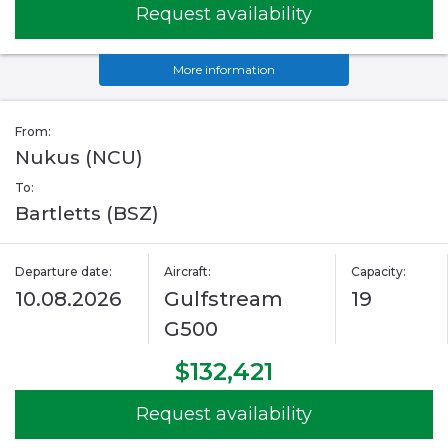
Request availability
More information
From:
Nukus (NCU)
To:
Bartletts (BSZ)
Departure date:
Aircraft:
Capacity:
10.08.2026
Gulfstream
19
G500
$132,421
Request availability