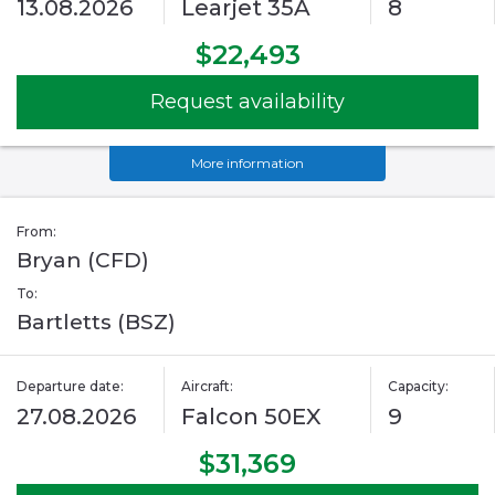
13.08.2026
Learjet 35A
8
$22,493
Request availability
More information
From:
Bryan (CFD)
To:
Bartletts (BSZ)
Departure date:
Aircraft:
Capacity:
27.08.2026
Falcon 50EX
9
$31,369