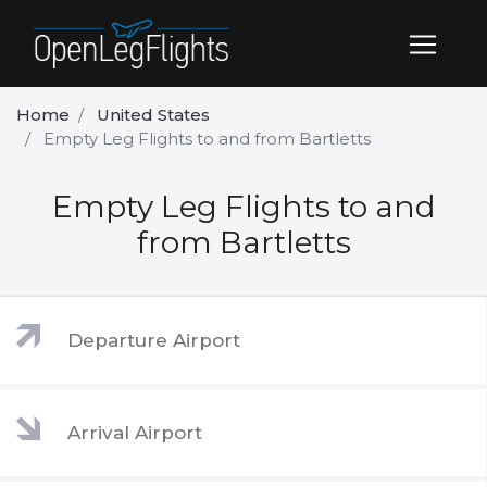
Home
United States
Empty Leg Flights to and from Bartletts
Empty Leg Flights to and
from Bartletts