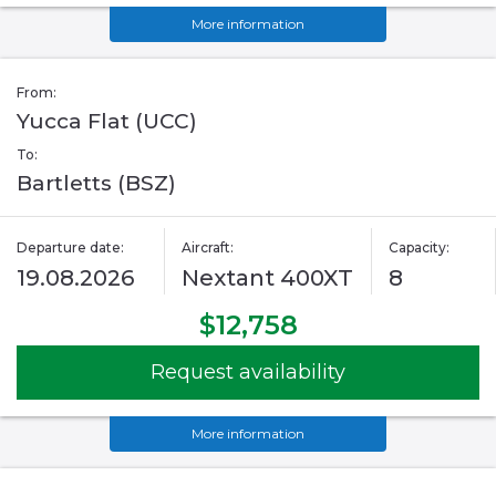
More information
From:
Yucca Flat (UCC)
To:
Bartletts (BSZ)
Departure date:
Aircraft:
Capacity:
19.08.2026
Nextant 400XT
8
$12,758
Request availability
More information