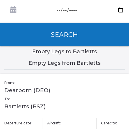
SEARCH
Empty Legs to Bartletts
Empty Legs from Bartletts
From:
Dearborn (DEO)
To:
Bartletts (BSZ)
Departure date:
Aircraft:
Capacity: