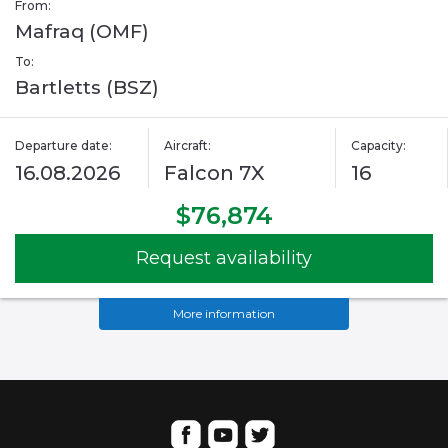
From:
Mafraq (OMF)
To:
Bartletts (BSZ)
Departure date:
Aircraft:
Capacity:
16.08.2026
Falcon 7X
16
$76,874
Request availability
More information