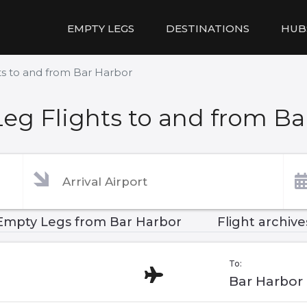
EMPTY LEGS
DESTINATIONS
HUB
ts to and from Bar Harbor
eg Flights to and from Ba
Empty Legs from Bar Harbor
Flight archive
To:
Bar Harbor