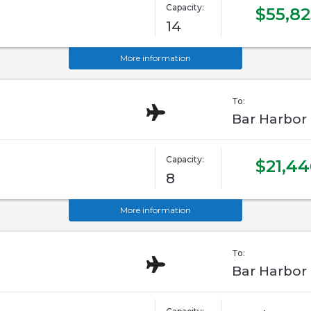
Capacity:
$55,82
14
More information
To:
Bar Harbor
Capacity:
$21,44
8
More information
To:
Bar Harbor