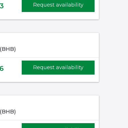
3
Request availability
 (BHB)
6
Request availability
 (BHB)