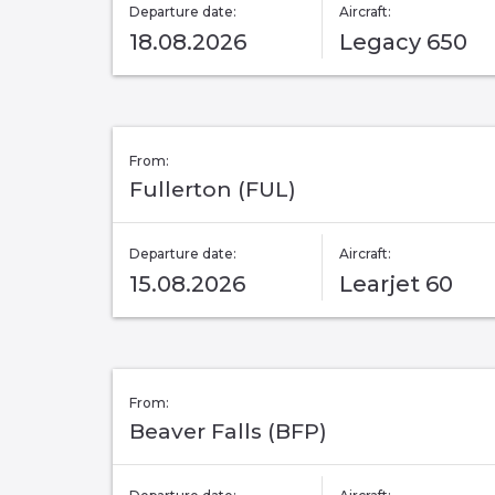
Departure date:
Aircraft:
18.08.2026
Legacy 650
From:
Fullerton (FUL)
Departure date:
Aircraft:
15.08.2026
Learjet 60
From:
Beaver Falls (BFP)