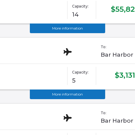
Capacity:
$55,82
14
More information
To:
Bar Harbor
Capacity:
$3,131
5
More information
To:
Bar Harbor