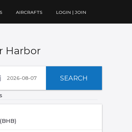
S
AIRCRAFTS
LOGIN | JOIN
r Harbor
SEARCH
s
 (BHB)