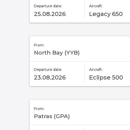
Departure date:
Aircraft:
25.08.2026
Legacy 650
From:
North Bay (YYB)
Departure date:
Aircraft:
23.08.2026
Eclipse 500
From:
Patras (GPA)