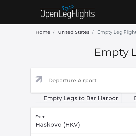
Home
United States
Empty Leg Fligh
Empty L
Empty Legs to Bar Harbor
From:
Haskovo (HKV)