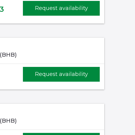
3
Request availability
 (BHB)
Request availability
 (BHB)