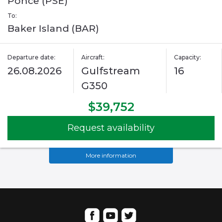
Ponce (PSE)
To:
Baker Island (BAR)
Departure date:
Aircraft:
Capacity:
26.08.2026
Gulfstream
16
G350
$39,752
Request availability
More information