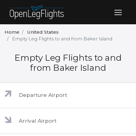
Home
United States
Empty Leg Flights to and from Baker Island
Empty Leg Flights to and
from Baker Island