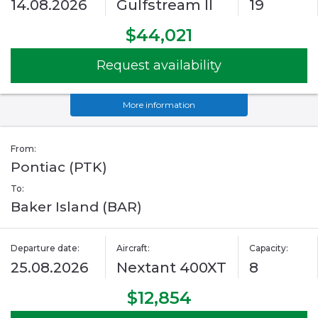
14.08.2026
Gulfstream II
19
$44,021
Request availability
More information
From:
Pontiac (PTK)
To:
Baker Island (BAR)
Departure date:
Aircraft:
Capacity:
25.08.2026
Nextant 400XT
8
$12,854