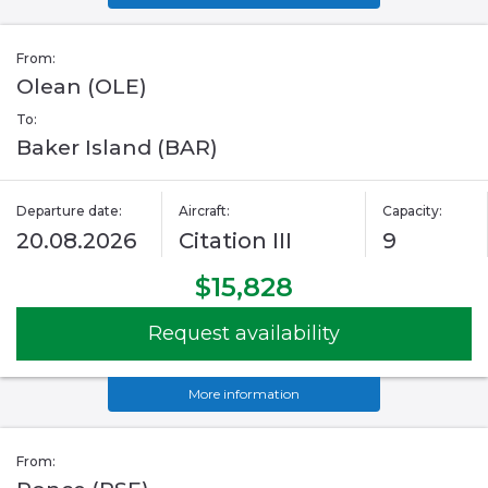
From:
Olean (OLE)
To:
Baker Island (BAR)
Departure date:
Aircraft:
Capacity:
20.08.2026
Citation III
9
$15,828
Request availability
More information
From: