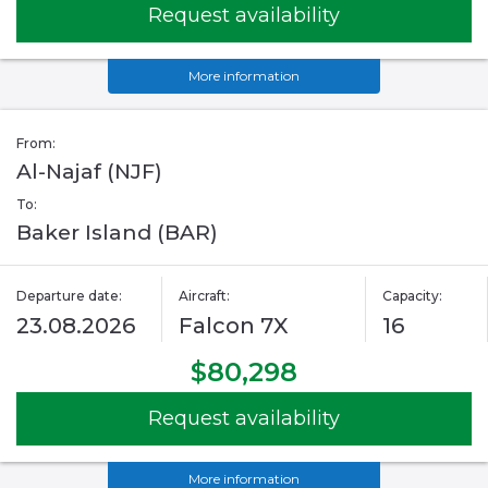
Request availability
More information
From:
Al-Najaf (NJF)
To:
Baker Island (BAR)
Departure date:
Aircraft:
Capacity:
23.08.2026
Falcon 7X
16
$80,298
Request availability
More information