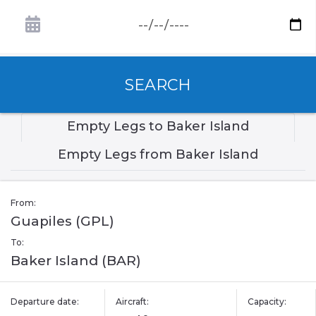
SEARCH
Empty Legs to Baker Island
Empty Legs from Baker Island
From:
Guapiles (GPL)
To:
Baker Island (BAR)
Departure date:
Aircraft:
Capacity: