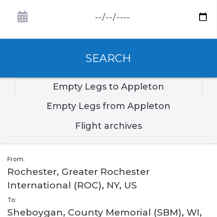
SEARCH
Empty Legs to Appleton
Empty Legs from Appleton
Flight archives
From:
Rochester, Greater Rochester
International (ROC), NY, US
To:
Sheboygan, County Memorial (SBM), WI,