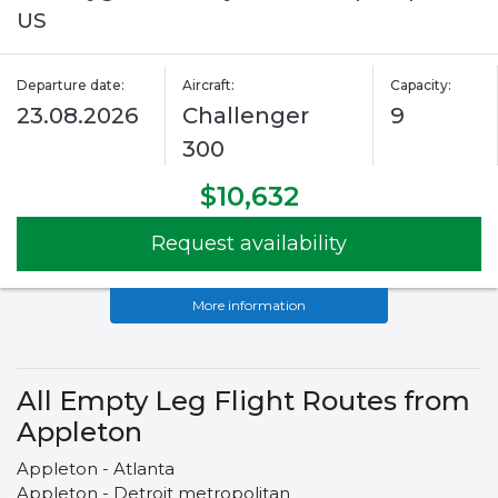
US
Departure date:
Aircraft:
Capacity:
23.08.2026
Challenger
9
300
$10,632
Request availability
More information
All Empty Leg Flight Routes from
Appleton
Appleton - Atlanta
Appleton - Detroit metropolitan