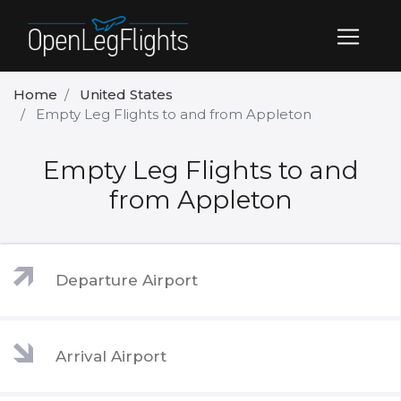
Home
United States
Empty Leg Flights to and from Appleton
Empty Leg Flights to and
from Appleton