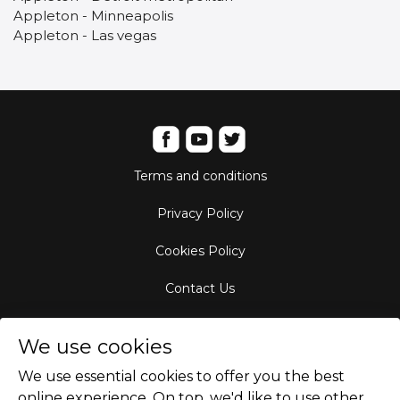
Appleton - Minneapolis
Appleton - Las vegas
Terms and conditions
Privacy Policy
Cookies Policy
Contact Us
Aircraft Fleet
We use cookies
Destinations
We use essential cookies to offer you the best
online experience. On top. we'd like to use other