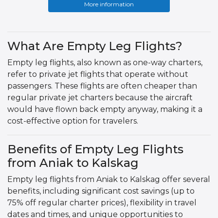
More information
What Are Empty Leg Flights?
Empty leg flights, also known as one-way charters,
refer to private jet flights that operate without
passengers. These flights are often cheaper than
regular private jet charters because the aircraft
would have flown back empty anyway, making it a
cost-effective option for travelers.
Benefits of Empty Leg Flights
from Aniak to Kalskag
Empty leg flights from Aniak to Kalskag offer several
benefits, including significant cost savings (up to
75% off regular charter prices), flexibility in travel
dates and times, and unique opportunities to