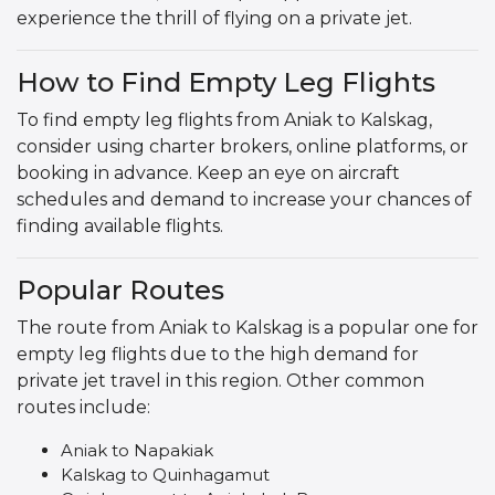
experience the thrill of flying on a private jet.
How to Find Empty Leg Flights
To find empty leg flights from Aniak to Kalskag,
consider using charter brokers, online platforms, or
booking in advance. Keep an eye on aircraft
schedules and demand to increase your chances of
finding available flights.
Popular Routes
The route from Aniak to Kalskag is a popular one for
empty leg flights due to the high demand for
private jet travel in this region. Other common
routes include:
Aniak to Napakiak
Kalskag to Quinhagamut