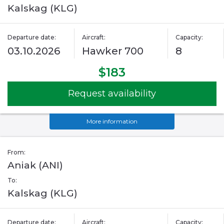
Kalskag (KLG)
Departure date:
Aircraft:
Capacity:
03.10.2026
Hawker 700
8
$183
Request availability
More information
From:
Aniak (ANI)
To:
Kalskag (KLG)
Departure date:
Aircraft:
Capacity: