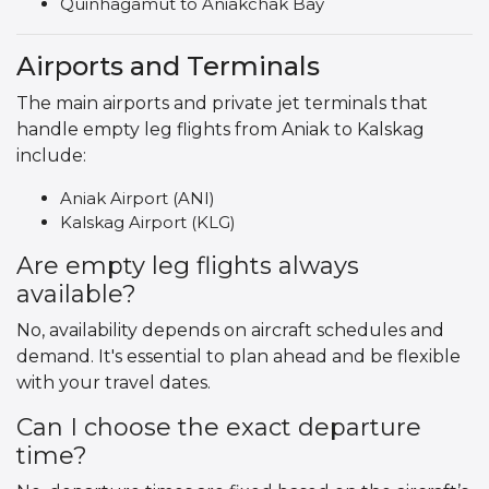
Quinhagamut to Aniakchak Bay
Airports and Terminals
The main airports and private jet terminals that
handle empty leg flights from Aniak to Kalskag
include:
Aniak Airport (ANI)
Kalskag Airport (KLG)
Are empty leg flights always
available?
No, availability depends on aircraft schedules and
demand. It's essential to plan ahead and be flexible
with your travel dates.
Can I choose the exact departure
time?