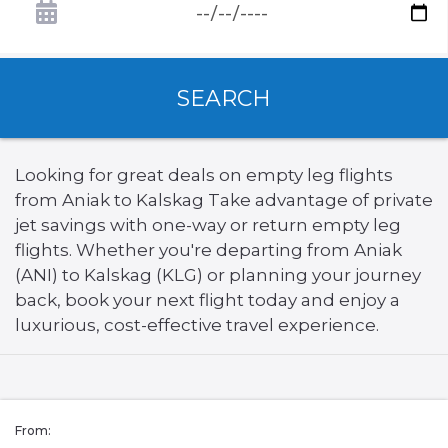
SEARCH
Looking for great deals on empty leg flights
from Aniak to Kalskag Take advantage of private
jet savings with one-way or return empty leg
flights. Whether you're departing from Aniak
(ANI) to Kalskag (KLG) or planning your journey
back, book your next flight today and enjoy a
luxurious, cost-effective travel experience.
From: