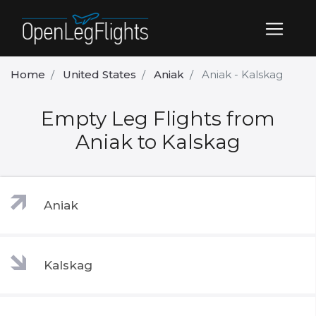
Home
United States
Aniak
Aniak - Kalskag
Empty Leg Flights from
Aniak to Kalskag