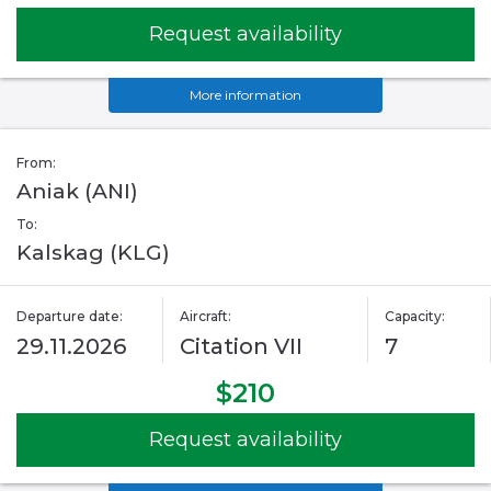
Request availability
More information
From:
Aniak (ANI)
To:
Kalskag (KLG)
Departure date:
Aircraft:
Capacity:
29.11.2026
Citation VII
7
$210
Request availability