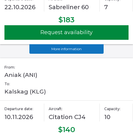
22.10.2026
Sabreliner 60
7
$183
Request availability
More information
From:
Aniak (ANI)
To:
Kalskag (KLG)
Departure date:
Aircraft:
Capacity:
10.11.2026
Citation CJ4
10
$140