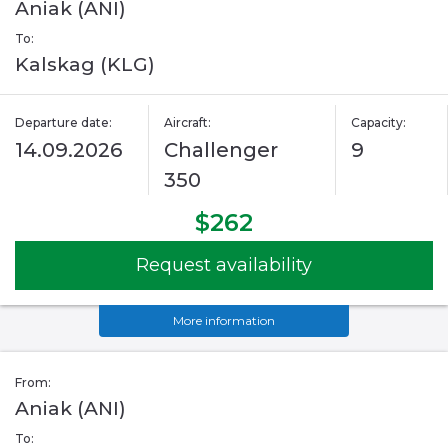
Aniak (ANI)
To:
Kalskag (KLG)
Departure date:
Aircraft:
Capacity:
14.09.2026
Challenger
9
350
$262
Request availability
More information
From:
Aniak (ANI)
To: