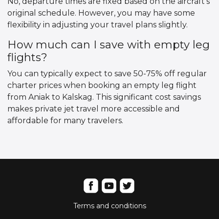
No, departure times are fixed based on the aircraft’s
original schedule. However, you may have some
flexibility in adjusting your travel plans slightly.
How much can I save with empty leg
flights?
You can typically expect to save 50-75% off regular
charter prices when booking an empty leg flight
from Aniak to Kalskag. This significant cost savings
makes private jet travel more accessible and
affordable for many travelers.
Terms and conditions